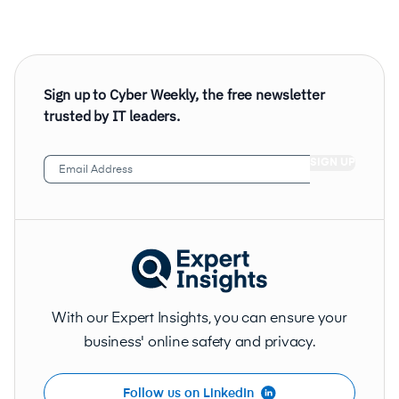
Sign up to Cyber Weekly, the free newsletter
trusted by IT leaders.
Email
Address
(Required)
With our Expert Insights, you can ensure your
business' online safety and privacy.
Follow us on LinkedIn