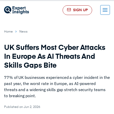
SIGN UP
Menu
Home
News
UK Suffers Most Cyber Attacks
In Europe As AI Threats And
Skills Gaps Bite
77% of UK businesses experienced a cyber incident in the
past year, the worst rate in Europe, as AI-powered
threats and a widening skills gap stretch security teams
to breaking point.
Published on Jun 2, 2026