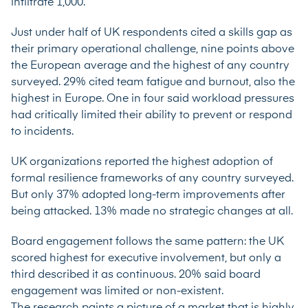
infiltrate 1,000.”
Just under half of UK respondents cited a skills gap as
their primary operational challenge, nine points above
the European average and the highest of any country
surveyed. 29% cited team fatigue and burnout, also the
highest in Europe. One in four said workload pressures
had critically limited their ability to prevent or respond
to incidents.
UK organizations reported the highest adoption of
formal resilience frameworks of any country surveyed.
But only 37% adopted long-term improvements after
being attacked. 13% made no strategic changes at all.
Board engagement follows the same pattern: the UK
scored highest for executive involvement, but only a
third described it as continuous. 20% said board
engagement was limited or non-existent.
The research paints a picture of a market that is highly