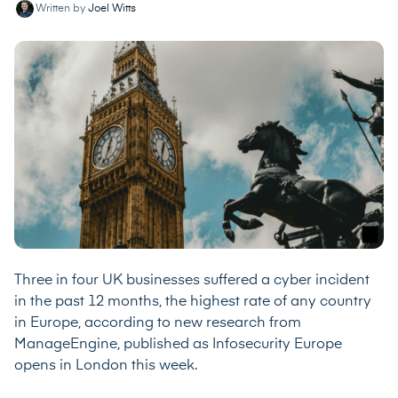
Written by
Joel Witts
Three in four UK businesses suffered a cyber incident
in the past 12 months, the highest rate of any country
in Europe, according to
new research from
ManageEngine
, published as Infosecurity Europe
opens in London this week.