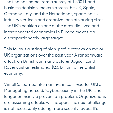
The findings come from a survey of 1,500 IT and
business decision-makers across the UK, Spain,
Germany, Italy, and the Netherlands, spanning six
industry verticals and organizations of varying sizes.
The UK’s position as one of the most digitized and
interconnected economies in Europe makes it a
disproportionately large target.
This follows a string of high-profile attacks on major
UK organizations over the past year. A ransomware
attack on British car manufacturer Jaguar Land
Rover
cost an estimated $2.5 billion
to the British
economy.
VimalRaj Sampathkumar, Technical Head for UKI at
ManageEngine, said: “Cybersecurity in the UK is no
longer primarily a prevention problem. Organizations
are assuming attacks will happen. The next challenge
is not necessarily adding more security layers. It’s