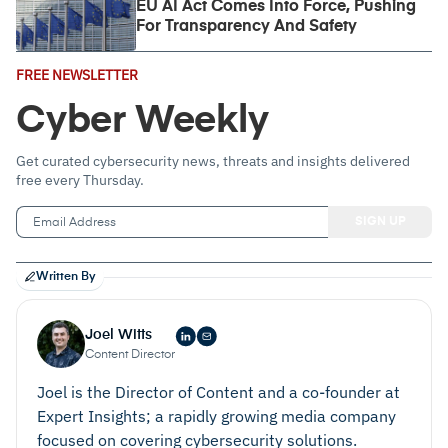
EU AI Act Comes Into Force, Pushing
For Transparency And Safety
Email
FREE NEWSLETTER
Address
(Required)
Cyber Weekly
Get curated cybersecurity news, threats and insights delivered
free every Thursday.
Written By
Joel Witts
Content Director
Joel is the Director of Content and a co-founder at
Expert Insights; a rapidly growing media company
focused on covering cybersecurity solutions.