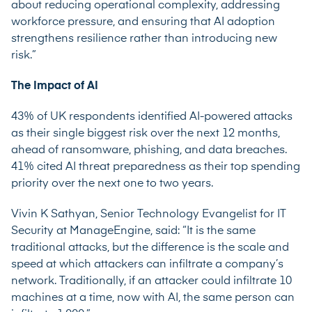
about reducing operational complexity, addressing
workforce pressure, and ensuring that AI adoption
strengthens resilience rather than introducing new
risk.”
The Impact of AI
43% of UK respondents identified AI-powered attacks
as their single biggest risk over the next 12 months,
ahead of ransomware, phishing, and data breaches.
41% cited AI threat preparedness as their top spending
priority over the next one to two years.
Vivin K Sathyan, Senior Technology Evangelist for IT
Security at ManageEngine, said: “It is the same
traditional attacks, but the difference is the scale and
speed at which attackers can infiltrate a company’s
network. Traditionally, if an attacker could infiltrate 10
machines at a time, now with AI, the same person can