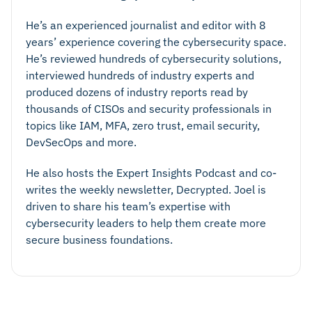
He’s an experienced journalist and editor with 8
years’ experience covering the cybersecurity space.
He’s reviewed hundreds of cybersecurity solutions,
interviewed hundreds of industry experts and
produced dozens of industry reports read by
thousands of CISOs and security professionals in
topics like IAM, MFA, zero trust, email security,
DevSecOps and more.
He also hosts the Expert Insights Podcast and co-
writes the weekly newsletter, Decrypted. Joel is
driven to share his team’s expertise with
cybersecurity leaders to help them create more
secure business foundations.