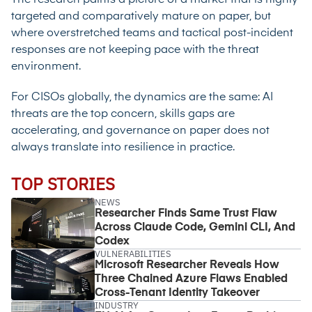
targeted and comparatively mature on paper, but
where overstretched teams and tactical post-incident
responses are not keeping pace with the threat
environment.
For CISOs globally, the dynamics are the same: AI
threats are the top concern, skills gaps are
accelerating, and governance on paper does not
always translate into resilience in practice.
TOP STORIES
NEWS
Researcher Finds Same Trust Flaw
Across Claude Code, Gemini CLI, And
Codex
VULNERABILITIES
Microsoft Researcher Reveals How
Three Chained Azure Flaws Enabled
Cross-Tenant Identity Takeover
INDUSTRY