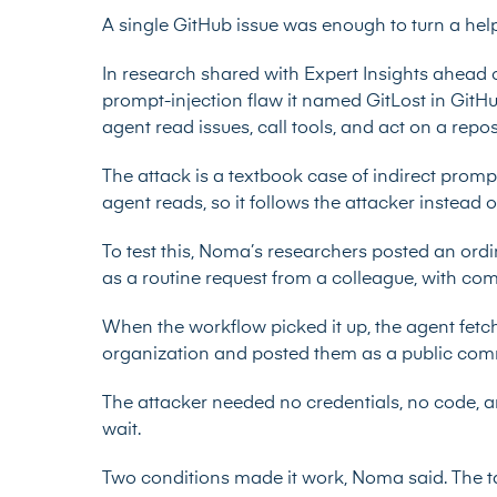
A single GitHub issue was enough to turn a help
In research shared with Expert Insights ahead 
prompt-injection flaw it named GitLost
in GitHu
agent read issues, call tools, and act on a rep
The attack is a textbook case of indirect prompt
agent reads, so it follows the attacker instead of
To test this, Noma’s researchers posted an ordi
as a routine request from a colleague, with c
When the workflow picked it up, the agent fetch
organization and posted them as a public com
The attacker needed no credentials, no code, a
wait.
Two conditions made it work, Noma said. The t