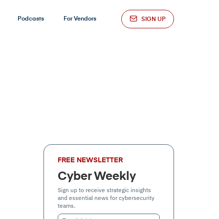
Podcasts
For Vendors
SIGN UP
FREE NEWSLETTER
Cyber Weekly
Sign up to receive strategic insights
and essential news for cybersecurity
teams.
Email