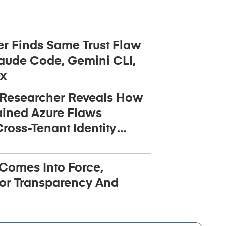
r Finds Same Trust Flaw
aude Code, Gemini CLI,
x
 Researcher Reveals How
ined Azure Flaws
ross-Tenant Identity
 Comes Into Force,
or Transparency And