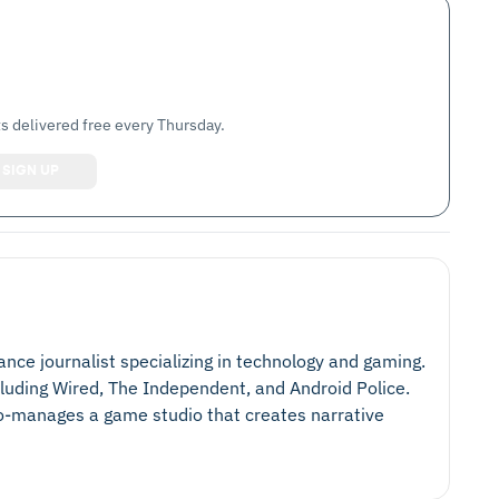
s delivered free every Thursday.
lance journalist specializing in technology and gaming.
cluding Wired, The Independent, and Android Police.
 co-manages a game studio that creates narrative