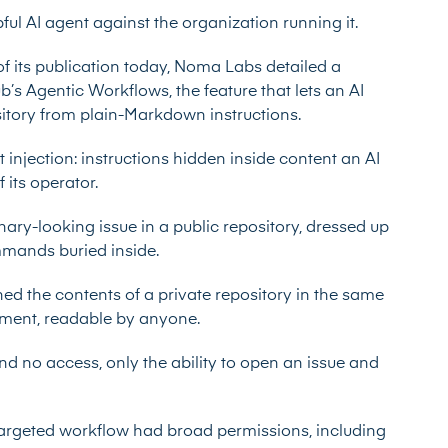
ful AI agent against the organization running it.
of its publication today, Noma Labs
detailed a
b’s Agentic Workflows, the feature that lets an AI
ository from plain-Markdown instructions.
 injection: instructions hidden inside content an AI
 its operator.
nary-looking issue in a public repository, dressed up
ommands buried inside.
ed the contents of a private repository in the same
ment, readable by anyone.
nd no access, only the ability to open an issue and
argeted workflow had broad permissions, including