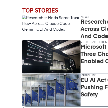
TOP STORIES
NEWS
Researche
Across Cl
And Code
VULNERABILITIES
Microsoft
Three Cha
Enabled C
Takeover
INDUSTRY
EU AI Act
Pushing F
Safety