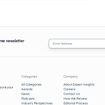
free newsletter
Email
Address
(Required)
Categories
Company
All Categories
About Expert Insights
nsure your
Awards
Careers
News
Contact Us
Podcasts
How We Review
Industry Perspectives
Editorial Process