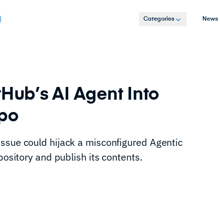
Categories
News
tHub’s AI Agent Into
epo
ssue could hijack a misconfigured Agentic
pository and publish its contents.