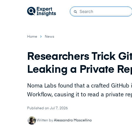
Home
News
Researchers Trick Gi
Leaking a Private R
Noma Labs found that a crafted GitHub i
Workflow, causing it to read a private re
Published on Jul 7, 2026
Written by
Alessandro Mascellino