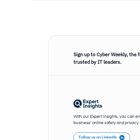
Sign up to Cyber Weekly, the 
trusted by IT leaders.
With our Expert Insights, you can e
business' online safety and privacy.
Follow us on LinkedIn