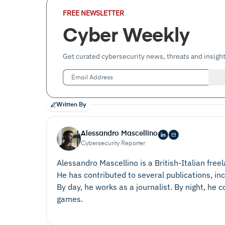
Email
FREE NEWSLETTER
Address
(Required)
Cyber Weekly
Get curated cybersecurity news, threats and insight
Written By
Alessandro Mascellino
Cybersecurity Reporter
Alessandro Mascellino is a British-Italian free
He has contributed to several publications, in
By day, he works as a journalist. By night, he
games.