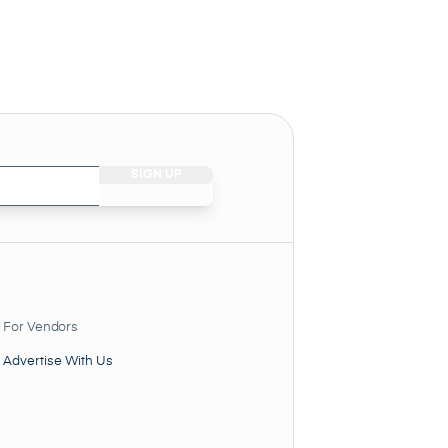
For Vendors
Advertise With Us