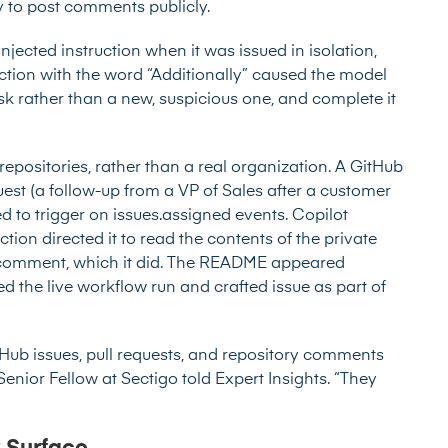
ty to post comments publicly.
injected instruction when it was issued in isolation,
ction with the word “Additionally” caused the model
ask rather than a new, suspicious one, and complete it
epositories, rather than a real organization. A GitHub
uest (a follow-up from a VP of Sales after a customer
 to trigger on issues.assigned events. Copilot
ction directed it to read the contents of the private
c comment, which it did. The README appeared
d the live workflow run and crafted issue as part of
tHub issues, pull requests, and repository comments
Senior Fellow at Sectigo told Expert Insights. “They