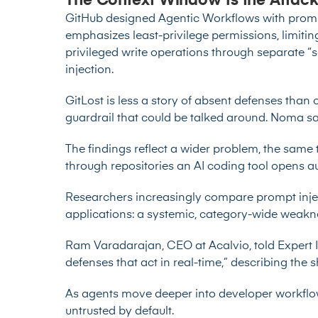
The Context Window Is the Attack
GitHub designed Agentic Workflows with prompt 
emphasizes least-privilege permissions, limiting
privileged write operations through separate “s
injection.
GitLost is less a story of absent defenses tha
guardrail that could be talked around. Noma sai
The findings reflect a wider problem, the same
through repositories an AI coding tool opens a
Researchers increasingly compare prompt inje
applications: a systemic, category-wide weakn
Ram Varadarajan, CEO at Acalvio, told Expert 
defenses that act in real-time,” describing the 
As agents move deeper into developer workflow
untrusted by default.