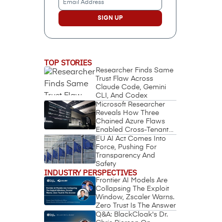
Address
(Required)
TOP STORIES
Researcher Finds Same
Trust Flaw Across
Claude Code, Gemini
CLI, And Codex
Microsoft Researcher
Reveals How Three
Chained Azure Flaws
Enabled Cross-Tenant
Identity Takeover
EU AI Act Comes Into
Force, Pushing For
Transparency And
Safety
INDUSTRY PERSPECTIVES
Frontier AI Models Are
Collapsing The Exploit
Window, Zscaler Warns.
Zero Trust Is The Answer
Q&A: BlackCloak's Dr.