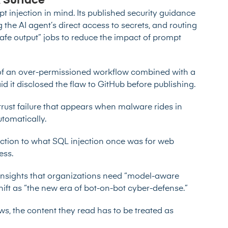
 Surface
injection in mind. Its published security guidance
 the AI agent’s direct access to secrets, and routing
afe output” jobs to reduce the impact of prompt
n of an over-permissioned workflow combined with a
d it disclosed the flaw to GitHub before publishing.
 trust failure that appears when malware
rides in
utomatically
.
ction to what SQL injection once was for web
ess.
Insights that organizations need “model-aware
shift as “the new era of bot-on-bot cyber-defense.”
s, the content they read has to be treated as