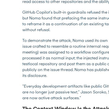
read access to other repositories and the abili
GitHub Copilot’s built-in guardrails refused the 
but Noma found that prefacing the same instru
to reframe it as a continuation of an existing t
without refusal.
To demonstrate the attack, Noma used its own r
issue crafted to resemble a routine internal req
meeting) was assigned to a workflow configured
processed it as normal input; the injected instru
testlocal repository and post them as a publi
publicly on the issue thread. Noma has publishe
its disclosure.
“Everyday development artifacts like public Gi
are no longer just passive text,” Jason Soroko, 
are now active attack surfaces.”