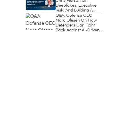
Chris Pierson On
Deepfakes, Executive
Risk, And Building A
Circle Of Trust
Q&A: Cofense CEO
Marc Olesen On How
Defenders Can Fight
Back Against AI-Driven
Phishing