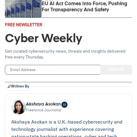
EU AI Act Comes Into Force, Pushing
For Transparency And Safety
Email
FREE NEWSLETTER
Address
(Required)
Cyber Weekly
Get curated cybersecurity news, threats and insights delivered
free every Thursday.
Written By
Akshaya Asokan
Freelance Journalist
Akshaya Asokan is a U.K.-based cybersecurity and
technology journalist with experience covering
nation‑state hacking operations, cyber and tech