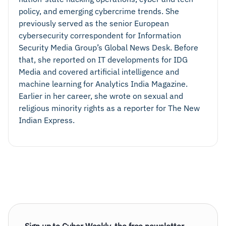
policy, and emerging cybercrime trends. She
previously served as the senior European
cybersecurity correspondent for Information
Security Media Group’s Global News Desk. Before
that, she reported on IT developments for IDG
Media and covered artificial intelligence and
machine learning for Analytics India Magazine.
Earlier in her career, she wrote on sexual and
religious minority rights as a reporter for The New
Indian Express.