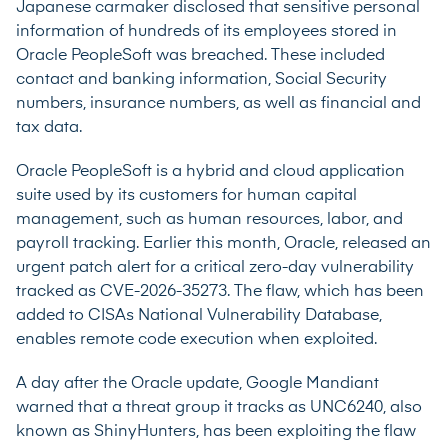
Japanese carmaker disclosed that sensitive personal
information of hundreds of its employees stored in
Oracle PeopleSoft was breached. These included
contact and banking information, Social Security
numbers, insurance numbers, as well as financial and
tax data.
Oracle PeopleSoft is a hybrid and cloud application
suite used by its customers for human capital
management, such as human resources, labor, and
payroll tracking. Earlier this month, Oracle, released an
urgent patch alert for a critical zero-day vulnerability
tracked as
CVE-2026-35273
. The flaw, which has been
added to CISAs National Vulnerability Database,
enables remote code execution when exploited.
A day after the Oracle update, Google Mandiant
warned that a threat group it tracks as UNC6240, also
known as ShinyHunters, has been exploiting the flaw