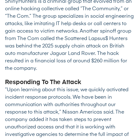
ShinyHunters is a criminal group that evolved from an
online hacking collective called “The Community,” or
“The Com.” The group specializes in social engineering
attacks, like imitating IT help desks or call centers to
gain access to victim networks. Another spinoff group
from The Com called the Scattered Lapsus$ Hunters
was behind the 2025 supply chain attack on British
auto manufacturer
Jaguar Land Rover
. The hack
resulted in a financial loss of around $260 million for
the company.
Responding To The Attack
“Upon learning about this issue, we quickly activated
incident response protocols. We have been in
communication with authorities throughout our
response to this attack,” Nissan Americas said. The
company added it has taken steps to prevent
unauthorized access and that it is working with
investigative agencies to determine the full impact of