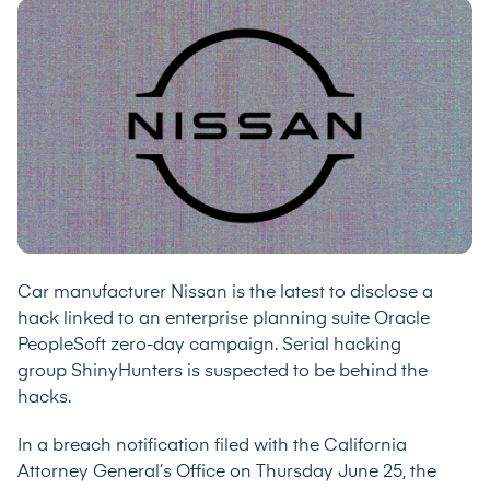
Car manufacturer Nissan is the latest to disclose a
hack linked to an enterprise planning suite Oracle
PeopleSoft zero-day campaign.
Serial hacking
group
ShinyHunters is suspected to be behind the
hacks.
In a breach notification filed with the California
Attorney General’s Office on
Thursday June 25
, the