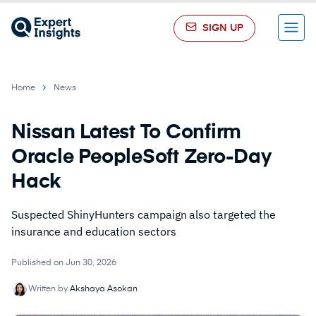
SIGN UP
Menu
Home
News
Nissan Latest To Confirm
Oracle PeopleSoft Zero-Day
Hack
Suspected ShinyHunters campaign also targeted the
insurance and education sectors
Published on Jun 30, 2026
Written by
Akshaya Asokan