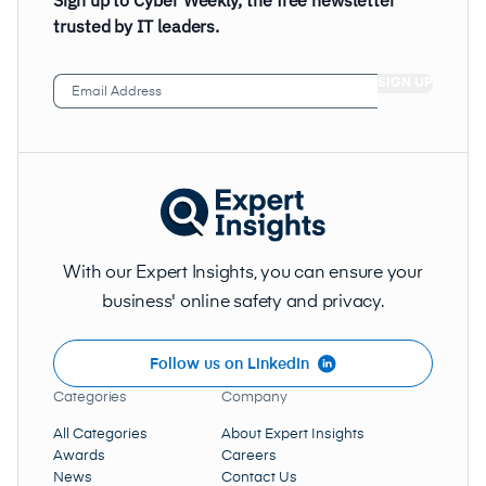
Sign up to Cyber Weekly, the free newsletter
trusted by IT leaders.
Email
Address
(Required)
With our Expert Insights, you can ensure your
business' online safety and privacy.
Follow us on LinkedIn
Categories
Company
All Categories
About Expert Insights
Awards
Careers
News
Contact Us