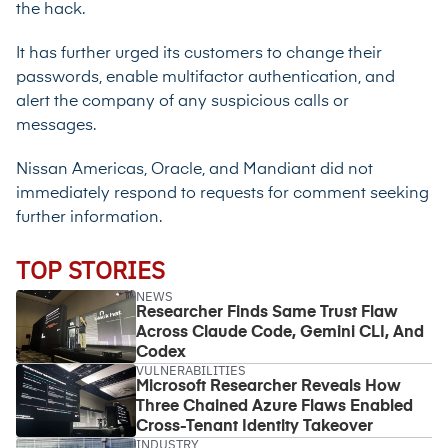
the hack.
It has further urged its customers to change their
passwords, enable multifactor authentication, and
alert the company of any suspicious calls or
messages.
Nissan Americas, Oracle, and Mandiant did not
immediately respond to requests for comment seeking
further information.
TOP STORIES
NEWS
Researcher Finds Same Trust Flaw
Across Claude Code, Gemini CLI, And
Codex
VULNERABILITIES
Microsoft Researcher Reveals How
Three Chained Azure Flaws Enabled
Cross-Tenant Identity Takeover
INDUSTRY