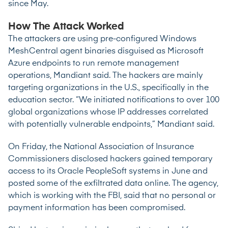
since May.
How The Attack Worked
The attackers are using pre-configured Windows
MeshCentral agent binaries disguised as Microsoft
Azure endpoints to run remote management
operations, Mandiant said. The hackers are mainly
targeting organizations in the U.S., specifically in the
education sector. “We initiated notifications to over 100
global organizations whose IP addresses correlated
with potentially vulnerable endpoints,” Mandiant said.
On Friday, the National Association of Insurance
Commissioners disclosed hackers gained temporary
access to its Oracle PeopleSoft systems in June and
posted some of the exfiltrated data online. The agency,
which is working with the FBI, said that no personal or
payment information has been compromised.