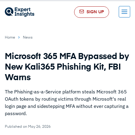
SIGN UP
Menu
Home
News
Microsoft 365 MFA Bypassed by
New Kali365 Phishing Kit, FBI
Warns
The Phishing-as-a-Service platform steals Microsoft 365
OAuth tokens by routing victims through Microsoft's real
login page and sidestepping MFA without ever capturing a
password.
Published on May 26, 2026