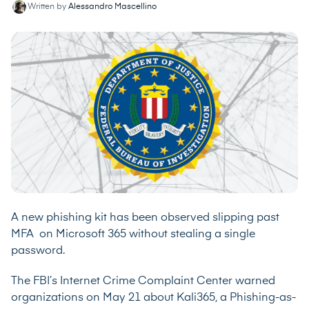
Written by
Alessandro Mascellino
A new phishing kit has been observed slipping past
MFA on Microsoft 365 without stealing a single
password.
The FBI’s Internet Crime Complaint Center
warned
organizations on May 21 about Kali365, a Phishing-as-