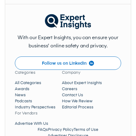
With our Expert Insights, you can ensure your
business' online safety and privacy.
Follow us on LinkedIn
Categories
Company
All Categories
About Expert Insights
Awards
Careers
News
Contact Us
Podcasts
How We Review
Industry Perspectives
Editorial Process
For Vendors
Advertise With Us
FAQs
Privacy Policy
Terms of Use
Advertiser Disclosure