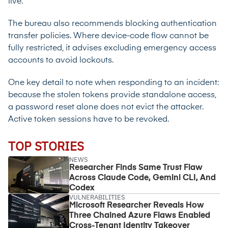
live.
The bureau also recommends blocking authentication
transfer policies. Where device-code flow cannot be
fully restricted, it advises excluding emergency access
accounts to avoid lockouts.
One key detail to note when responding to an incident:
because the stolen tokens provide standalone access,
a password reset alone does not evict the attacker.
Active token sessions have to be revoked.
TOP STORIES
NEWS
Researcher Finds Same Trust Flaw
Across Claude Code, Gemini CLI, And
Codex
VULNERABILITIES
Microsoft Researcher Reveals How
Three Chained Azure Flaws Enabled
Cross-Tenant Identity Takeover