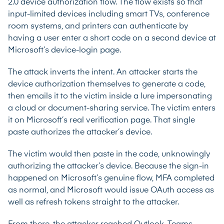
2.0 device authorization flow. The flow exists so that
input-limited devices including smart TVs, conference
room systems, and printers can authenticate by
having a user enter a short code on a second device at
Microsoft’s device-login page.
The attack inverts the intent. An attacker starts the
device authorization themselves to generate a code,
then emails it to the victim inside a lure impersonating
a cloud or document-sharing service. The victim enters
it on Microsoft’s real verification page. That single
paste authorizes the attacker’s device.
The victim would then paste in the code, unknowingly
authorizing the attacker’s device. Because the sign-in
happened on Microsoft’s genuine flow, MFA completed
as normal, and Microsoft would issue OAuth access as
well as refresh tokens straight to the attacker.