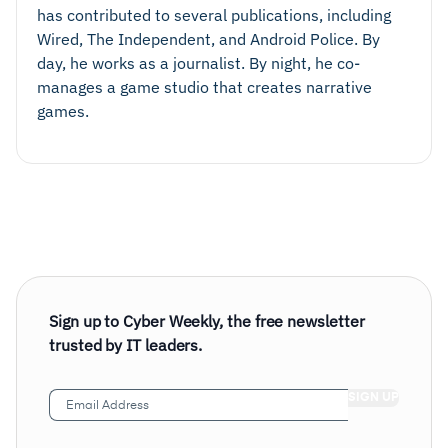
has contributed to several publications, including
Wired, The Independent, and Android Police. By
day, he works as a journalist. By night, he co-
manages a game studio that creates narrative
games.
Sign up to Cyber Weekly, the free newsletter
trusted by IT leaders.
Email
Address
(Required)