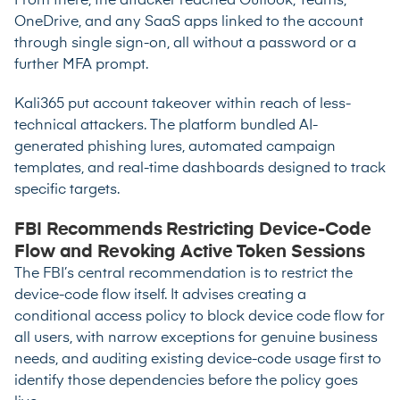
From there, the attacker reached Outlook, Teams,
OneDrive, and any SaaS apps linked to the account
through single sign-on, all without a password or a
further MFA prompt.
Kali365 put account takeover within reach of less-
technical attackers. The platform bundled AI-
generated phishing lures, automated campaign
templates, and real-time dashboards designed to track
specific targets.
FBI Recommends Restricting Device-Code
Flow and Revoking Active Token Sessions
The FBI’s central recommendation is to restrict the
device-code flow itself. It advises creating a
conditional access policy to block device code flow for
all users, with narrow exceptions for genuine business
needs, and auditing existing device-code usage first to
identify those dependencies before the policy goes