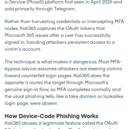
a-Service (PhaaS) platform first seen in April 2026 and
sold primarily through Telegram.
Rather than harvesting credentials or intercepting MFA
codes, Kali365 captures the OAuth tokens that
Microsoft 365 issues after a user has successfully
signed in, handing attackers persistent access to a
victim’s account.
The technique
is what makes it dangerous. Most MFA-
bypass advice assumes attackers are steering victims
toward counterfeit login pages. Kali365 does the
opposite: it routes the target through Microsoft’s
genuine sign-in flow, so MFA completes normally and
the usual phishing tells, like a fake domain or lookalike
login page, were absent.
How Device-Code Phishing Works
Kali365 abuses a legitimate feature called the OAuth