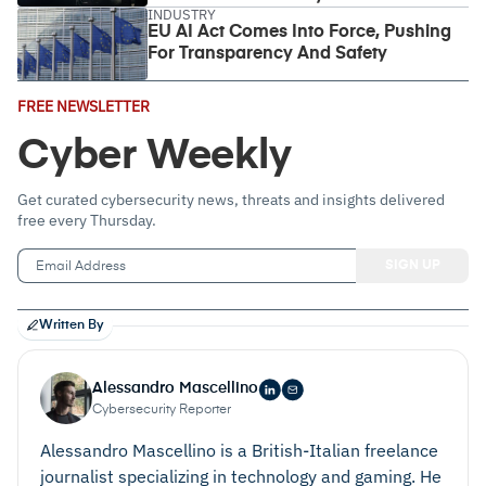
INDUSTRY
EU AI Act Comes Into Force, Pushing
For Transparency And Safety
Email
FREE NEWSLETTER
Address
(Required)
Cyber Weekly
Get curated cybersecurity news, threats and insights delivered
free every Thursday.
Written By
Alessandro Mascellino
Cybersecurity Reporter
Alessandro Mascellino is a British-Italian freelance
journalist specializing in technology and gaming. He