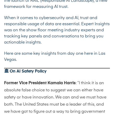
the launch of RAIL (Responsible AI Landscape), a new
framework for measuring AI trust.
When it comes to cybersecurity and AI, trust and
responsible usage of data are essential. Expert Insights
was on the show floor meeting industry experts and
tracking key panels and conversations to bring you
actionable insights.
Here are some key insights from day one here in Las
Vegas.
🏛️ On AI Safety Policy
Former Vice President Kamala Harris
: “I think it is an
absolute false choice to suggest we can either have
safety or have innovation. We can and we must have
both. The United States must be a leader of this, and
we have got to figure out a way to bring government