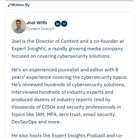
Written By
Joel Witts
Content Director
Joel is the Director of Content and a co-founder at
Expert Insights; a rapidly growing media company
focused on covering cybersecurity solutions.
He’s an experienced journalist and editor with 8
years’ experience covering the cybersecurity space.
He’s reviewed hundreds of cybersecurity solutions,
interviewed hundreds of industry experts and
produced dozens of industry reports read by
thousands of CISOs and security professionals in
topics like IAM, MFA, zero trust, email security,
DevSecOps and more.
He also hosts the Expert Insights Podcast and co-