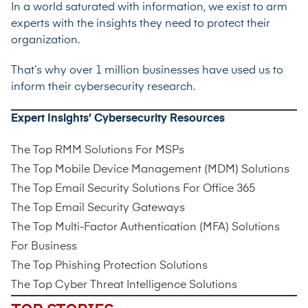
In a world saturated with information, we exist to arm
experts with the insights they need to protect their
organization.
That’s why over 1 million businesses have used us to
inform their cybersecurity research.
Expert Insights’ Cybersecurity Resources
The Top RMM Solutions For MSPs
The Top Mobile Device Management (MDM) Solutions
The Top Email Security Solutions For Office 365
The Top Email Security Gateways
The Top Multi-Factor Authentication (MFA) Solutions
For Business
The Top Phishing Protection Solutions
The Top Cyber Threat Intelligence Solutions