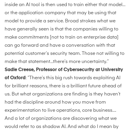
inside an AI tool is then used to train either that model…
or the application company that may be using that
model to provide a service. Broad strokes what we
have generally seen is that the companies willing to
make commitments [not to train on enterprise data]
can go forward and have a conversation with that
potential customer’s security team. Those not willing to
make that statement…there’s more uncertainty.”
Sadie Creese, Professor of Cybersecurity at University
of Oxford
: “There’s this big rush towards exploiting AI
for brilliant reasons, there is a brilliant future ahead of
us. But what organizations are finding is they haven’t
had the discipline around how you move from
experimentation to live operations, core business….
And a lot of organizations are discovering what we
would refer to as shadow AI. And what do I mean by