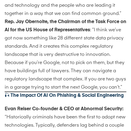
and technology and the people who are leading it
together in a way that we can find common ground.”
Rep. Jay Obernolte, the Chairman of the Task Force on
Al for the US House of Representatives
: “I think we’ve
got now something like 28 different state data privacy
standards. And it creates this complex regulatory
landscape that is very destructive to innovation.
Because if you’re Google, not to pick on them, but they
have buildings full of lawyers. They can navigate a
regulatory landscape that complex. If you are two guys
in a garage trying to start the next Google, you can’t.”
🎣
The Impact Of AI On Phishing & Social Engineering
Evan Reiser Co-founder & CEO at Abnormal Security:
“Historically criminals have been the first to adopt new
technologies. Typically, defenders lag behind a couple