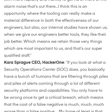
alarm noise that’s out there…I think this is an
opportunity where the tooling can really make a
material difference in both the effectiveness of our
engineers, but also, our internal studies have shown us,
when we give our engineers better tools, they like their
job better. Which means we retain those very things
which are most important to us, and that’s our super
qualified staff.”
Kara Sprague CEO, HackerOne
: “If you look at what a
Security Operations Center (SOC) does, you basically
have a bunch of humans that are filtering through piles
and piles of alerts coming through a lot of different
security platforms and capabilities. You only have to
be wrong once to get a critical breach, which means
that the cost of a false negative is much, much, much
worse than a false positive. My hope at least is that