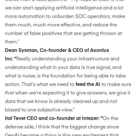
we can start applying artificial intelligence and a lot
more automation to unburden SOC operators, make
them much, much more effective, and reduce the
number of false positives that are getting thrown at
them.”
Dean Sysman, Co-founder & CEO of Axonius
Inc
:
“
Really understanding your infrastructure and
understanding what in your data is true signal, and
what is noise, is the foundation for being able to take
action. That’s what we need to
feed the AI
to make sure
that when we’re expecting it to give answers, we give it
data that we know is already cleaned up and not
biased to one subjective view.”
Itai Tevet CEO and co-founder at Intezer: “
On the
defense side, I think that the biggest change since
GenAI became a thing is this new excitement that