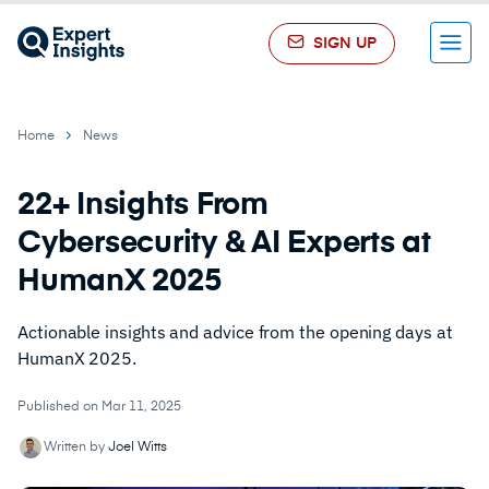
SIGN UP
Menu
Home
News
22+ Insights From
Cybersecurity & AI Experts at
HumanX 2025
Actionable insights and advice from the opening days at
HumanX 2025.
Published on Mar 11, 2025
Written by
Joel Witts