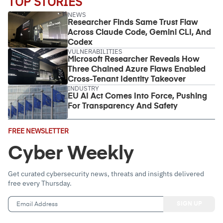
TOP STORIES
NEWS
Researcher Finds Same Trust Flaw
Across Claude Code, Gemini CLI, And
Codex
VULNERABILITIES
Microsoft Researcher Reveals How
Three Chained Azure Flaws Enabled
Cross-Tenant Identity Takeover
INDUSTRY
EU AI Act Comes Into Force, Pushing
For Transparency And Safety
Email
FREE NEWSLETTER
Address
(Required)
Cyber Weekly
Get curated cybersecurity news, threats and insights delivered
free every Thursday.