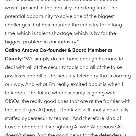
wasn’t present in the industry for a long time. The
potential opportunity to solve one of the biggest
challenges that has haunted the industry for a long
time, which is talent shortage, which is by far the
biggest problem in our industry.”
Galina Antova Co-founder & Board Member at
Claroty
: “We simply do not have enough humans to
deal with all of the security tools and all of the false
positives and all of the security telemetry that’s coming
our way. And what I’m really excited about is when I
talk about the future where security is going with
CISOs, the really good ones that are at the frontier with
the use of gen AI [say]… I think we will finally have fully
staffed cybersecurity teams… And therefore kind of
have a chance of like fighting AI with AI because AI
doesn’t sleep. And the good news for the defenders is