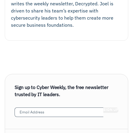
writes the weekly newsletter, Decrypted. Joel is
driven to share his team’s expertise with
cybersecurity leaders to help them create more
secure business foundations.
Sign up to Cyber Weekly, the free newsletter
trusted by IT leaders.
Email
Address
(Required)