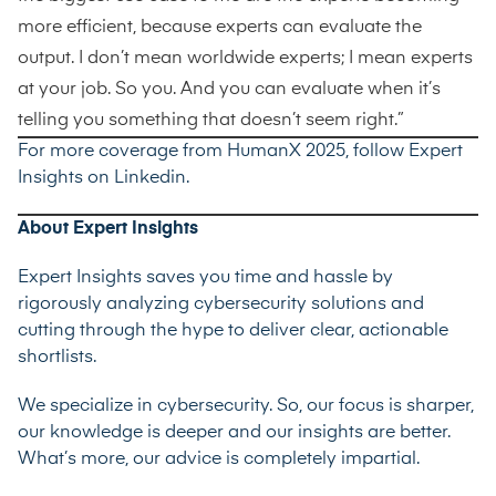
more efficient, because experts can evaluate the
output. I don’t mean worldwide experts; I mean experts
at your job. So you. And you can evaluate when it’s
telling you something that doesn’t seem right.”
For more coverage from HumanX 2025, follow Expert
Insights on
Linkedin
.
About Expert Insights
Expert Insights saves you time and hassle by
rigorously analyzing cybersecurity solutions and
cutting through the hype to deliver clear, actionable
shortlists.
We specialize in cybersecurity. So, our focus is sharper,
our knowledge is deeper and our insights are better.
What’s more, our advice is completely impartial.