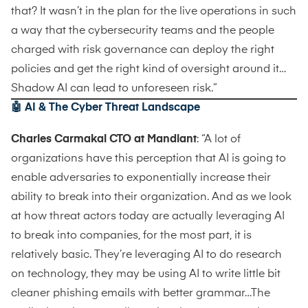
that? It wasn’t in the plan for the live operations in such
a way that the cybersecurity teams and the people
charged with risk governance can deploy the right
policies and get the right kind of oversight around it…
Shadow AI can lead to unforeseen risk.”
🤖
AI & The Cyber Threat Landscape
Charles Carmakal CTO at Mandiant
: “A lot of
organizations have this perception that AI is going to
enable adversaries to exponentially increase their
ability to break into their organization. And as we look
at how threat actors today are actually leveraging AI
to break into companies, for the most part, it is
relatively basic. They’re leveraging AI to do research
on technology, they may be using AI to write little bit
cleaner phishing emails with better grammar…The