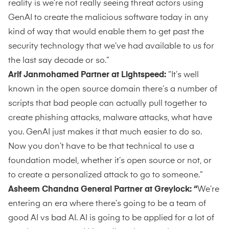
reality is we’re not really seeing threat actors using
GenAI to create the malicious software today in any
kind of way that would enable them to get past the
security technology that we’ve had available to us for
the last say decade or so.”
Arif Janmohamed Partner at Lightspeed:
“It’s well
known in the open source domain there’s a number of
scripts that bad people can actually pull together to
create phishing attacks, malware attacks, what have
you. GenAI just makes it that much easier to do so.
Now you don’t have to be that technical to use a
foundation model, whether it’s open source or not, or
to create a personalized attack to go to someone.”
Asheem Chandna General Partner at Greylock: “
We’re
entering an era where there’s going to be a team of
good AI vs bad AI. AI is going to be applied for a lot of