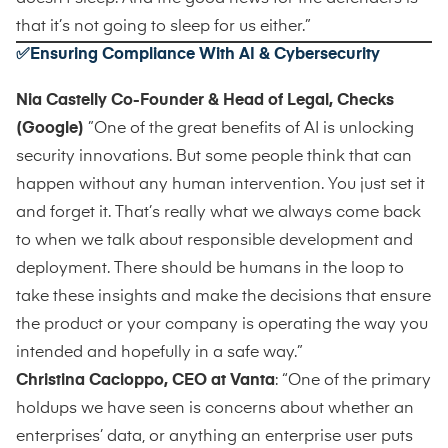
that it’s not going to sleep for us either.”
✅Ensuring Compliance With AI & Cybersecurity
Nia Castelly Co-Founder & Head of Legal, Checks
(Google)
”One of the great benefits of AI is unlocking
security innovations. But some people think that can
happen without any human intervention. You just set it
and forget it. That’s really what we always come back
to when we talk about responsible development and
deployment. There should be humans in the loop to
take these insights and make the decisions that ensure
the product or your company is operating the way you
intended and hopefully in a safe way.”
Christina Cacioppo, CEO at Vanta
: “One of the primary
holdups we have seen is concerns about whether an
enterprises’ data, or anything an enterprise user puts