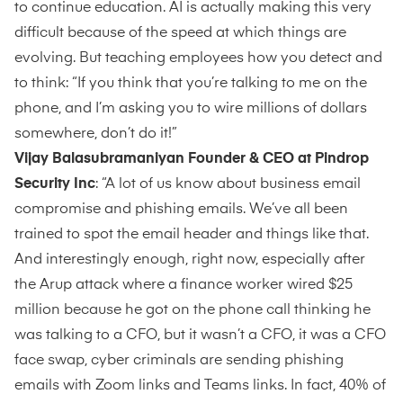
to continue education. AI is actually making this very
difficult because of the speed at which things are
evolving. But teaching employees how you detect and
to think: “If you think that you’re talking to me on the
phone, and I’m asking you to wire millions of dollars
somewhere, don’t do it!”
Vijay Balasubramaniyan Founder & CEO at Pindrop
Security Inc
: “A lot of us know about business email
compromise and phishing emails. We’ve all been
trained to spot the email header and things like that.
And interestingly enough, right now, especially after
the Arup attack where a finance worker wired $25
million because he got on the phone call thinking he
was talking to a CFO, but it wasn’t a CFO, it was a CFO
face swap, cyber criminals are sending phishing
emails with Zoom links and Teams links. In fact, 40% of