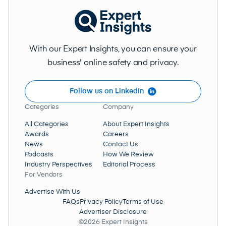
With our Expert Insights, you can ensure your
business' online safety and privacy.
Follow us on LinkedIn
Categories
Company
All Categories
About Expert Insights
Awards
Careers
News
Contact Us
Podcasts
How We Review
Industry Perspectives
Editorial Process
For Vendors
Advertise With Us
FAQs
Privacy Policy
Terms of Use
Advertiser Disclosure
©2026 Expert Insights