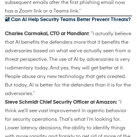
subsequent emails after the first phishing email now
has a Zoom link or a Teams link.”
🔐 Can AI Help Security Teams Better Prevent Threats?
Charles Carmakal, CTO at Mandiant
: “I actually believe
that AI benefits the defenders more that it benefits the
adversaries based on what we’ve actually seen from a
threat perspective. The use of AI by adversaries is very
rudimentary today. And yes, they will get better at it.
People abuse any new technology that gets created.
But today, AI is better for the defenders than it is for the
adversaries.”
Steve Schmidt Chief Security Officer at Amazon:
“I
think we’ll see vast improvement in agentic behavior
for security operations. That’s what I’m looking for.
Lower latency decisions, the ability to identify things
with more rapidity and frankly to get rid of more of the