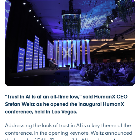
“Trust in AI is at an all-time low,” said HumanX CEO
Stefan Weitz as he opened the inaugural HumanX
conference, held in Las Vegas.
Addressing the lack of trust in AI is a key theme of the
conference. In the opening keynote, Weitz announced