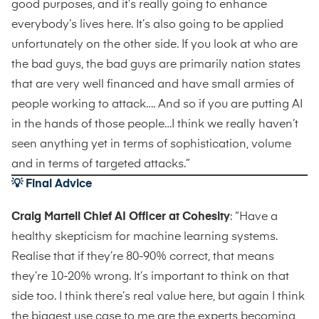
good purposes, and it’s really going to enhance
everybody’s lives here. It’s also going to be applied
unfortunately on the other side. If you look at who are
the bad guys, the bad guys are primarily nation states
that are very well financed and have small armies of
people working to attack…. And so if you are putting AI
in the hands of those people…I think we really haven’t
seen anything yet in terms of sophistication, volume
and in terms of targeted attacks.”
💡 Final Advice
Craig Martell Chief AI Officer at Cohesity
: “Have a
healthy skepticism for machine learning systems.
Realise that if they’re 80-90% correct, that means
they’re 10-20% wrong. It’s important to think on that
side too. I think there’s real value here, but again I think
the biggest use case to me are the experts becoming