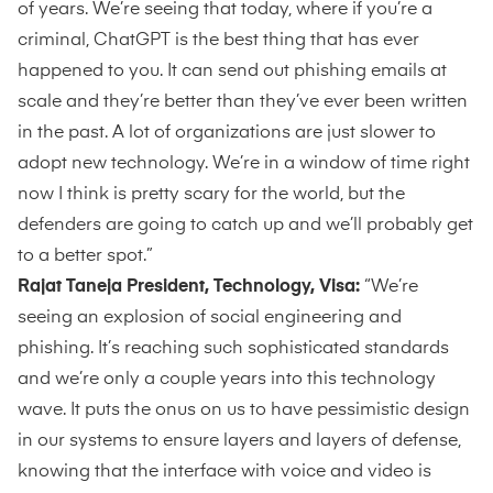
of years. We’re seeing that today, where if you’re a
criminal, ChatGPT is the best thing that has ever
happened to you. It can send out phishing emails at
scale and they’re better than they’ve ever been written
in the past. A lot of organizations are just slower to
adopt new technology. We’re in a window of time right
now I think is pretty scary for the world, but the
defenders are going to catch up and we’ll probably get
to a better spot.”
Rajat Taneja President, Technology, Visa:
“We’re
seeing an explosion of social engineering and
phishing. It’s reaching such sophisticated standards
and we’re only a couple years into this technology
wave. It puts the onus on us to have pessimistic design
in our systems to ensure layers and layers of defense,
knowing that the interface with voice and video is