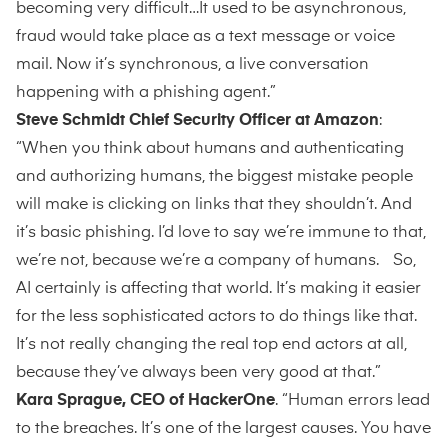
becoming very difficult…It used to be asynchronous,
fraud would take place as a text message or voice
mail. Now it’s synchronous, a live conversation
happening with a phishing agent.”
Steve Schmidt Chief Security Officer at Amazon
:
“When you think about humans and authenticating
and authorizing humans, the biggest mistake people
will make is clicking on links that they shouldn’t. And
it’s basic phishing. I’d love to say we’re immune to that,
we’re not, because we’re a company of humans. So,
AI certainly is affecting that world. It’s making it easier
for the less sophisticated actors to do things like that.
It’s not really changing the real top end actors at all,
because they’ve always been very good at that.”
Kara Sprague, CEO of HackerOne
. “Human errors lead
to the breaches. It’s one of the largest causes. You have