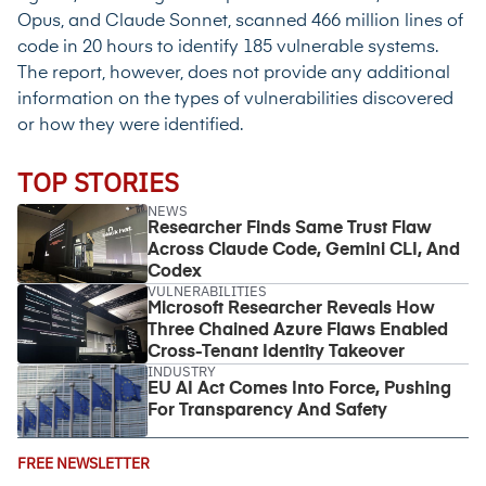
Opus, and Claude Sonnet, scanned 466 million lines of
code in 20 hours to identify 185 vulnerable systems.
The report, however, does not provide any additional
information on the types of vulnerabilities discovered
or how they were identified.
TOP STORIES
NEWS
Researcher Finds Same Trust Flaw
Across Claude Code, Gemini CLI, And
Codex
VULNERABILITIES
Microsoft Researcher Reveals How
Three Chained Azure Flaws Enabled
Cross-Tenant Identity Takeover
INDUSTRY
EU AI Act Comes Into Force, Pushing
For Transparency And Safety
Email
FREE NEWSLETTER
Address
(Required)