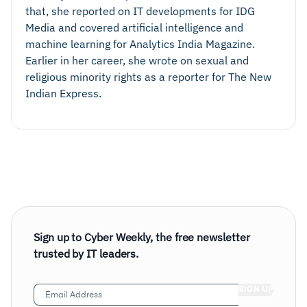
that, she reported on IT developments for IDG
Media and covered artificial intelligence and
machine learning for Analytics India Magazine.
Earlier in her career, she wrote on sexual and
religious minority rights as a reporter for The New
Indian Express.
Sign up to Cyber Weekly, the free newsletter
trusted by IT leaders.
Email
Address
(Required)