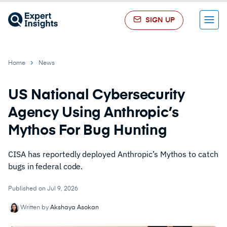
SIGN UP
Menu
Home
News
US National Cybersecurity
Agency Using Anthropic’s
Mythos For Bug Hunting
CISA has reportedly deployed Anthropic’s Mythos to catch
bugs in federal code.
Published on Jul 9, 2026
Written by
Akshaya Asokan