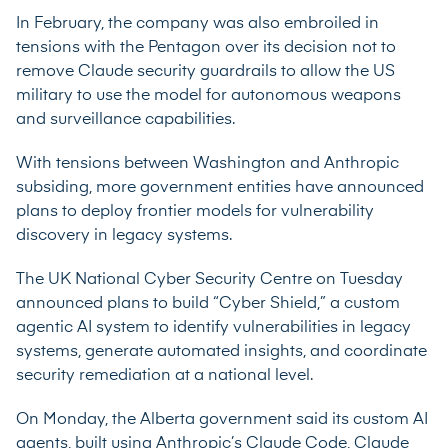
In February, the company was also embroiled in
tensions with the Pentagon over its decision not to
remove Claude security guardrails to allow the US
military to use the model for autonomous weapons
and surveillance capabilities.
With tensions between Washington and Anthropic
subsiding, more government entities have announced
plans to deploy frontier models for vulnerability
discovery in legacy systems.
The UK National Cyber Security Centre on Tuesday
announced
plans to build “Cyber Shield,” a custom
agentic AI system to identify vulnerabilities in legacy
systems, generate automated insights, and coordinate
security remediation at a national level.
On Monday, the Alberta government
said
its custom AI
agents, built using Anthropic’s Claude Code, Claude