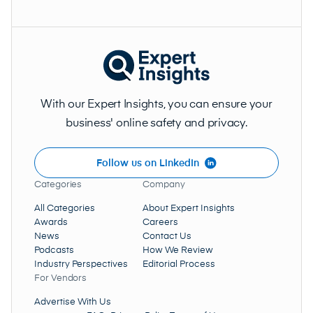
With our Expert Insights, you can ensure your
business' online safety and privacy.
Follow us on LinkedIn
Categories
Company
All Categories
About Expert Insights
Awards
Careers
News
Contact Us
Podcasts
How We Review
Industry Perspectives
Editorial Process
For Vendors
Advertise With Us