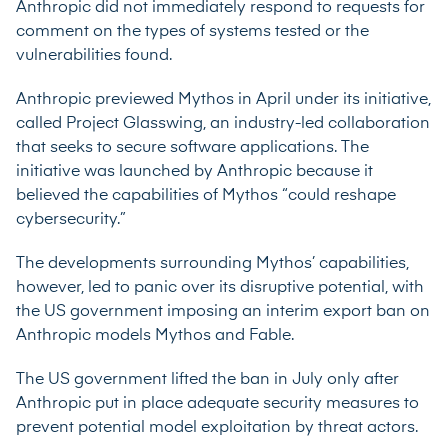
Anthropic did not immediately respond to requests for
comment on the types of systems tested or the
vulnerabilities found.
Anthropic previewed Mythos in April under its initiative,
called
Project Glasswing
, an industry-led collaboration
that seeks to secure software applications. The
initiative was launched by Anthropic because it
believed the capabilities of Mythos “could reshape
cybersecurity.”
The developments surrounding Mythos’ capabilities,
however, led to panic over its disruptive potential, with
the US government imposing an interim export ban on
Anthropic models Mythos and Fable.
The US government
lifted
the ban in July only after
Anthropic put in place adequate security measures to
prevent potential model exploitation by threat actors.