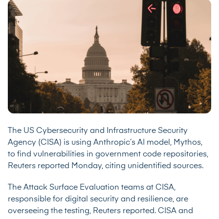
The US Cybersecurity and Infrastructure Security
Agency (CISA) is using Anthropic’s AI model, Mythos,
to find vulnerabilities in government code repositories,
Reuters
reported
Monday, citing unidentified sources.
The Attack Surface Evaluation teams at CISA,
responsible for digital security and resilience, are
overseeing the testing, Reuters reported. CISA and