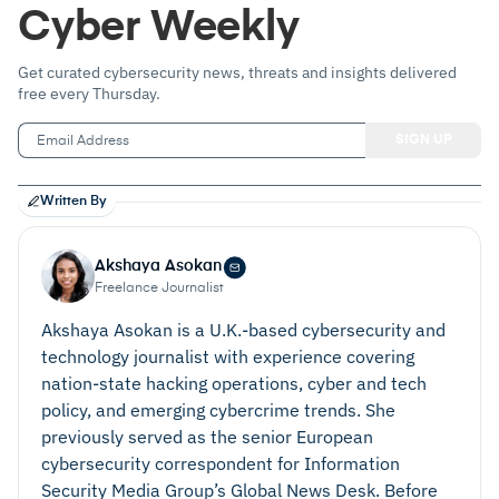
Cyber Weekly
Get curated cybersecurity news, threats and insights delivered
free every Thursday.
Written By
Akshaya Asokan
Freelance Journalist
Akshaya Asokan is a U.K.-based cybersecurity and
technology journalist with experience covering
nation‑state hacking operations, cyber and tech
policy, and emerging cybercrime trends. She
previously served as the senior European
cybersecurity correspondent for Information
Security Media Group’s Global News Desk. Before