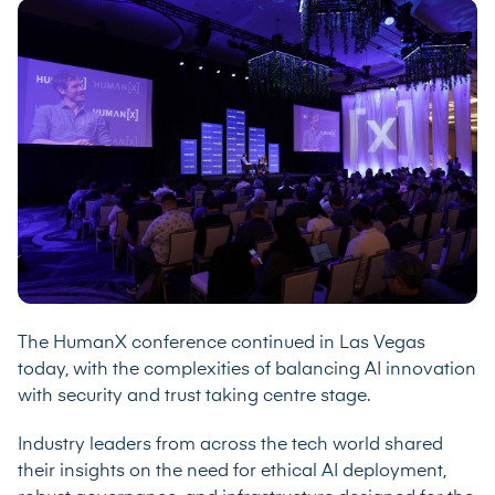
The HumanX conference continued in Las Vegas
today, with the complexities of balancing AI innovation
with security and trust taking centre stage.
Industry leaders from across the tech world shared
their insights on the need for ethical AI deployment,