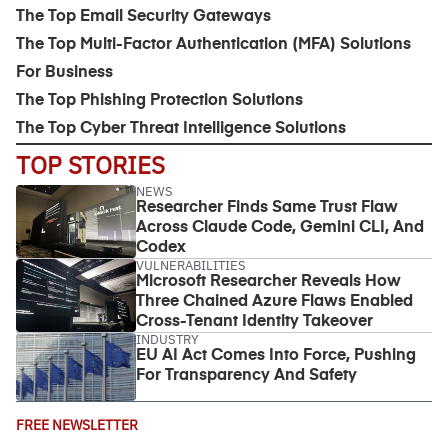
The Top Email Security Gateways
The Top Multi-Factor Authentication (MFA) Solutions
For Business
The Top Phishing Protection Solutions
The Top Cyber Threat Intelligence Solutions
TOP STORIES
NEWS
Researcher Finds Same Trust Flaw
Across Claude Code, Gemini CLI, And
Codex
VULNERABILITIES
Microsoft Researcher Reveals How
Three Chained Azure Flaws Enabled
Cross-Tenant Identity Takeover
INDUSTRY
EU AI Act Comes Into Force, Pushing
For Transparency And Safety
Email
FREE NEWSLETTER
Address
(Required)