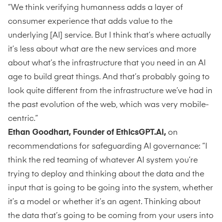
“We think verifying humanness adds a layer of
consumer experience that adds value to the
underlying [AI] service. But I think that’s where actually
it’s less about what are the new services and more
about what’s the infrastructure that you need in an AI
age to build great things. And that’s probably going to
look quite different from the infrastructure we’ve had in
the past evolution of the web, which was very mobile-
centric.”
Ethan Goodhart, Founder of EthicsGPT.AI,
on
recommendations for safeguarding AI governance: “I
think the red teaming of whatever AI system you’re
trying to deploy and thinking about the data and the
input that is going to be going into the system, whether
it’s a model or whether it’s an agent. Thinking about
the data that’s going to be coming from your users into