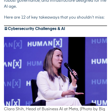
robust governance, and infrastructure designed for the
AI age.
Here are 12 of key takeaways that you shouldn’t miss:
🪫Cybersecurity Challenges & AI
Clara Shih, Head of Business AI at Meta, (Photo by Big