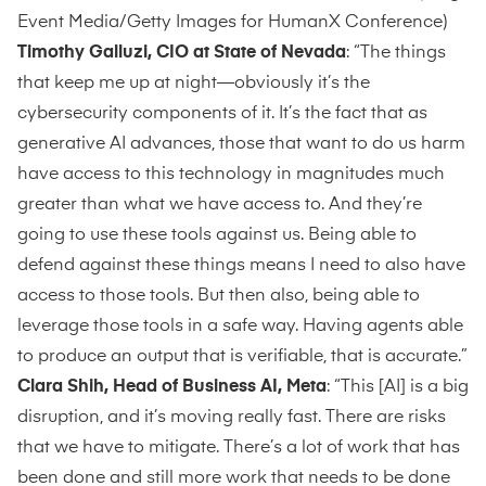
Event Media/Getty Images for HumanX Conference)
Timothy Galluzi, CIO at State of Nevada
: “The things
that keep me up at night—obviously it’s the
cybersecurity components of it. It’s the fact that as
generative AI advances, those that want to do us harm
have access to this technology in magnitudes much
greater than what we have access to. And they’re
going to use these tools against us. Being able to
defend against these things means I need to also have
access to those tools. But then also, being able to
leverage those tools in a safe way. Having agents able
to produce an output that is verifiable, that is accurate.”
Clara Shih, Head of Business AI, Meta
: “This [AI] is a big
disruption, and it’s moving really fast. There are risks
that we have to mitigate. There’s a lot of work that has
been done and still more work that needs to be done