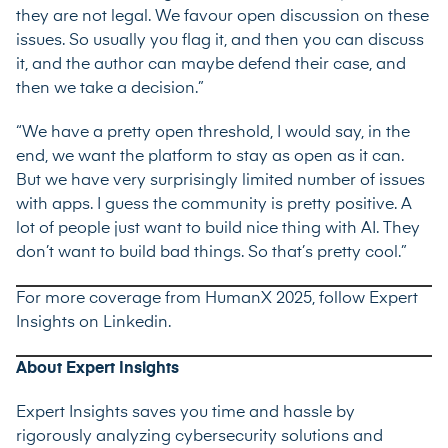
they are not legal. We favour open discussion on these
issues. So usually you flag it, and then you can discuss
it, and the author can maybe defend their case, and
then we take a decision.”
“We have a pretty open threshold, I would say, in the
end, we want the platform to stay as open as it can.
But we have very surprisingly limited number of issues
with apps. I guess the community is pretty positive. A
lot of people just want to build nice thing with AI. They
don’t want to build bad things. So that’s pretty cool.”
For more coverage from HumanX 2025, follow Expert
Insights on
Linkedin
.
About Expert Insights
Expert Insights saves you time and hassle by
rigorously analyzing cybersecurity solutions and