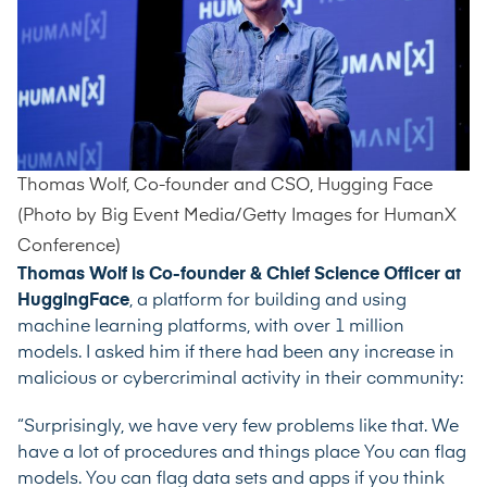
Thomas Wolf, Co-founder and CSO, Hugging Face
(Photo by Big Event Media/Getty Images for HumanX
Conference)
Thomas Wolf is Co-founder & Chief Science Officer at
HuggingFace
, a platform for building and using
machine learning platforms, with over 1 million
models. I asked him if there had been any increase in
malicious or cybercriminal activity in their community:
“Surprisingly, we have very few problems like that. We
have a lot of procedures and things place You can flag
models. You can flag data sets and apps if you think