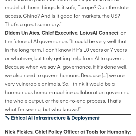
model of those things. Is it safe, Europe? Can the state
access, China? And is it good for markets, the US?
That’s a great summary.”
Didem Un Ates, Chief Executive, LotusAI Connect
, on
the future of AI governance: “It could be very well that
in the long term, I don’t know if it’s 10 years or 7 years
or whatever, but truly getting help from AI to govern.
Because when we say AI governance, if it’s done well,
we also need to govern humans. Because […] we are
very vulnerable animals. So, I think it would be a
harmonious human-machine collaboration governing
the whole output, or the end-to-end process. That’s
what I’m seeing, but who knows!”
🔧
Ethical AI Infrastructure & Deployment
Nick Pickles, Chief Policy Officer at Tools for Humanity
: