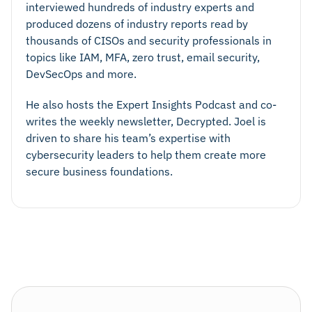
interviewed hundreds of industry experts and
produced dozens of industry reports read by
thousands of CISOs and security professionals in
topics like IAM, MFA, zero trust, email security,
DevSecOps and more.
He also hosts the Expert Insights Podcast and co-
writes the weekly newsletter, Decrypted. Joel is
driven to share his team’s expertise with
cybersecurity leaders to help them create more
secure business foundations.