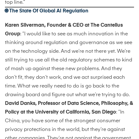
top line.”
🌐 The State Of Global AI Regulation
Karen Silverman, Founder & CEO at The Cantellus
Group
: “I would like to see as much innovation in the
thinking around regulation and governance as we see
on the technology side. And we’re not there yet. We’re
still trying to use all the old regulatory schemes to kind
of mash up against these new problems. And they
don’t fit, they don’t work, and we act surprised each
time. What we really need to do is go back to the
drawing board and figure out what we’re trying to do.
David Danks, Professor of Data Science, Philosophy, &
Policy at the University of California, San Diego
: “In
China, you have some of the strongest consumer
privacy protections in the world, but they’re against
other companies. They’re not against the government.