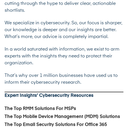
cutting through the hype to deliver clear, actionable
shortlists.
We specialize in cybersecurity. So, our focus is sharper,
our knowledge is deeper and our insights are better.
What’s more, our advice is completely impartial.
In a world saturated with information, we exist to arm
experts with the insights they need to protect their
organization.
That’s why over 1 million businesses have used us to
inform their cybersecurity research.
Expert Insights’ Cybersecurity Resources
The Top RMM Solutions For MSPs
The Top Mobile Device Management (MDM) Solutions
The Top Email Security Solutions For Office 365