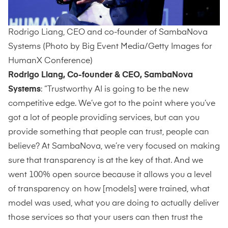
Rodrigo Liang, CEO and co-founder of SambaNova
Systems (Photo by Big Event Media/Getty Images for
HumanX Conference)
Rodrigo Liang, Co-founder & CEO, SambaNova
Systems
: “Trustworthy AI is going to be the new
competitive edge. We’ve got to the point where you’ve
got a lot of people providing services, but can you
provide something that people can trust, people can
believe? At SambaNova, we’re very focused on making
sure that transparency is at the key of that. And we
went 100% open source because it allows you a level
of transparency on how [models] were trained, what
model was used, what you are doing to actually deliver
those services so that your users can then trust the