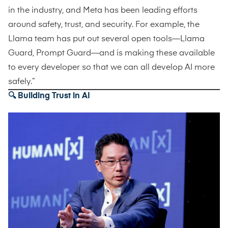
in the industry, and Meta has been leading efforts
around safety, trust, and security. For example, the
Llama team has put out several open tools—Llama
Guard, Prompt Guard—and is making these available
to every developer so that we can all develop AI more
safely.”
🔍 Building Trust in AI