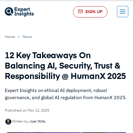
SIGN UP
Menu
Home
News
12 Key Takeaways On
Balancing AI, Security, Trust &
Responsibility @ HumanX 2025
Expert Insights on ethical AI deployment, robust
governance, and global AI regulation from HumanX 2025.
Published on Mar 12, 2025
Written by
Joel Witts