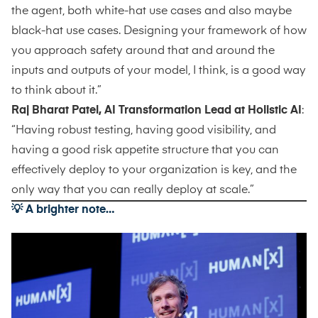
the agent, both white-hat use cases and also maybe
black-hat use cases. Designing your framework of how
you approach safety around that and around the
inputs and outputs of your model, I think, is a good way
to think about it.”
Raj Bharat Patel, AI Transformation Lead at Holistic AI
:
“Having robust testing, having good visibility, and
having a good risk appetite structure that you can
effectively deploy to your organization is key, and the
only way that you can really deploy at scale.”
💡 A brighter note…