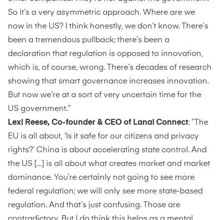
So it’s a very asymmetric approach. Where are we
now in the US? I think honestly, we don’t know. There’s
been a tremendous pullback; there’s been a
declaration that regulation is opposed to innovation,
which is, of course, wrong. There’s decades of research
showing that smart governance increases innovation.
But now we’re at a sort of very uncertain time for the
US government.”
Lexi Reese, Co-founder & CEO of Lanai Connect
: “The
EU is all about, ‘Is it safe for our citizens and privacy
rights?’ China is about accelerating state control. And
the US […] is all about what creates market and market
dominance. You’re certainly not going to see more
federal regulation; we will only see more state-based
regulation. And that’s just confusing. Those are
contradictory. But I do think this helps as a mental