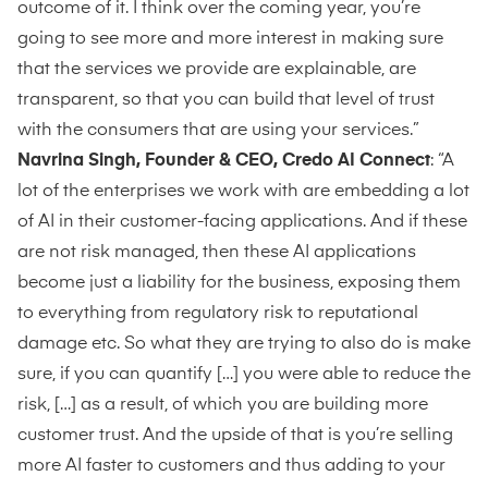
outcome of it. I think over the coming year, you’re
going to see more and more interest in making sure
that the services we provide are explainable, are
transparent, so that you can build that level of trust
with the consumers that are using your services.”
Navrina Singh, Founder & CEO, Credo AI Connect
: “A
lot of the enterprises we work with are embedding a lot
of AI in their customer-facing applications. And if these
are not risk managed, then these AI applications
become just a liability for the business, exposing them
to everything from regulatory risk to reputational
damage etc. So what they are trying to also do is make
sure, if you can quantify […] you were able to reduce the
risk, […] as a result, of which you are building more
customer trust. And the upside of that is you’re selling
more AI faster to customers and thus adding to your