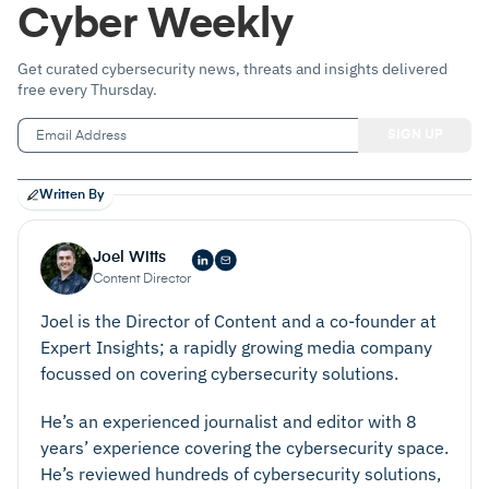
Cyber Weekly
Get curated cybersecurity news, threats and insights delivered
free every Thursday.
Written By
Joel Witts
Content Director
Joel is the Director of Content and a co-founder at
Expert Insights; a rapidly growing media company
focussed on covering cybersecurity solutions.
He’s an experienced journalist and editor with 8
years’ experience covering the cybersecurity space.
He’s reviewed hundreds of cybersecurity solutions,