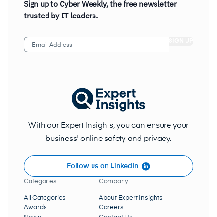
Sign up to Cyber Weekly, the free newsletter
trusted by IT leaders.
Email
Address
(Required)
With our Expert Insights, you can ensure your
business' online safety and privacy.
Follow us on LinkedIn
Categories
Company
All Categories
About Expert Insights
Awards
Careers