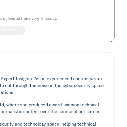
s delivered free every Thursday.
t Expert Insights. As an experienced content writer
 to cut through the noise in the cybersecurity space
ations.
 Ltd, where she produced award-winning technical
ournalistic content over the course of her career.
security and technology space, helping technical