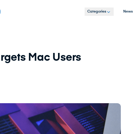
Categories
News
argets Mac Users