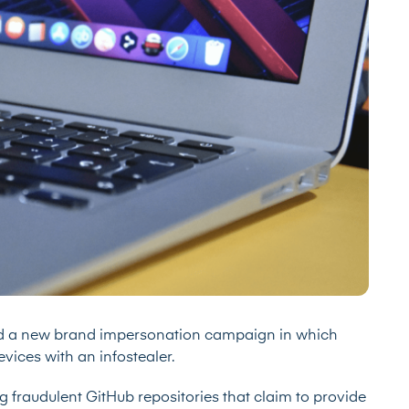
ied a new brand impersonation campaign in which
vices with an infostealer.
g fraudulent GitHub repositories that claim to provide