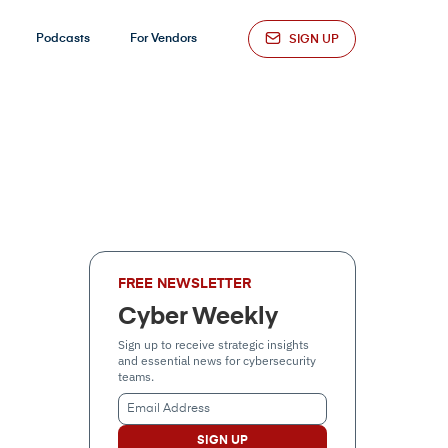
Podcasts
For Vendors
SIGN UP
FREE NEWSLETTER
Cyber Weekly
Sign up to receive strategic insights
and essential news for cybersecurity
teams.
Email
Address
(Required)