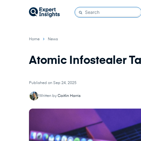
Home
News
Atomic Infostealer T
Published on Sep 24, 2025
Written by
Caitlin Harris