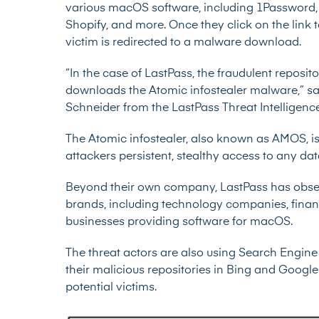
various macOS software, including 1Password, D
Shopify, and more. Once they click on the link
victim is redirected to a malware download.
“In the case of LastPass, the fraudulent reposito
downloads the Atomic infostealer malware,” sa
Schneider from the LastPass Threat Intelligence
The Atomic infostealer, also known as AMOS, i
attackers persistent, stealthy access to any d
Beyond their own company, LastPass has obser
brands, including technology companies, financi
businesses providing software for macOS.
The threat actors are also using Search Engine 
their malicious repositories in Bing and Goog
potential victims.