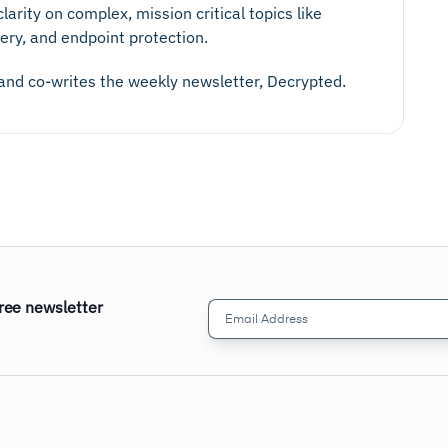
larity on complex, mission critical topics like
ery, and endpoint protection.
 and co-writes the weekly newsletter, Decrypted.
free newsletter
Email
Address
(Required)