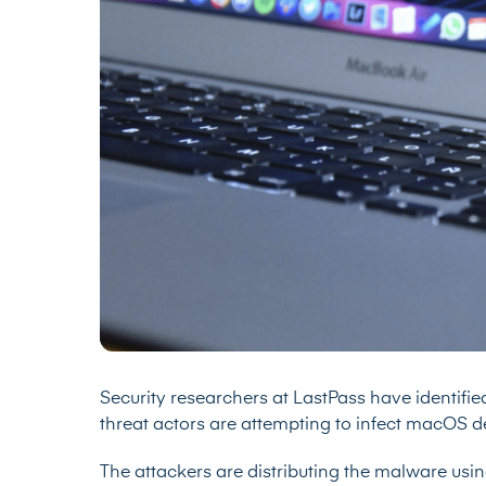
Security researchers at LastPass have identif
threat actors are attempting to infect macOS de
The attackers are distributing the malware usin