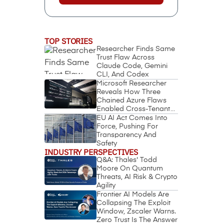
TOP STORIES
Researcher Finds Same
Trust Flaw Across
Claude Code, Gemini
CLI, And Codex
Microsoft Researcher
Reveals How Three
Chained Azure Flaws
Enabled Cross-Tenant
Identity Takeover
EU AI Act Comes Into
Force, Pushing For
Transparency And
Safety
INDUSTRY PERSPECTIVES
Q&A: Thales' Todd
Moore On Quantum
Threats, AI Risk & Crypto
Agility
Frontier AI Models Are
Collapsing The Exploit
Window, Zscaler Warns.
Zero Trust Is The Answer