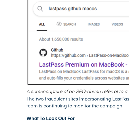
A screencapture of an SEO-driven referral to a
The two fraudulent sites impersonating LastP
team is continuing to monitor the campaign.
What To Look Out For