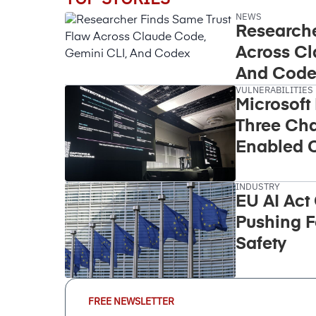
NEWS
Researche
Across Cl
And Code
VULNERABILITIES
Microsoft
Three Cha
Enabled C
Takeover
INDUSTRY
EU AI Act
Pushing F
Safety
Email
FREE NEWSLETTER
Address
(Required)