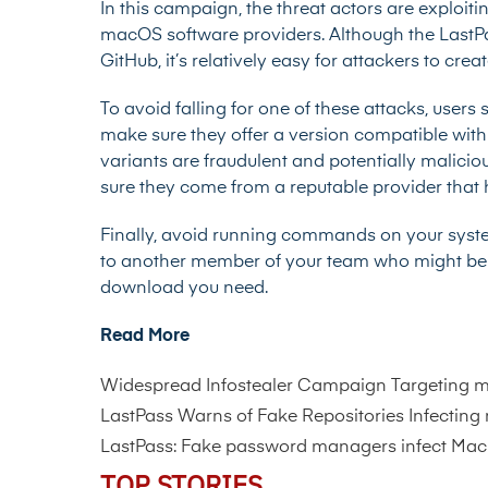
In this campaign, the threat actors are exploiti
macOS software providers. Although the LastPas
GitHub, it’s relatively easy for attackers to c
To avoid falling for one of these attacks, users
make sure they offer a version compatible with ma
variants are fraudulent and potentially malicio
sure they come from a reputable provider that
Finally, avoid running commands on your system 
to another member of your team who might be ab
download you need.
Read More
Widespread Infostealer Campaign Targeting 
LastPass Warns of Fake Repositories Infecting
LastPass: Fake password managers infect Mac
TOP STORIES