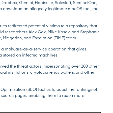
ropbox, Gemini, Hootsuite, Salesloft, SentinelOne,
 to download an allegedly legitimate macOS tool, the
ries redirected potential victims to a repository that
id researchers Alex Cox, Mike Kosak, and Stephanie
, Mitigation, and Escalation (TIME) team.
s a malware-as-a-service operation that gives
ata stored on infected machines.
ved the threat actors impersonating over 100 other
al institutions, cryptocurrency wallets, and other
Optimization (SEO) tactics to boost the rankings of
le search pages, enabling them to reach more