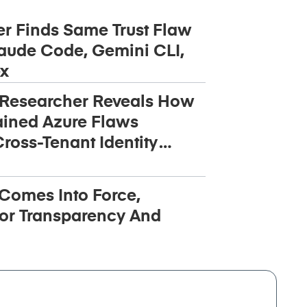
r Finds Same Trust Flaw
aude Code, Gemini CLI,
x
 Researcher Reveals How
ined Azure Flaws
ross-Tenant Identity
 Comes Into Force,
or Transparency And