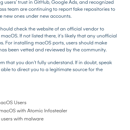
ng users’ trust in GitHub, Google Ads, and recognized
s team are continuing to report fake repositories to
reate new ones under new accounts.
 should check the website of an official vendor to
cOS. If not listed there, it’s likely that any unofficial
us. For installing macOS ports, users should make
 has been vetted and reviewed by the community.
that you don’t fully understand. If in doubt, speak
le to direct you to a legitimate source for the
macOS Users
 macOS with Atomic Infostealer
 users with malware