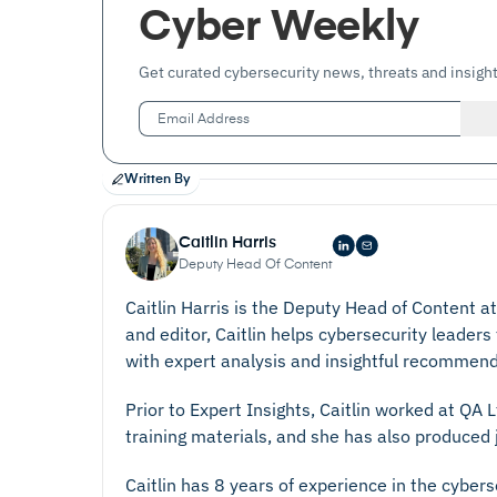
Cyber Weekly
Get curated cybersecurity news, threats and insight
Written By
Caitlin Harris
Deputy Head Of Content
Caitlin Harris is the Deputy Head of Content a
and editor, Caitlin helps cybersecurity leaders
with expert analysis and insightful recommend
Prior to Expert Insights, Caitlin worked at QA
training materials, and she has also produced j
Caitlin has 8 years of experience in the cyber