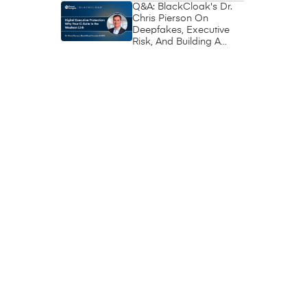
Q&A: BlackCloak's Dr.
Chris Pierson On
Deepfakes, Executive
Risk, And Building A
Circle Of Trust