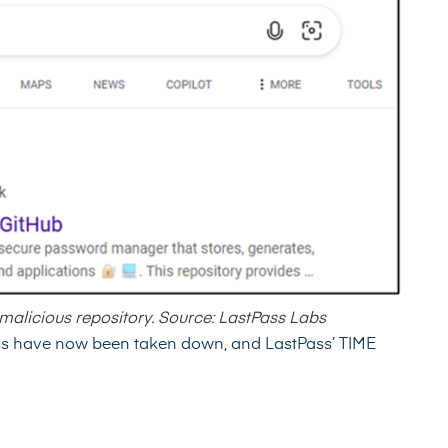
 malicious repository. Source: LastPass Labs
ass have now been taken down, and LastPass’ TIME