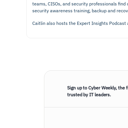
teams, CISOs, and security professionals find c
security awareness training, backup and recov
Caitlin also hosts the Expert Insights Podcast
Sign up to Cyber Weekly, the 
trusted by IT leaders.