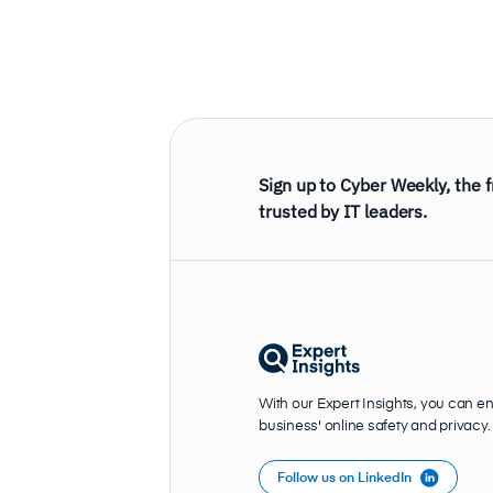
Sign up to Cyber Weekly, the 
trusted by IT leaders.
With our Expert Insights, you can e
business' online safety and privacy.
Follow us on LinkedIn