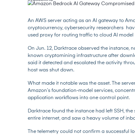
An AWS server acting as an AI gateway to A
cryptocurrency, cybersecurity researchers hav
used proxy for routing traffic to cloud AI model 
On Jun. 12,
Darktrace observed
the instance, n
known cryptomining infrastructure after dow
said it detected and escalated the activity thr
host was shut down.
What made it notable was the asset. The serve
Amazon’s foundation-model services, concentra
application workflows into one control point.
Darktrace found the instance had left SSH, the
entire internet, and saw a heavy volume of inbo
The telemetry could not confirm a successful 