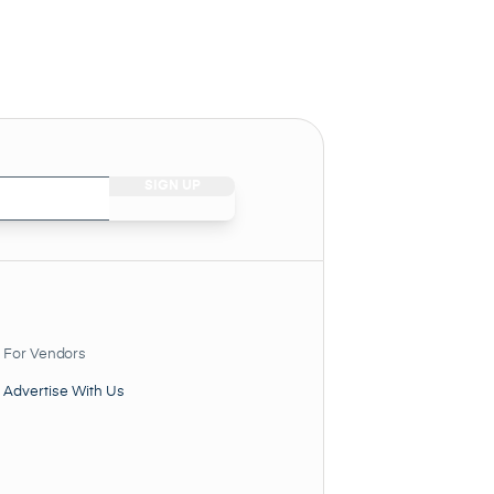
For Vendors
Advertise With Us