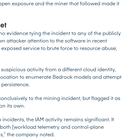
 open exposure and the miner that followed made it
set
 no evidence tying the incident to any of the
publicly
n attacker attention to the software in recent
exposed service to brute force to resource abuse,
suspicious activity from a different cloud identity,
 location to enumerate Bedrock models and attempt
 persistence.
conclusively to the mining incident, but flagged it as
on its own.
ncidents, the IAM activity remains significant. It
both [workload telemetry and control-plane
ns,” the company noted.