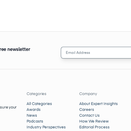
free newsletter
Email
Address
(Required)
Categories
Company
All Categories
About Expert Insights
nsure your
Awards
Careers
News
Contact Us
Podcasts
How We Review
Industry Perspectives
Editorial Process