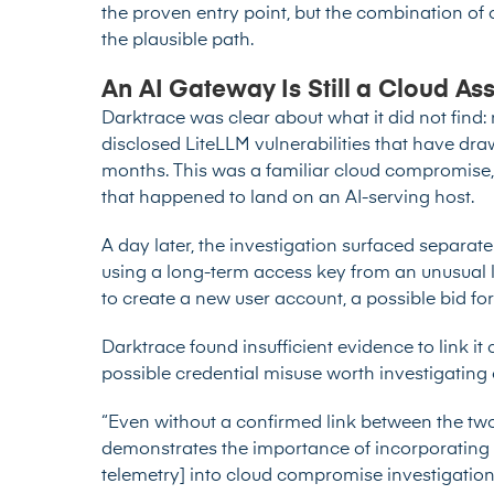
the proven entry point, but the combination of
the plausible path.
An AI Gateway Is Still a Cloud As
Darktrace was clear about what it did not find:
disclosed LiteLLM vulnerabilities
that have draw
months. This was a familiar cloud compromise, 
that happened to land on an AI-serving host.
A day later, the investigation surfaced separate 
using a long-term access key from an unusual
to create a new user account, a possible bid for
Darktrace found insufficient evidence to link it 
possible credential misuse worth investigating 
“Even without a confirmed link between the two i
demonstrates the importance of incorporating 
telemetry] into cloud compromise investigatio