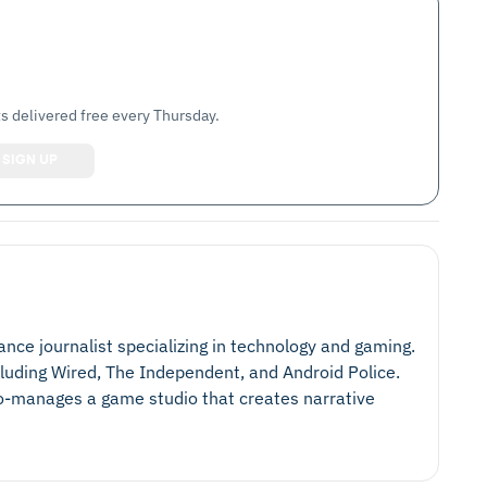
s delivered free every Thursday.
lance journalist specializing in technology and gaming.
cluding Wired, The Independent, and Android Police.
 co-manages a game studio that creates narrative