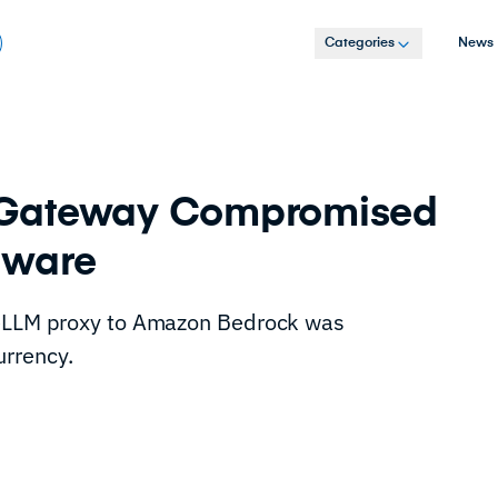
Categories
News
 Gateway Compromised
lware
iteLLM proxy to Amazon Bedrock was
rrency.