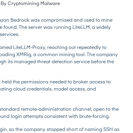
mazon Bedrock was compromised and used to mine
e found. The server was running LiteLLM, a widely
services.
amed LiteLLM-Proxy, reaching out repeatedly to
nloading XMRig, a common mining tool. The company
ough its managed threat detection service before the
r held the permissions needed to broker access to
ting cloud credentials, model access, and
 standard remote-administration channel, open to the
und login attempts consistent with brute-forcing.
login, so the company stopped short of naming SSH as