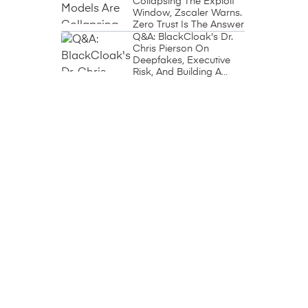
Collapsing The Exploit
Window, Zscaler Warns.
Zero Trust Is The Answer
Q&A: BlackCloak's Dr.
Chris Pierson On
Deepfakes, Executive
Risk, And Building A
Circle Of Trust