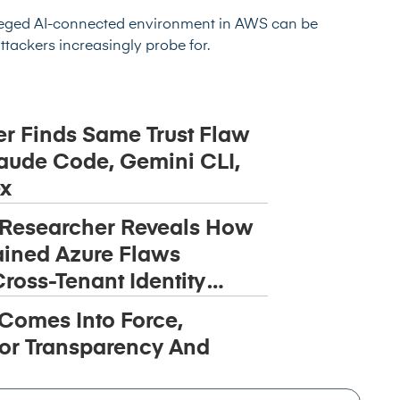
leged AI-connected environment in AWS can be
attackers increasingly probe for.
r Finds Same Trust Flaw
aude Code, Gemini CLI,
x
 Researcher Reveals How
ined Azure Flaws
ross-Tenant Identity
 Comes Into Force,
or Transparency And