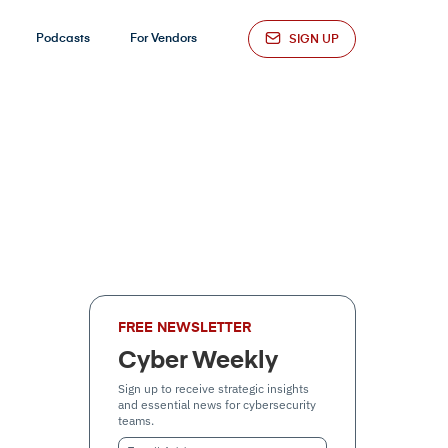
Podcasts
For Vendors
SIGN UP
FREE NEWSLETTER
Cyber Weekly
Sign up to receive strategic insights
and essential news for cybersecurity
teams.
Email