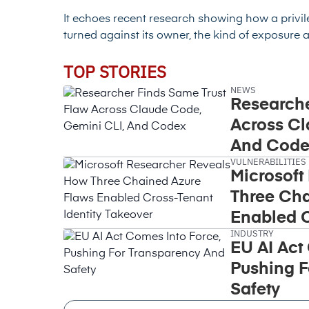
It echoes recent research showing how a
privi
turned against its owner
, the kind of exposure 
TOP STORIES
NEWS
Researche
Across Cl
And Code
VULNERABILITIES
Microsoft
Three Cha
Enabled C
INDUSTRY
Takeover
EU AI Act
Pushing F
Safety