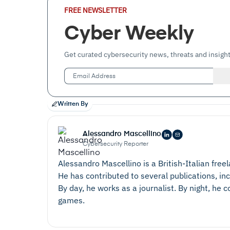
Email
FREE NEWSLETTER
Address
(Required)
Cyber Weekly
Get curated cybersecurity news, threats and insight
Written By
Alessandro Mascellino
Cybersecurity Reporter
Alessandro Mascellino is a British-Italian free
He has contributed to several publications, in
By day, he works as a journalist. By night, he
games.