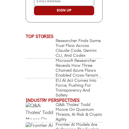
Address
(Required)
TOP STORIES
Researcher Finds Same
Trust Flaw Across
Claude Code, Gemini
CLI, And Codex
Microsoft Researcher
Reveals How Three
Chained Azure Flaws
Enabled Cross-Tenant
Identity Takeover
EU AI Act Comes Into
Force, Pushing For
Transparency And
Safety
INDUSTRY PERSPECTIVES
Q&A: Thales' Todd
Moore On Quantum
Threats, AI Risk & Crypto
Agility
Frontier AI Models Are