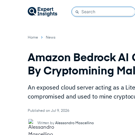
Home
News
Amazon Bedrock AI
By Cryptomining Ma
An exposed cloud server acting as a L
compromised and used to mine cryptocu
Published on Jul 9, 2026
Written by
Alessandro Mascellino