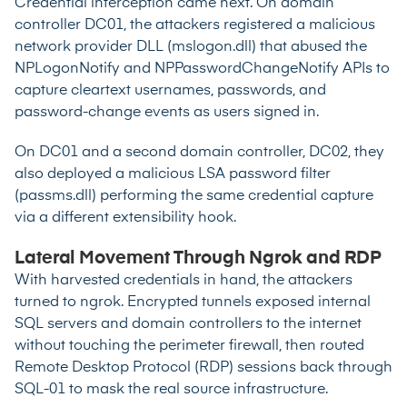
Credential interception came next. On domain
controller DC01, the attackers registered a malicious
network provider DLL (mslogon.dll) that abused the
NPLogonNotify and NPPasswordChangeNotify APIs to
capture cleartext usernames, passwords, and
password-change events as users signed in.
On DC01 and a second domain controller, DC02, they
also deployed a malicious LSA password filter
(passms.dll) performing the same credential capture
via a different extensibility hook.
Lateral Movement Through Ngrok and RDP
With harvested credentials in hand, the attackers
turned to ngrok. Encrypted tunnels exposed internal
SQL servers and domain controllers to the internet
without touching the perimeter firewall, then routed
Remote Desktop Protocol (RDP) sessions back through
SQL-01 to mask the real source infrastructure.