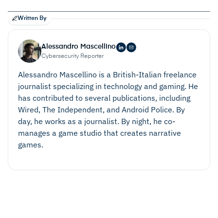
Written By
Alessandro Mascellino
Cybersecurity Reporter
Alessandro Mascellino is a British-Italian freelance
journalist specializing in technology and gaming. He
has contributed to several publications, including
Wired, The Independent, and Android Police. By
day, he works as a journalist. By night, he co-
manages a game studio that creates narrative
games.