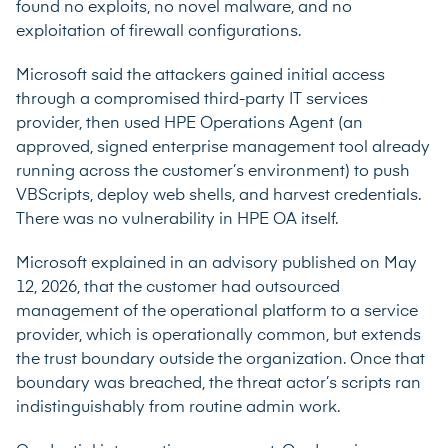
found no exploits, no novel malware, and no
exploitation of firewall configurations.
Microsoft said the attackers gained initial access
through a compromised third-party IT services
provider, then used HPE Operations Agent (an
approved, signed enterprise management tool already
running across the customer’s environment) to push
VBScripts, deploy web shells, and harvest credentials.
There was no vulnerability in HPE OA itself.
Microsoft explained in an
advisory
published on May
12, 2026, that the customer had outsourced
management of the operational platform to a service
provider, which is operationally common, but extends
the trust boundary outside the organization. Once that
boundary was breached, the threat actor’s scripts ran
indistinguishably from routine admin work.