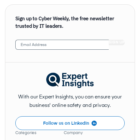
Sign up to Cyber Weekly, the free newsletter
trusted by IT leaders.
Email
Address
(Required)
With our Expert Insights, you can ensure your
business' online safety and privacy.
Follow us on LinkedIn
Categories
Company