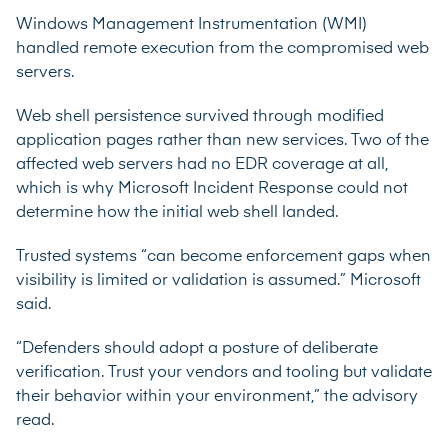
Windows Management Instrumentation (WMI)
handled remote execution from the compromised web
servers.
Web shell persistence survived through modified
application pages rather than new services. Two of the
affected web servers had no EDR coverage at all,
which is why Microsoft Incident Response could not
determine how the initial web shell landed.
Trusted systems “can become enforcement gaps when
visibility is limited or validation is assumed.” Microsoft
said.
“Defenders should adopt a posture of deliberate
verification. Trust your vendors and tooling but validate
their behavior within your environment,” the advisory
read.