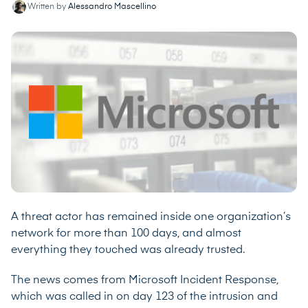
Written by
Alessandro Mascellino
A threat actor has remained inside one organization’s
network for more than 100 days, and almost
everything they touched was already trusted.
The news comes from Microsoft Incident Response,
which was called in on day 123 of the intrusion and