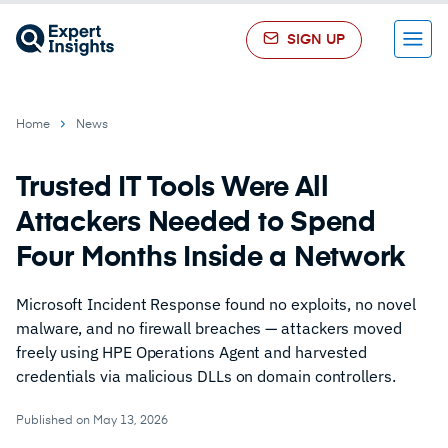
SIGN UP
Menu
Home
News
Trusted IT Tools Were All
Attackers Needed to Spend
Four Months Inside a Network
Microsoft Incident Response found no exploits, no novel
malware, and no firewall breaches — attackers moved
freely using HPE Operations Agent and harvested
credentials via malicious DLLs on domain controllers.
Published on May 13, 2026