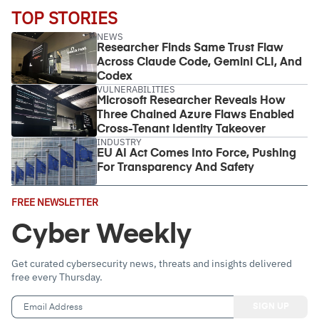
TOP STORIES
NEWS
Researcher Finds Same Trust Flaw
Across Claude Code, Gemini CLI, And
Codex
VULNERABILITIES
Microsoft Researcher Reveals How
Three Chained Azure Flaws Enabled
Cross-Tenant Identity Takeover
INDUSTRY
EU AI Act Comes Into Force, Pushing
For Transparency And Safety
Email
FREE NEWSLETTER
Address
(Required)
Cyber Weekly
Get curated cybersecurity news, threats and insights delivered
free every Thursday.