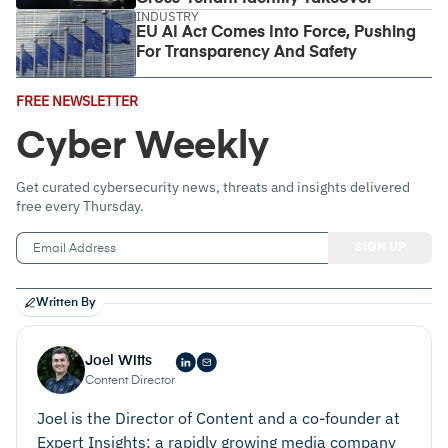
INDUSTRY
EU AI Act Comes Into Force, Pushing
For Transparency And Safety
Email
FREE NEWSLETTER
Address
(Required)
Cyber Weekly
Get curated cybersecurity news, threats and insights delivered
free every Thursday.
Written By
Joel Witts
Content Director
Joel is the Director of Content and a co-founder at
Expert Insights; a rapidly growing media company