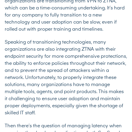
organizations are transitioning from VPN to ZTNA,
which can be a time-consuming undertaking. It’s hard
for any company to fully transition to a new
technology and user adoption can be slow, even if
rolled out with proper training and timelines.
Speaking of transitioning technologies, many
organizations are also integrating ZTNA with their
endpoint security for more comprehensive protections,
the ability to enforce policies throughout their network,
and to prevent the spread of attackers within a
network. Unfortunately, to properly integrate these
solutions, many organizations have to manage
multiple tools, agents, and point products. This makes
it challenging to ensure user adoption and maintain
proper deployments, especially given the shortage of
skilled IT staff.
Then there’s the question of managing latency when