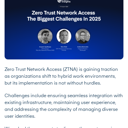
Zero Trust Network Access (ZTNA) is gaining traction
as organizations shift to hybrid work environments,
but its implementation is not without hurdles.
Challenges include ensuring seamless integration with
existing infrastructure, maintaining user experience,
and addressing the complexity of managing diverse
user identities.