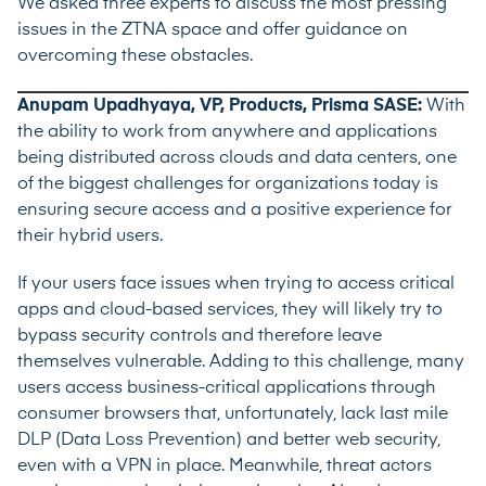
We asked three experts to discuss the most pressing
issues in the ZTNA space and offer guidance on
overcoming these obstacles.
Anupam Upadhyaya, VP, Products, Prisma SASE:
With
the ability to work from anywhere and applications
being distributed across clouds and data centers, one
of the biggest challenges for organizations today is
ensuring secure access and a positive experience for
their hybrid users.
If your users face issues when trying to access critical
apps and cloud-based services, they will likely try to
bypass security controls and therefore leave
themselves vulnerable. Adding to this challenge, many
users access business-critical applications through
consumer browsers that, unfortunately, lack last mile
DLP (Data Loss Prevention) and better web security,
even with a VPN in place. Meanwhile, threat actors