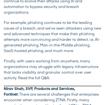
continue to evolve their attacks using AI and
automation to bypass security and breach
organizations.
For example, phishing continues to be the leading
cause of a breach, and we’ve seen attackers using new
and advanced techniques that make their phishing
attempts more convincing and harder to detect, i.e. AI-
generated phishing, Man-in-the-Middle phishing,
SaaS-hosted phishing, and much more.
Finally, with users working from anywhere, many
organizations may struggle with legacy infrastructure
that lacks visibility and granular control over user
activity.
Read the full Q&A
.
Nirav Shah, SVP, Products and Services,
Fortinet:
There are several challenges that enterprises
encounter when considering ZTNA. Firstly, many