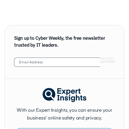
Sign up to Cyber Weekly, the free newsletter
trusted by IT leaders.
Email
Address
(Required)
With our Expert Insights, you can ensure your
business' online safety and privacy.