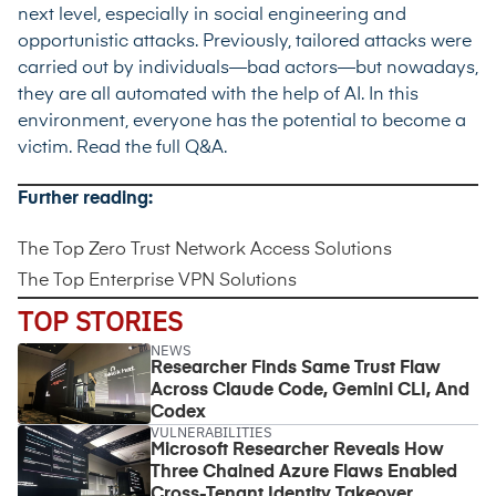
next level, especially in social engineering and
opportunistic attacks. Previously, tailored attacks were
carried out by individuals—bad actors—but nowadays,
they are all automated with the help of AI. In this
environment, everyone has the potential to become a
victim.
Read the full Q&A
.
Further reading:
The Top Zero Trust Network Access Solutions
The Top Enterprise VPN Solutions
TOP STORIES
NEWS
Researcher Finds Same Trust Flaw
Across Claude Code, Gemini CLI, And
Codex
VULNERABILITIES
Microsoft Researcher Reveals How
Three Chained Azure Flaws Enabled
Cross-Tenant Identity Takeover