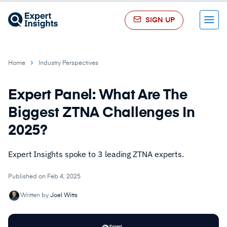
SIGN UP
Menu
Home
Industry Perspectives
Expert Panel: What Are The
Biggest ZTNA Challenges In
2025?
Expert Insights spoke to 3 leading ZTNA experts.
Published on Feb 4, 2025
Written by
Joel Witts