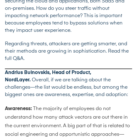
securing the cloud and applications, both SaaS and
on-premises. How do you steer traffic without
impacting network performance? This is important
because employees tend to bypass solutions when
they impact user experience.
Regarding threats, attackers are getting smarter, and
their methods are growing in sophistication.
Read the
full Q&A.
Andrius Buinovskis, Head of Product,
NordLayer.
Overall, if we are talking about the
challenges—the list would be endless, but among the
biggest ones are awareness, expertise, and adoption:
Awareness:
The majority of employees do not
understand how many attack vectors are out there in
the current environment. A big part of that is related to
social engineering and opportunistic approaches—