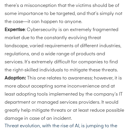
there’s a misconception that the victims should be of
some importance to be targeted, and that’s simply not
the case—it can happen to anyone.
Expertise
: Cybersecurity is an extremely fragmented
market due to the constantly evolving threat
landscape, varied requirements of different industries,
regulations, and a wide range of products and
services. It’s extremely difficult for companies to find
the right-skilled individuals to mitigate these threats.
Adoption:
This one relates to awareness; however, it is
more about accepting some inconvenience and at
least adopting tools implemented by the company’s IT
department or managed services providers. It would
greatly help mitigate threats or at least reduce possible
damage in case of an incident.
Threat evolution, with the rise of AI, is jumping to the