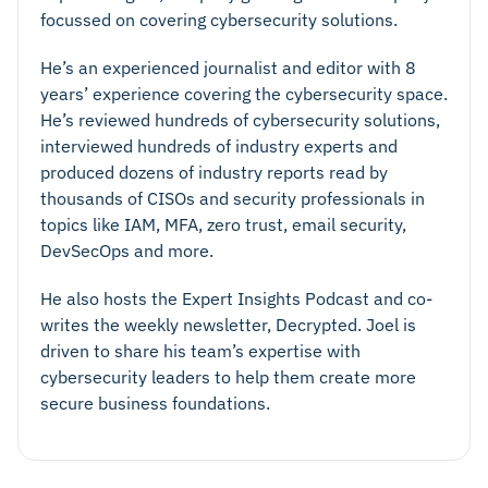
focussed on covering cybersecurity solutions.
He’s an experienced journalist and editor with 8
years’ experience covering the cybersecurity space.
He’s reviewed hundreds of cybersecurity solutions,
interviewed hundreds of industry experts and
produced dozens of industry reports read by
thousands of CISOs and security professionals in
topics like IAM, MFA, zero trust, email security,
DevSecOps and more.
He also hosts the Expert Insights Podcast and co-
writes the weekly newsletter, Decrypted. Joel is
driven to share his team’s expertise with
cybersecurity leaders to help them create more
secure business foundations.