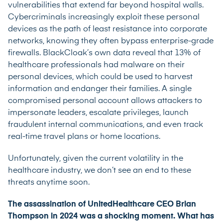
vulnerabilities that extend far beyond hospital walls.
Cybercriminals increasingly exploit these personal
devices as the path of least resistance into corporate
networks, knowing they often bypass enterprise-grade
firewalls. BlackCloak’s own data reveal that 13% of
healthcare professionals had malware on their
personal devices, which could be used to harvest
information and endanger their families. A single
compromised personal account allows attackers to
impersonate leaders, escalate privileges, launch
fraudulent internal communications, and even track
real-time travel plans or home locations.
Unfortunately, given the current volatility in the
healthcare industry, we don’t see an end to these
threats anytime soon.
The assassination of UnitedHealthcare CEO Brian
Thompson in 2024 was a shocking moment. What has