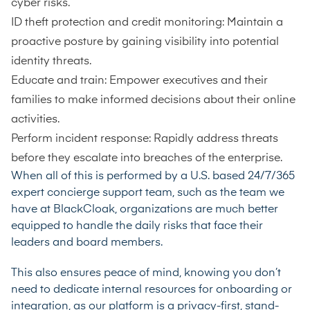
cyber risks.
ID theft protection and credit monitoring: Maintain a
proactive posture by gaining visibility into potential
identity threats.
Educate and train: Empower executives and their
families to make informed decisions about their online
activities.
Perform incident response: Rapidly address threats
before they escalate into breaches of the enterprise.
When all of this is performed by a U.S. based 24/7/365
expert concierge support team, such as the team we
have at BlackCloak, organizations are much better
equipped to handle the daily risks that face their
leaders and board members.
This also ensures peace of mind, knowing you don’t
need to dedicate internal resources for onboarding or
integration, as our platform is a privacy-first, stand-