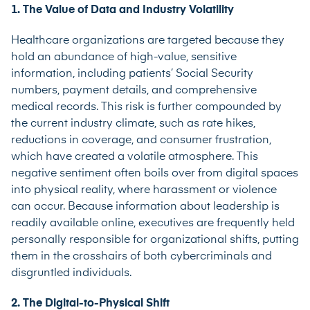
1. The Value of Data and Industry Volatility
Healthcare organizations are targeted because they
hold an abundance of high-value, sensitive
information, including patients’ Social Security
numbers, payment details, and comprehensive
medical records. This risk is further compounded by
the current industry climate, such as rate hikes,
reductions in coverage, and consumer frustration,
which have created a volatile atmosphere. This
negative sentiment often boils over from digital spaces
into physical reality, where harassment or violence
can occur. Because information about leadership is
readily available online, executives are frequently held
personally responsible for organizational shifts, putting
them in the crosshairs of both cybercriminals and
disgruntled individuals.
2. The Digital-to-Physical Shift