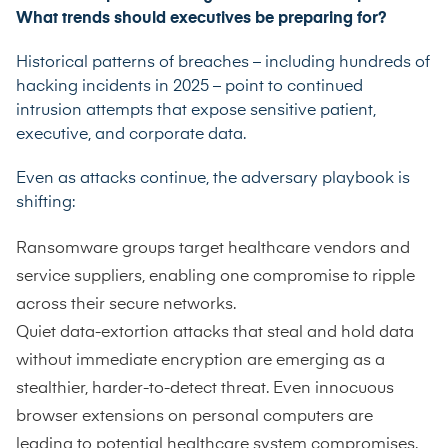
What trends should executives be preparing for?
Historical patterns of breaches – including hundreds of
hacking incidents in 2025 – point to continued
intrusion attempts that expose sensitive patient,
executive, and corporate data.
Even as attacks continue, the adversary playbook is
shifting:
Ransomware groups target healthcare vendors and
service suppliers, enabling one compromise to ripple
across their secure networks.
Quiet data-extortion attacks that steal and hold data
without immediate encryption are emerging as a
stealthier, harder-to-detect threat. Even innocuous
browser extensions on personal computers are
leading to potential healthcare system compromises.