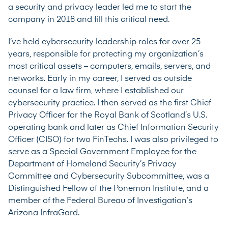
a security and privacy leader led me to start the
company in 2018 and fill this critical need.
I’ve held cybersecurity leadership roles for over 25
years, responsible for protecting my organization’s
most critical assets – computers, emails, servers, and
networks. Early in my career, I served as outside
counsel for a law firm, where I established our
cybersecurity practice. I then served as the first Chief
Privacy Officer for the Royal Bank of Scotland’s U.S.
operating bank and later as Chief Information Security
Officer (CISO) for two FinTechs. I was also privileged to
serve as a Special Government Employee for the
Department of Homeland Security’s Privacy
Committee and Cybersecurity Subcommittee, was a
Distinguished Fellow of the Ponemon Institute, and a
member of the Federal Bureau of Investigation’s
Arizona InfraGard.