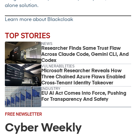
alone solution.
Learn more about Blackcloak
TOP STORIES
NEWS
Researcher Finds Same Trust Flaw
Across Claude Code, Gemini CLI, And
Codex
VULNERABILITIES
Microsoft Researcher Reveals How
Three Chained Azure Flaws Enabled
Cross-Tenant Identity Takeover
INDUSTRY
EU AI Act Comes Into Force, Pushing
For Transparency And Safety
Email
FREE NEWSLETTER
Address
(Required)
Cyber Weekly