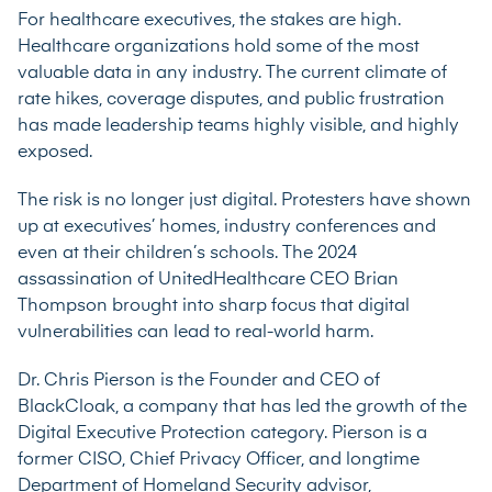
For healthcare executives, the stakes are high.
Healthcare organizations hold some of the most
valuable data in any industry. The current climate of
rate hikes, coverage disputes, and public frustration
has made leadership teams highly visible, and highly
exposed.
The risk is no longer just digital. Protesters have shown
up at executives’ homes, industry conferences and
even at their children’s schools. The 2024
assassination of UnitedHealthcare CEO Brian
Thompson brought into sharp focus that digital
vulnerabilities can lead to real-world harm.
Dr. Chris Pierson is the Founder and CEO of
BlackCloak, a company that has led the growth of the
Digital Executive Protection category. Pierson is a
former CISO, Chief Privacy Officer, and longtime
Department of Homeland Security advisor,