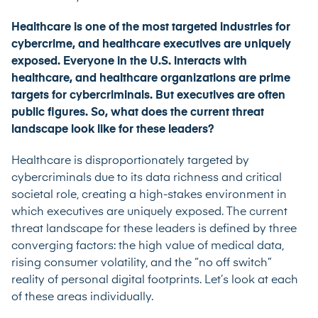
Healthcare is one of the most targeted industries for
cybercrime, and healthcare executives are uniquely
exposed. Everyone in the U.S. interacts with
healthcare, and healthcare organizations are prime
targets for cybercriminals. But executives are often
public figures. So, what does the current threat
landscape look like for these leaders?
Healthcare is disproportionately targeted by
cybercriminals due to its data richness and critical
societal role, creating a high-stakes environment in
which executives are uniquely exposed. The current
threat landscape for these leaders is defined by three
converging factors: the high value of medical data,
rising consumer volatility, and the “no off switch”
reality of personal digital footprints. Let’s look at each
of these areas individually.