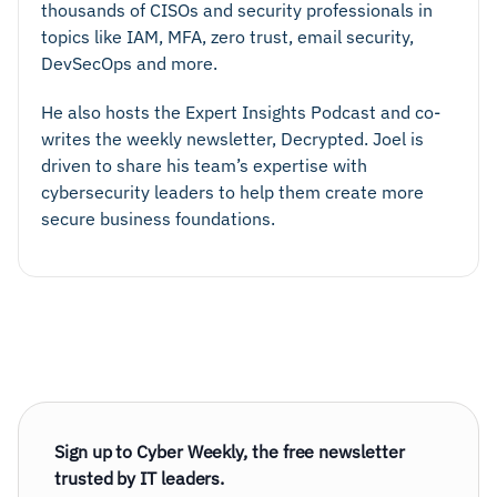
thousands of CISOs and security professionals in
topics like IAM, MFA, zero trust, email security,
DevSecOps and more.
He also hosts the Expert Insights Podcast and co-
writes the weekly newsletter, Decrypted. Joel is
driven to share his team’s expertise with
cybersecurity leaders to help them create more
secure business foundations.
Sign up to Cyber Weekly, the free newsletter
trusted by IT leaders.