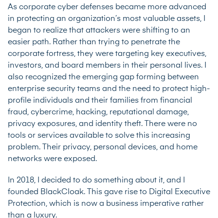
As corporate cyber defenses became more advanced
in protecting an organization’s most valuable assets, I
began to realize that attackers were shifting to an
easier path. Rather than trying to penetrate the
corporate fortress, they were targeting key executives,
investors, and board members in their personal lives. I
also recognized the emerging gap forming between
enterprise security teams and the need to protect high-
profile individuals and their families from financial
fraud, cybercrime, hacking, reputational damage,
privacy exposures, and identity theft. There were no
tools or services available to solve this increasing
problem. Their privacy, personal devices, and home
networks were exposed.
In 2018, I decided to do something about it, and I
founded BlackCloak. This gave rise to Digital Executive
Protection, which is now a business imperative rather
than a luxury.