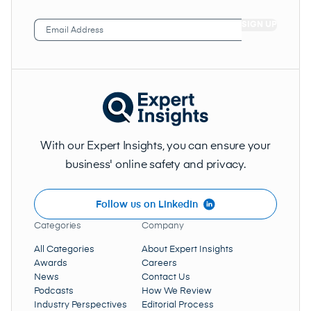
Email
Address
(Required)
With our Expert Insights, you can ensure your
business' online safety and privacy.
Follow us on LinkedIn
Categories
Company
All Categories
About Expert Insights
Awards
Careers
News
Contact Us
Podcasts
How We Review
Industry Perspectives
Editorial Process