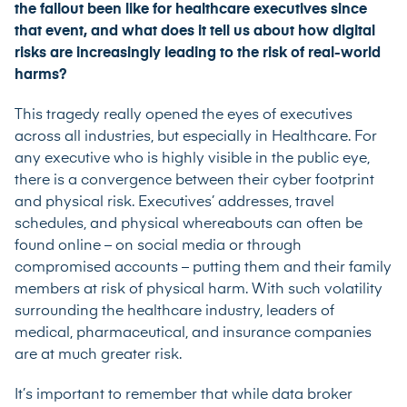
the fallout been like for healthcare executives since
that event, and what does it tell us about how digital
risks are increasingly leading to the risk of real-world
harms?
This tragedy really opened the eyes of executives
across all industries, but especially in Healthcare. For
any executive who is highly visible in the public eye,
there is a convergence between their cyber footprint
and physical risk. Executives’ addresses, travel
schedules, and physical whereabouts can often be
found online – on social media or through
compromised accounts – putting them and their family
members at risk of physical harm. With such volatility
surrounding the healthcare industry, leaders of
medical, pharmaceutical, and insurance companies
are at much greater risk.
It’s important to remember that while data broker