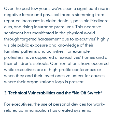
Over the past few years, we’ve seen a significant rise in
negative fervor and physical threats stemming from
reported increases in claim denials, possible Medicare
cuts, and rising insurance premiums. This negative
sentiment has manifested in the physical world
through targeted harassment due to executives’ highly
visible public exposure and knowledge of their
families’ patterns and activities. For example,
protesters have appeared at executives’ homes and at
their children’s schools. Confrontations have occurred
while executives are at high-profile conferences or
when they and their loved ones volunteer for causes
where their organization’s logo is present.
3. Technical Vulnerabilities and the “No Off Switch”
For executives, the use of personal devices for work-
related communication has created systemic