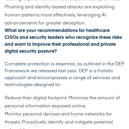
Phishing and identity-based attacks are exploiting
human patterns more effectively, leveraging AI
advancements for greater deception.
What are your recommendations for healthcare
CISOs and security leaders who recognize these risks
and want to improve their professional and private
digital security posture?
Complete protection is essential, as outlined in the DEP
Framework we released last year. DEP is a holistic
approach and encompasses a range of services and
technologies designed to:
Reduce their digital footprint: Minimize the amount of
personal information exposed online.
Monitor personal devices and home networks for
threats: Proactively identify and mitigate potential