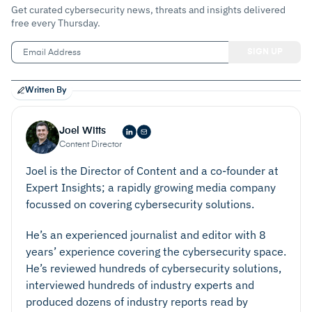
Get curated cybersecurity news, threats and insights delivered
free every Thursday.
Written By
Joel Witts
Content Director
Joel is the Director of Content and a co-founder at
Expert Insights; a rapidly growing media company
focussed on covering cybersecurity solutions.
He’s an experienced journalist and editor with 8
years’ experience covering the cybersecurity space.
He’s reviewed hundreds of cybersecurity solutions,
interviewed hundreds of industry experts and
produced dozens of industry reports read by