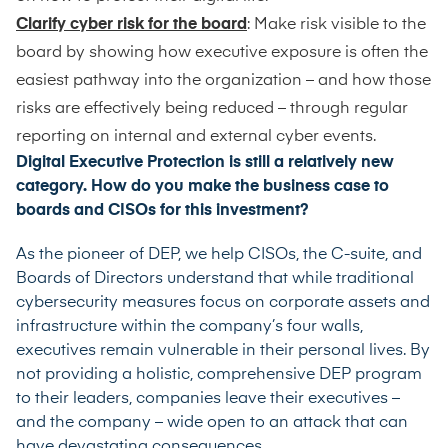
Clarify cyber risk for the board
: Make risk visible to the
board by showing how executive exposure is often the
easiest pathway into the organization – and how those
risks are effectively being reduced – through regular
reporting on internal and external cyber events.
Digital Executive Protection is still a relatively new
category. How do you make the business case to
boards and CISOs for this investment?
As the pioneer of DEP, we help CISOs, the C-suite, and
Boards of Directors understand that while traditional
cybersecurity measures focus on corporate assets and
infrastructure within the company’s four walls,
executives remain vulnerable in their personal lives. By
not providing a holistic, comprehensive DEP program
to their leaders, companies leave their executives –
and the company – wide open to an attack that can
have devastating consequences.