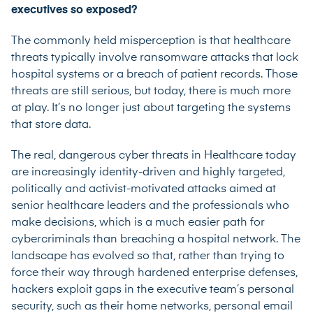
executives so exposed?
The commonly held misperception is that healthcare
threats typically involve ransomware attacks that lock
hospital systems or a breach of patient records. Those
threats are still serious, but today, there is much more
at play. It’s no longer just about targeting the systems
that store data.
The real, dangerous cyber threats in Healthcare today
are increasingly identity-driven and highly targeted,
politically and activist-motivated attacks aimed at
senior healthcare leaders and the professionals who
make decisions, which is a much easier path for
cybercriminals than breaching a hospital network. The
landscape has evolved so that, rather than trying to
force their way through hardened enterprise defenses,
hackers exploit gaps in the executive team’s personal
security, such as their home networks, personal email