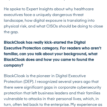
He spoke to Expert Insights about why healthcare
executives face a uniquely dangerous threat
landscape, how digital exposure is translating into
physical risk, and what CISOs should be doing to close
the gap.
BlackCloak has really kick-started the Digital
Executive Protection category. For readers who aren’t
familiar, can you talk about your background, what
BlackCloak does and how you came to found the
company?
BlackCloak is the pioneer in Digital Executive
Protection (DEP). I recognized several years ago that
there were significant gaps in corporate cybersecurity
protection that left business leaders and their families
vulnerable to attacks in their personal lives, which, in
turn, often led back to the enterprise. My experience as