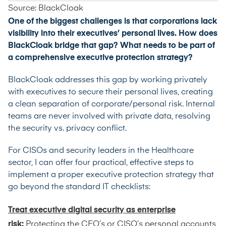
Source: BlackCloak
One of the biggest challenges is that corporations lack
visibility into their executives’ personal lives. How does
BlackCloak bridge that gap? What needs to be part of
a comprehensive executive protection strategy?
BlackCloak addresses this gap by working privately
with executives to secure their personal lives, creating
a clean separation of corporate/personal risk. Internal
teams are never involved with private data, resolving
the security vs. privacy conflict.
For CISOs and security leaders in the Healthcare
sector, I can offer four practical, effective steps to
implement a proper executive protection strategy that
go beyond the standard IT checklists:
Treat executive digital security as enterprise
risk:
Protecting the CEO’s or CISO’s personal accounts