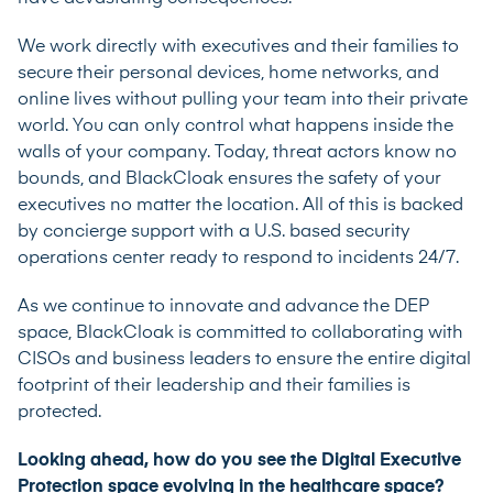
We work directly with executives and their families to
secure their personal devices, home networks, and
online lives without pulling your team into their private
world. You can only control what happens inside the
walls of your company. Today, threat actors know no
bounds, and BlackCloak ensures the safety of your
executives no matter the location. All of this is backed
by concierge support with a U.S. based security
operations center ready to respond to incidents 24/7.
As we continue to innovate and advance the DEP
space, BlackCloak is committed to collaborating with
CISOs and business leaders to ensure the entire digital
footprint of their leadership and their families is
protected.
Looking ahead, how do you see the Digital Executive
Protection space evolving in the healthcare space?