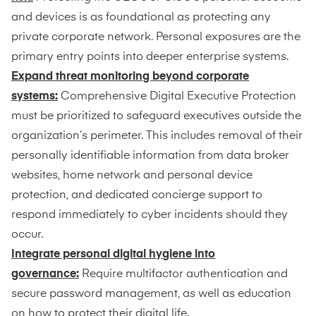
and devices is as foundational as protecting any
private corporate network. Personal exposures are the
primary entry points into deeper enterprise systems.
Expand threat monitoring beyond corporate
systems:
Comprehensive Digital Executive Protection
must be prioritized to safeguard executives outside the
organization’s perimeter. This includes removal of their
personally identifiable information from data broker
websites, home network and personal device
protection, and dedicated concierge support to
respond immediately to cyber incidents should they
occur.
Integrate personal digital hygiene into
governance:
Require multifactor authentication and
secure password management, as well as education
on how to protect their digital life.