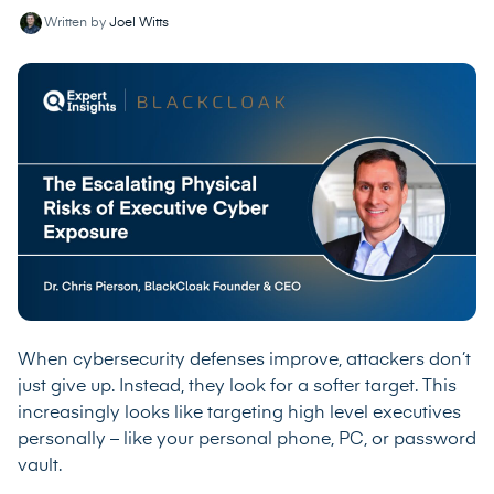
Written by
Joel Witts
When cybersecurity defenses improve, attackers don’t
just give up. Instead, they look for a softer target. This
increasingly looks like targeting high level executives
personally – like your personal phone, PC, or password
vault.