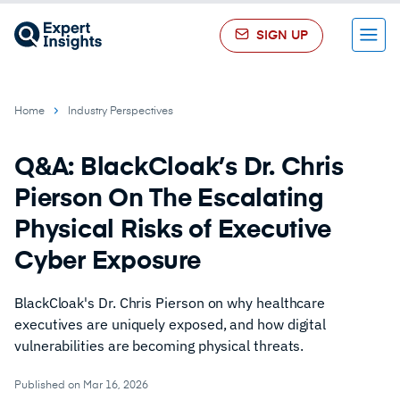
SIGN UP
Menu
Home
Industry Perspectives
Q&A: BlackCloak’s Dr. Chris
Pierson On The Escalating
Physical Risks of Executive
Cyber Exposure
BlackCloak's Dr. Chris Pierson on why healthcare
executives are uniquely exposed, and how digital
vulnerabilities are becoming physical threats.
Published on Mar 16, 2026