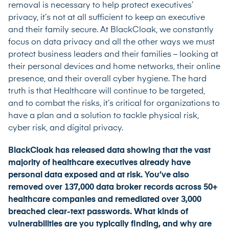
removal is necessary to help protect executives’
privacy, it’s not at all sufficient to keep an executive
and their family secure. At BlackCloak, we constantly
focus on data privacy and all the other ways we must
protect business leaders and their families – looking at
their personal devices and home networks, their online
presence, and their overall cyber hygiene. The hard
truth is that Healthcare will continue to be targeted,
and to combat the risks, it’s critical for organizations to
have a plan and a solution to tackle physical risk,
cyber risk, and digital privacy.
BlackCloak has released data showing that the vast
majority of healthcare executives already have
personal data exposed and at risk. You’ve also
removed over 137,000 data broker records across 50+
healthcare companies and remediated over 3,000
breached clear-text passwords. What kinds of
vulnerabilities are you typically finding, and why are