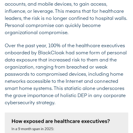
accounts, and mobile devices, to gain access,
influence, or leverage. This means that for healthcare
leaders, the risk is no longer confined to hospital walls.
Personal compromise can quickly become
organizational compromise.
Over the past year, 100% of the healthcare executives
onboarded by BlackCloak had some form of personal
data exposure that increased risk to them and the
organization, ranging from breached or weak
passwords to compromised devices, including home
networks accessible to the Internet and connected
smart home systems. This statistic alone underscores
the grave importance of holistic DEP in any corporate
cybersecurity strategy.