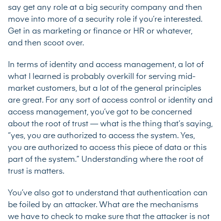
say get any role at a big security company and then
move into more of a security role if you’re interested.
Get in as marketing or finance or HR or whatever,
and then scoot over.
In terms of identity and access management, a lot of
what I learned is probably overkill for serving mid-
market customers, but a lot of the general principles
are great. For any sort of access control or identity and
access management, you’ve got to be concerned
about the root of trust — what is the thing that’s saying,
“yes, you are authorized to access the system. Yes,
you are authorized to access this piece of data or this
part of the system.” Understanding where the root of
trust is matters.
You’ve also got to understand that authentication can
be foiled by an attacker. What are the mechanisms
we have to check to make sure that the attacker is not