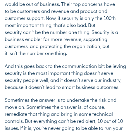
would be out of business. Their top concerns have
to be customers and revenue and product and
customer support. Now, if security is only the 100th
most important thing, that’s also bad. But
security can’t be the number one thing. Security is a
business enabler for more revenue, supporting
customers, and protecting the organization, but
it isn’t the number one thing.
And this goes back to the communication bit: believing
security is the most important thing doesn’t serve
security people well, and it doesn’t serve our industry,
because it doesn’t lead to smart business outcomes.
Sometimes the answer is to undertake the risk and
move on. Sometimes the answer is, of course,
remediate that thing and bring in some technical
controls. But everything can’t be red alert, 10 out of 10
issues. If it is, you’re never going to be able to run your