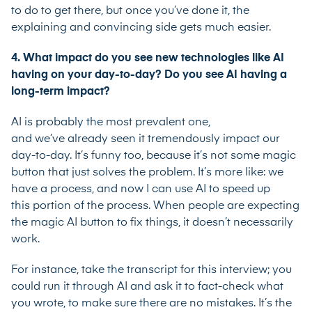
to do to get there, but once you’ve done it, the
explaining and convincing side gets much easier.
4. What impact do you see new technologies like AI
having on your day-to-day? Do you see AI having a
long-term impact?
AI is probably the most prevalent one,
and we’ve already seen it tremendously impact our
day-to-day. It’s funny too, because it’s not some magic
button that just solves the problem. It’s more like: we
have a process, and now I can use AI to speed up
this portion of the process. When people are expecting
the magic AI button to fix things, it doesn’t necessarily
work.
For instance, take the transcript for this interview; you
could run it through AI and ask it to fact-check what
you wrote, to make sure there are no mistakes. It’s the