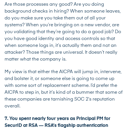
Are those processes any good? Are you doing
background checks in hiring? When someone leaves,
do you make sure you take them out of all your
systems? When you’re bringing on a new vendor, are
you validating that they’re going to do a good job? Do
you have good identity and access controls so that
when someone logs in, it’s actually them and not an
attacker? Those things are universal. It doesn’t really
matter what the company is.
My view is that either the AICPA will jump in, intervene,
and bolster it, or someone else is going to come up
with some sort of replacement scheme. I’d prefer the
AICPA to step in, but it’s kind of a bummer that some of
these companies are tarnishing SOC 2’s reputation
overall.
7. You spent nearly four years as Principal PM for
SecurID at RSA — RSA’s flagship authentication