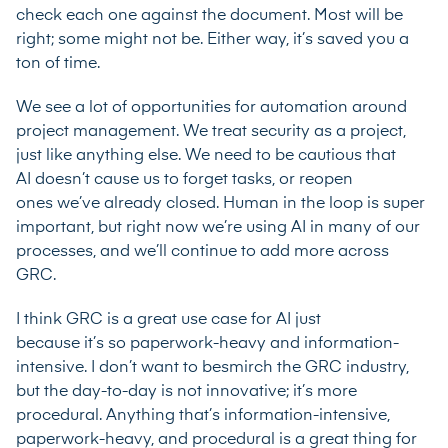
check each one against the document. Most will be
right; some might not be. Either way, it’s saved you a
ton of time.
We see a lot of opportunities for automation around
project management. We treat security as a project,
just like anything else. We need to be cautious that
AI doesn’t cause us to forget tasks, or reopen
ones we’ve already closed. Human in the loop is super
important, but right now we’re using AI in many of our
processes, and we’ll continue to add more across
GRC.
I think GRC is a great use case for AI just
because it’s so paperwork-heavy and information-
intensive. I don’t want to besmirch the GRC industry,
but the day-to-day is not innovative; it’s more
procedural. Anything that’s information-intensive,
paperwork-heavy, and procedural is a great thing for