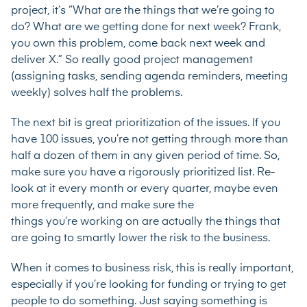
project, it’s “What are the things that we’re going to
do? What are we getting done for next week? Frank,
you own this problem, come back next week and
deliver X.” So really good project management
(assigning tasks, sending agenda reminders, meeting
weekly) solves half the problems.
The next bit is great prioritization of the issues. If you
have 100 issues, you’re not getting through more than
half a dozen of them in any given period of time. So,
make sure you have a rigorously prioritized list. Re-
look at it every month or every quarter, maybe even
more frequently, and make sure the
things you’re working on are actually the things that
are going to smartly lower the risk to the business.
When it comes to business risk, this is really important,
especially if you’re looking for funding or trying to get
people to do something. Just saying something is