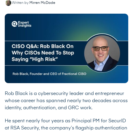
Written by
Mirren McDade
Rob Black is a cybersecurity leader and entrepreneur
whose career has spanned nearly two decades across
identity, authentication, and GRC work.
He spent nearly four years as Principal PM for SecurID
at RSA Security, the company’s flagship authentication