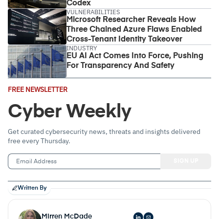
Codex
VULNERABILITIES
Microsoft Researcher Reveals How
Three Chained Azure Flaws Enabled
Cross-Tenant Identity Takeover
INDUSTRY
EU AI Act Comes Into Force, Pushing
For Transparency And Safety
Email
FREE NEWSLETTER
Address
(Required)
Cyber Weekly
Get curated cybersecurity news, threats and insights delivered
free every Thursday.
Written By
Mirren McDade