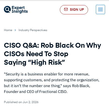
SIGN UP
Menu
Home
Industry Perspectives
CISO Q&A: Rob Black On Why
CISOs Need To Stop
Saying “High Risk”
"Security is a business enabler for more revenue,
supporting customers, and protecting the organization,
but it isn't the number one thing," says Rob Black,
Founder and CEO of Fractional CISO.
Published on Jun 2, 2026