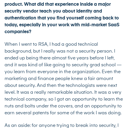
product. What did that experience inside a major
security vendor teach you about identity and
authentication that you find yourself coming back to
today, especially in your work with mid-market SaaS
companies?
When I went to RSA, I had a good technical
background, but I really was not a security person. I
ended up being there almost five years before I left,
and it was kind of like going to security grad school —
you learn from everyone in the organization. Even the
marketing and finance people knew a fair amount
about security. And then the technologists were next
level. It was a really remarkable situation. It was a very
technical company, so I got an opportunity to learn the
nuts and bolts under the covers, and an opportunity to
earn several patents for some of the work I was doing.
As an aside: for anyone trying to break into security, I