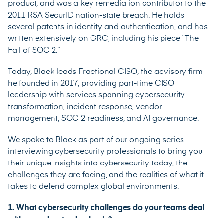
product, and was a key remediation contributor to the
2011 RSA SecurID nation-state breach. He holds
several patents in identity and authentication, and has
written extensively on GRC, including his piece “
The
Fall of SOC 2
.”
Today, Black leads Fractional CISO, the advisory firm
he founded in 2017, providing part-time CISO
leadership with services spanning cybersecurity
transformation, incident response, vendor
management, SOC 2 readiness, and AI governance.
We spoke to Black as part of our ongoing series
interviewing cybersecurity professionals to bring you
their unique insights into cybersecurity today, the
challenges they are facing, and the realities of what it
takes to defend complex global environments.
1. What cybersecurity challenges do your teams deal