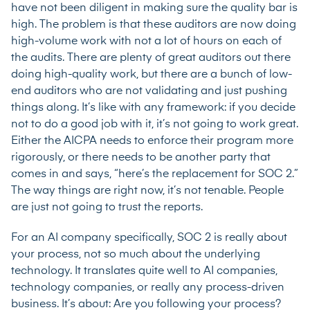
have not been diligent in making sure the quality bar is
high. The problem is that these auditors are now doing
high-volume work with not a lot of hours on each of
the audits. There are plenty of great auditors out there
doing high-quality work, but there are a bunch of low-
end auditors who are not validating and just pushing
things along. It’s like with any framework: if you decide
not to do a good job with it, it’s not going to work great.
Either the AICPA needs to enforce their program more
rigorously, or there needs to be another party that
comes in and says, “here’s the replacement for SOC 2.”
The way things are right now, it’s not tenable. People
are just not going to trust the reports.
For an AI company specifically, SOC 2 is really about
your process, not so much about the underlying
technology. It translates quite well to AI companies,
technology companies, or really any process-driven
business. It’s about: Are you following your process?