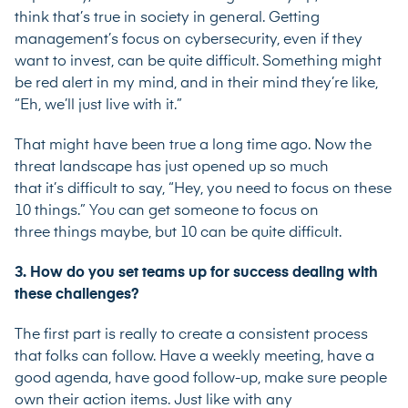
think that’s true in society in general. Getting
management’s focus on cybersecurity, even if they
want to invest, can be quite difficult. Something might
be red alert in my mind, and in their mind they’re like,
“Eh, we’ll just live with it.”
That might have been true a long time ago. Now the
threat landscape has just opened up so much
that it’s difficult to say, “Hey, you need to focus on these
10 things.” You can get someone to focus on
three things maybe, but 10 can be quite difficult.
3. How do you set teams up for success dealing with
these challenges?
The first part is really to create a consistent process
that folks can follow. Have a weekly meeting, have a
good agenda, have good follow-up, make sure people
own their action items. Just like with any