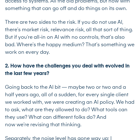
access to systems. All the old problems, but now with
something that can go off and do things on its own.
There are two sides to the risk. If you do not use AI,
there’s market risk, relevance risk, all that sort of thing.
But if you’re all-in on AI with no controls, that’s also
bad. Where’s the happy medium? That’s something we
work on every day.
2. How have the challenges you deal with evolved in
the last few years?
Going back to the AI bit — maybe two or two and a
half years ago, all of a sudden, for every single client
we worked with, we were creating an AI policy. We had
to ask, what are they allowed to do? What tools can
they use? What can different folks do? And
now we’re revising that thinking.
Separately, the noise level has gone way up; I