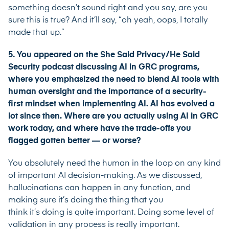
something doesn’t sound right and you say, are you
sure this is true? And it’ll say, “oh yeah, oops, I totally
made that up.”
5. You appeared on the She Said Privacy/He Said
Security podcast discussing AI in GRC programs,
where you emphasized the need to blend AI tools with
human oversight and the importance of a security-
first mindset when implementing AI. AI has evolved a
lot since then. Where are you actually using AI in GRC
work today, and where have the trade-offs you
flagged gotten better — or worse?
You absolutely need the human in the loop on any kind
of important AI decision-making. As we discussed,
hallucinations can happen in any function, and
making sure it’s doing the thing that you
think it’s doing is quite important. Doing some level of
validation in any process is really important.