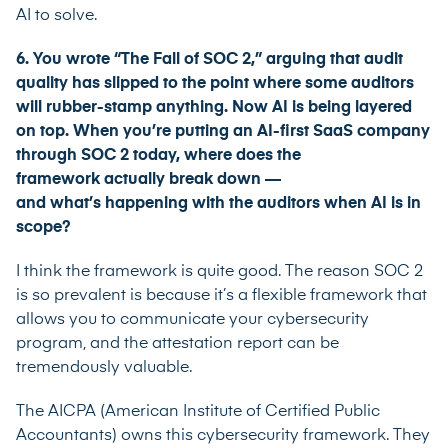
AI to solve.
6. You wrote “The Fall of SOC 2,” arguing that audit
quality has slipped to the point where some auditors
will rubber-stamp anything. Now AI is being layered
on top. When you’re putting an AI-first SaaS company
through SOC 2 today, where does the
framework actually break down —
and what’s happening with the auditors when AI is in
scope?
I think the framework is quite good. The reason SOC 2
is so prevalent is because it’s a flexible framework that
allows you to communicate your cybersecurity
program, and the attestation report can be
tremendously valuable.
The AICPA (American Institute of Certified Public
Accountants) owns this cybersecurity framework. They