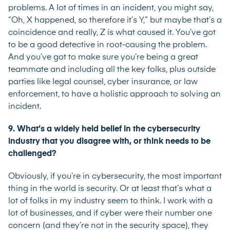
problems. A lot of times in an incident, you might say,
“Oh, X happened, so therefore it’s Y,” but maybe that’s a
coincidence and really, Z is what caused it. You’ve got
to be a good detective in root-causing the problem.
And you’ve got to make sure you’re being a great
teammate and including all the key folks, plus outside
parties like legal counsel, cyber insurance, or law
enforcement, to have a holistic approach to solving an
incident.
9. What’s a widely held belief in the cybersecurity
industry that you disagree with, or think needs to be
challenged?
Obviously, if you’re in cybersecurity, the most important
thing in the world is security. Or at least that’s what a
lot of folks in my industry seem to think. I work with a
lot of businesses, and if cyber were their number one
concern (and they’re not in the security space), they