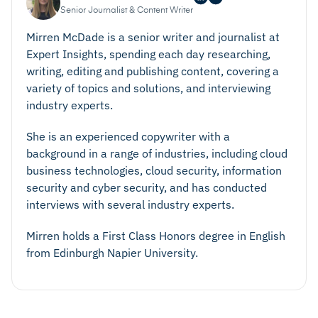
Senior Journalist & Content Writer
Mirren McDade is a senior writer and journalist at
Expert Insights, spending each day researching,
writing, editing and publishing content, covering a
variety of topics and solutions, and interviewing
industry experts.
She is an experienced copywriter with a
background in a range of industries, including cloud
business technologies, cloud security, information
security and cyber security, and has conducted
interviews with several industry experts.
Mirren holds a First Class Honors degree in English
from Edinburgh Napier University.