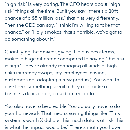
“high risk” is very boring. The CEO hears about “high
risk” things all the time. But if you say, “there’s a 10%
chance of a $5 million loss,” that hits very differently.
Then the CEO can say, “I think I’m willing to take that
chance,” or, “Holy smokes, that’s horrible, we’ve got to
do something about it.”
Quantifying the answer, giving it in business terms,
makes a huge difference compared to saying “this risk
is high.” They’re already managing all kinds of high
risks (currency swaps, key employees leaving,
customers not adopting a new product). You want to
give them something specific they can make a
business decision on, based on real data.
You also have to be credible. You actually have to do
your homework. That means saying things like, “This
system is worth X dollars, this much data is at risk, this
is what the impact would be.” There’s math you have