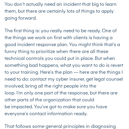
You don’t actually need an incident that big to learn
them, but there are certainly lots of things to apply
going forward.
The first thing is: you really need to be ready. One of
the things we work on first with clients is having a
good incident response plan. You might think that’s a
funny thing to prioritize when there are all these
technical controls you could put in place. But when
something bad happens, what you want to do is revert
to your training. Here’s the plan — here are the things I
need to do: contact my cyber insurer, get legal counsel
involved, bring all the right people into the
loop. I’m only one part of the response, but there are
other parts of the organization that could
be impacted. You’ve got to make sure you have
everyone’s contact information ready.
That follows some general principles in diagnosing