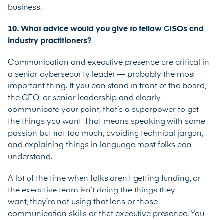
business.
10. What advice would you give to fellow CISOs and
industry practitioners?
Communication and executive presence are critical in
a senior cybersecurity leader — probably the most
important thing. If you can stand in front of the board,
the CEO, or senior leadership and clearly
communicate your point, that’s a superpower to get
the things you want. That means speaking with some
passion but not too much, avoiding technical jargon,
and explaining things in language most folks can
understand.
A lot of the time when folks aren’t getting funding, or
the executive team isn’t doing the things they
want, they’re not using that lens or those
communication skills or that executive presence. You