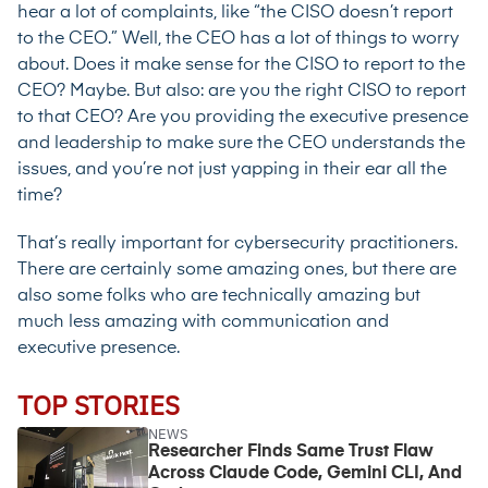
hear a lot of complaints, like “the CISO doesn’t report
to the CEO.” Well, the CEO has a lot of things to worry
about. Does it make sense for the CISO to report to the
CEO? Maybe. But also: are you the right CISO to report
to that CEO? Are you providing the executive presence
and leadership to make sure the CEO understands the
issues, and you’re not just yapping in their ear all the
time?
That’s really important for cybersecurity practitioners.
There are certainly some amazing ones, but there are
also some folks who are technically amazing but
much less amazing with communication and
executive presence.
TOP STORIES
NEWS
Researcher Finds Same Trust Flaw
Across Claude Code, Gemini CLI, And