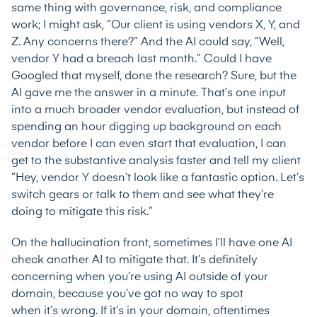
same thing with governance, risk, and compliance
work; I might ask, “Our client is using vendors X, Y, and
Z. Any concerns there?” And the AI could say, “Well,
vendor Y had a breach last month.” Could I have
Googled that myself, done the research? Sure, but the
AI gave me the answer in a minute. That’s one input
into a much broader vendor evaluation, but instead of
spending an hour digging up background on each
vendor before I can even start that evaluation, I can
get to the substantive analysis faster and tell my client
“Hey, vendor Y doesn’t look like a fantastic option. Let’s
switch gears or talk to them and see what they’re
doing to mitigate this risk.”
On the hallucination front, sometimes I’ll have one AI
check another AI to mitigate that. It’s definitely
concerning when you’re using AI outside of your
domain, because you’ve got no way to spot
when it’s wrong. If it’s in your domain, oftentimes