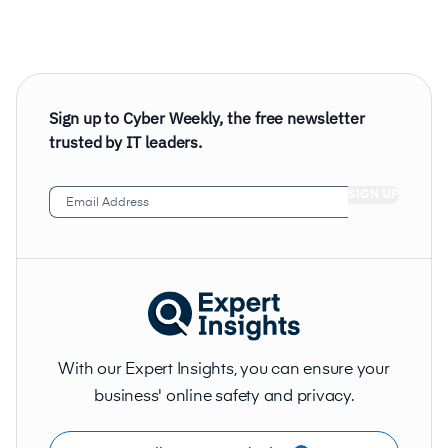
Sign up to Cyber Weekly, the free newsletter
trusted by IT leaders.
Email
Address
(Required)
With our Expert Insights, you can ensure your
business' online safety and privacy.