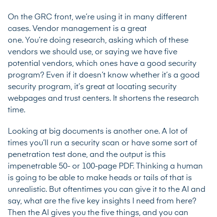
On the GRC front, we’re using it in many different
cases. Vendor management is a great
one. You’re doing research, asking which of these
vendors we should use, or saying we have five
potential vendors, which ones have a good security
program? Even if it doesn’t know whether it’s a good
security program, it’s great at locating security
webpages and trust centers. It shortens the research
time.
Looking at big documents is another one. A lot of
times you’ll run a security scan or have some sort of
penetration test done, and the output is this
impenetrable 50- or 100-page PDF. Thinking a human
is going to be able to make heads or tails of that is
unrealistic. But oftentimes you can give it to the AI and
say, what are the five key insights I need from here?
Then the AI gives you the five things, and you can