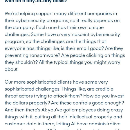
with on a day-to-day basis?
We’re helping support many different companies in
their cybersecurity programs, so it really depends on
the company. Each one has their own unique
challenges. Some have a very nascent cybersecurity
program, so the challenges are the things that
everyone has: things like, is their email good? Are they
preventing ransomware? Are people clicking on things
they shouldn’t? All the typical things you might worry
about.
Our more sophisticated clients have some very
sophisticated challenges. Things like, are credible
threat actors trying to attack them? How do you invest
the dollars properly? Are these controls good enough?
And then there’s AI: you’ve got employees doing crazy
things with it, putting all their intellectual property and
customer data in there, letting AI have administrative