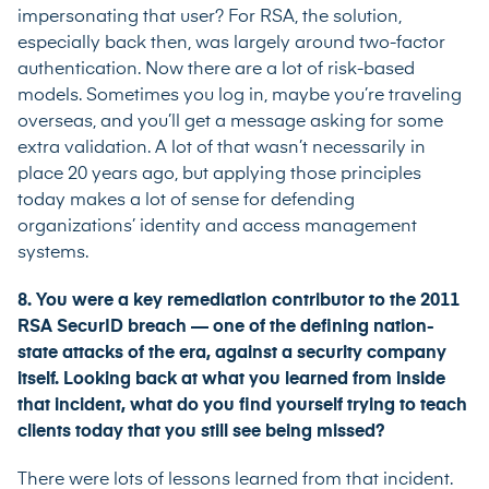
impersonating that user? For RSA, the solution,
especially back then, was largely around two-factor
authentication. Now there are a lot of risk-based
models. Sometimes you log in, maybe you’re traveling
overseas, and you’ll get a message asking for some
extra validation. A lot of that wasn’t necessarily in
place 20 years ago, but applying those principles
today makes a lot of sense for defending
organizations’ identity and access management
systems.
8. You were a key remediation contributor to the 2011
RSA SecurID breach — one of the defining nation-
state attacks of the era, against a security company
itself. Looking back at what you learned from inside
that incident, what do you find yourself trying to teach
clients today that you still see being missed?
There were lots of lessons learned from that incident.