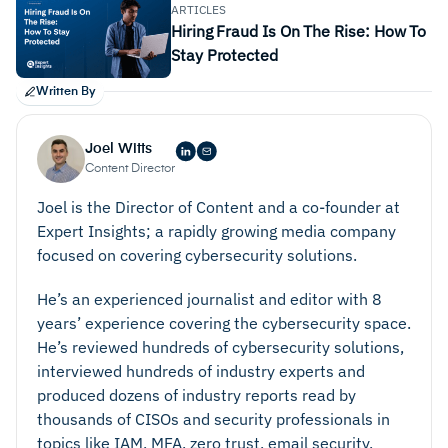
ARTICLES
Hiring Fraud Is On The Rise: How To
Stay Protected
Written By
Joel Witts
Content Director
Joel is the Director of Content and a co-founder at
Expert Insights; a rapidly growing media company
focused on covering cybersecurity solutions.
He’s an experienced journalist and editor with 8
years’ experience covering the cybersecurity space.
He’s reviewed hundreds of cybersecurity solutions,
interviewed hundreds of industry experts and
produced dozens of industry reports read by
thousands of CISOs and security professionals in
topics like IAM, MFA, zero trust, email security,