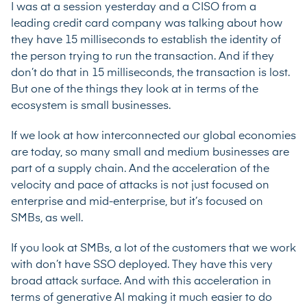
I was at a session yesterday and a CISO from a
leading credit card company was talking about how
they have 15 milliseconds to establish the identity of
the person trying to run the transaction. And if they
don’t do that in 15 milliseconds, the transaction is lost.
But one of the things they look at in terms of the
ecosystem is small businesses.
If we look at how interconnected our global economies
are today, so many small and medium businesses are
part of a supply chain. And the acceleration of the
velocity and pace of attacks is not just focused on
enterprise and mid-enterprise, but it’s focused on
SMBs, as well.
If you look at SMBs, a lot of the customers that we work
with don’t have SSO deployed. They have this very
broad attack surface. And with this acceleration in
terms of generative AI making it much easier to do