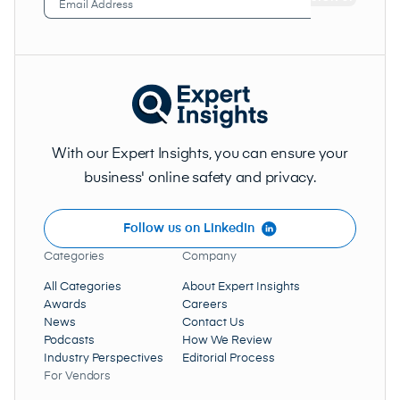
Address
(Required)
With our Expert Insights, you can ensure your
business' online safety and privacy.
Follow us on LinkedIn
Categories
Company
All Categories
About Expert Insights
Awards
Careers
News
Contact Us
Podcasts
How We Review
Industry Perspectives
Editorial Process
For Vendors