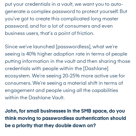
put your credentials in a vault, we want you to auto-
generate a complex password to protect yourself. But
you’ve got to create this complicated long master
password, and for a lot of consumers and even
business users, that’s a point of friction.
Since we’ve launched [passwordless], what we’re
seeing is 40% higher adoption rate in terms of people
putting information in the vault and then sharing those
credentials with people within the [Dashlane]
ecosystem. We’re seeing 20-25% more active use for
consumers. We’re seeing a material shift in terms of
engagement and people using all the capabilities
within the Dashlane Vault.
John, for small businesses in the SMB space, do you
think moving to passwordless authentication should
be a priority that they double down on?