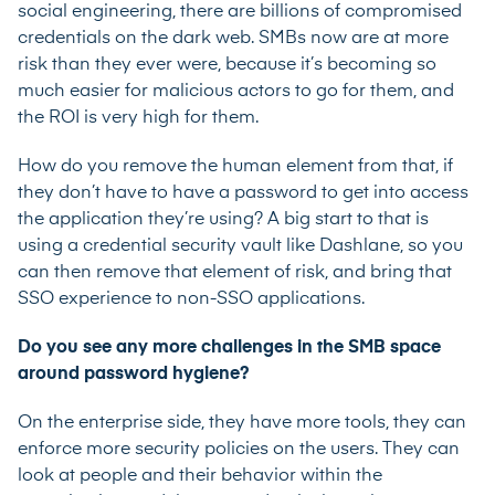
social engineering, there are billions of compromised
credentials on the dark web. SMBs now are at more
risk than they ever were, because it’s becoming so
much easier for malicious actors to go for them, and
the ROI is very high for them.
How do you remove the human element from that, if
they don’t have to have a password to get into access
the application they’re using? A big start to that is
using a credential security vault like Dashlane, so you
can then remove that element of risk, and bring that
SSO experience to non-SSO applications.
Do you see any more challenges in the SMB space
around password hygiene?
On the enterprise side, they have more tools, they can
enforce more security policies on the users. They can
look at people and their behavior within the