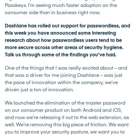
Passkeys. I’m seeing much faster adoption on the
consumer side than in business right now.
Dashlane has rolled out support for passwordless, and
this week you have announced some interesting
research about how passwordless users tend to be
more secure across other areas of security hygiene.
Talk us through some of the findings you’ve had.
One of the things that I was really excited about – and
that was a driver for me joining Dashlane – was just
the pace of innovation within the company, we’ve
driven just a ton of innovation.
We launched the elimination of the master password
on our consumer product on both Android and iOS,
and now we’re releasing it out to the web extension, as
well. We’re removing this big piece of friction. We want
you to improve your security posture, we want you to