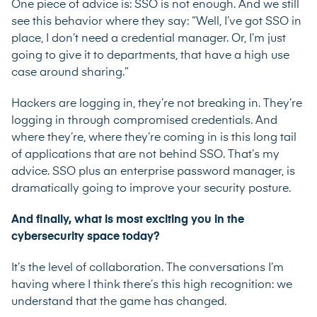
One piece of advice is: SSO is not enough. And we still
see this behavior where they say: “Well, I’ve got SSO in
place, I don’t need a credential manager. Or, I’m just
going to give it to departments, that have a high use
case around sharing.”
Hackers are logging in, they’re not breaking in. They’re
logging in through compromised credentials. And
where they’re, where they’re coming in is this long tail
of applications that are not behind SSO. That’s my
advice. SSO plus an enterprise password manager, is
dramatically going to improve your security posture.
And finally, what is most exciting you in the
cybersecurity space today?
It’s the level of collaboration. The conversations I’m
having where I think there’s this high recognition: we
understand that the game has changed.