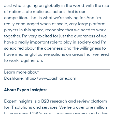
Just what’s going on globally in the world, with the rise
of nation state malicious actors, that is our
competition. That is what we’re solving for. And I’m
really encouraged when at scale, very large platform
players in this space, recognize that we need to work
together. I’m very excited for just the awareness of we
have a really important role to play in society and I’m
so excited about the openness and the willingness to
have meaningful conversations on areas that we need
to work together on.
Learn more about
Dashlane:
https://www.dashlane.com
About Expert Insights:
Expert Insights is a B2B research and review platform
for IT solutions and services. We help over one million
IT managers, CISOs, small business owners, and other