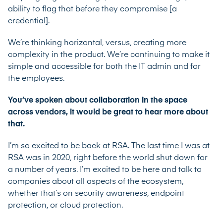
ability to flag that before they compromise [a
credential].
We’re thinking horizontal, versus, creating more
complexity in the product. We’re continuing to make it
simple and accessible for both the IT admin and for
the employees.
You’ve spoken about collaboration in the space
across vendors, it would be great to hear more about
that.
I’m so excited to be back at RSA. The last time I was at
RSA was in 2020, right before the world shut down for
a number of years. I’m excited to be here and talk to
companies about all aspects of the ecosystem,
whether that’s on security awareness, endpoint
protection, or cloud protection.