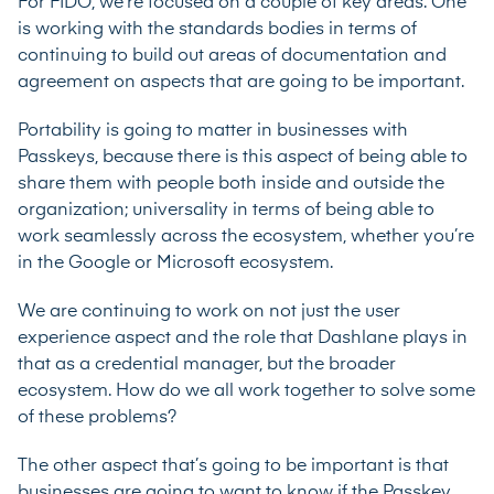
For FIDO, we’re focused on a couple of key areas. One
is working with the standards bodies in terms of
continuing to build out areas of documentation and
agreement on aspects that are going to be important.
Portability is going to matter in businesses with
Passkeys, because there is this aspect of being able to
share them with people both inside and outside the
organization; universality in terms of being able to
work seamlessly across the ecosystem, whether you’re
in the Google or Microsoft ecosystem.
We are continuing to work on not just the user
experience aspect and the role that Dashlane plays in
that as a credential manager, but the broader
ecosystem. How do we all work together to solve some
of these problems?
The other aspect that’s going to be important is that
businesses are going to want to know if the Passkey