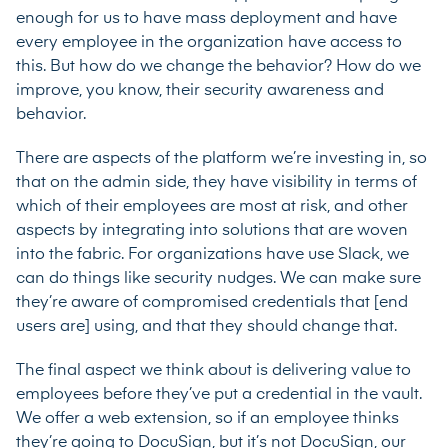
enough for us to have mass deployment and have
every employee in the organization have access to
this. But how do we change the behavior? How do we
improve, you know, their security awareness and
behavior.
There are aspects of the platform we’re investing in, so
that on the admin side, they have visibility in terms of
which of their employees are most at risk, and other
aspects by integrating into solutions that are woven
into the fabric. For organizations have use Slack, we
can do things like security nudges. We can make sure
they’re aware of compromised credentials that [end
users are] using, and that they should change that.
The final aspect we think about is delivering value to
employees before they’ve put a credential in the vault.
We offer a web extension, so if an employee thinks
they’re going to DocuSign, but it’s not DocuSign, our