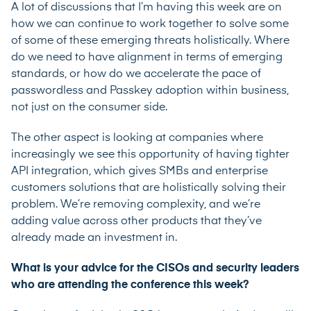
A lot of discussions that I’m having this week are on
how we can continue to work together to solve some
of some of these emerging threats holistically. Where
do we need to have alignment in terms of emerging
standards, or how do we accelerate the pace of
passwordless and Passkey adoption within business,
not just on the consumer side.
The other aspect is looking at companies where
increasingly we see this opportunity of having tighter
API integration, which gives SMBs and enterprise
customers solutions that are holistically solving their
problem. We’re removing complexity, and we’re
adding value across other products that they’ve
already made an investment in.
What is your advice for the CISOs and security leaders
who are attending the conference this week?