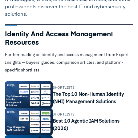
professionals discover the best IT and cybersecurity
solutions.
Identity And Access Management
Resources
Further reading on identity and access management from Expert
Insights — buyers' guides, comparison articles, and platform-
specific shortlists.
SHORTLISTS
The Top 10 Non-Human Identity
(NHI) Management Solutions
SHORTLISTS
Best 10 Agentic IAM Solutions
(2026)