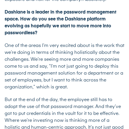
Dashlane is a leader in the password management
space. How do you see the Dashlane platform
evolving as hopefully we start to move more into
passwordless?
One of the areas I’m very excited about is the work that
we’re doing in terms of thinking holistically about the
challenges. We’re seeing more and more companies
come to us and say, “I’m not just going to deploy this
password management solution for a department or a
set of employees, but I want to think across the
organization,” which is great.
But at the end of the day, the employee still has to
adopt the use of that password manager. And they’ve
got to put credentials in the vault for it to be effective.
Where we’re investing now is thinking more of a
holistic and human-centric approach. It’s not just good