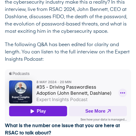
the cybersecurity industry make this a reality? In this
interview, live from RSAC 2024, John Bennett, CEO at
Dashlane, discusses FIDO, the death of the password,
the evolution of password-based threats, and what is
most exciting him in the cybersecurity space.
The following Q&A has been edited for clarity and
length. You can listen to the full interview on the
Expert
Insights Podcast
:
What is the number one issue that you are here at
RSAC to talk about?