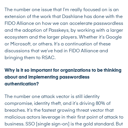
The number one issue that I’m really focused on is an
extension of the work that Dashlane has done with the
FIDO Alliance on how we can accelerate passwordless
and the adoption of Passkeys, by working with a larger
ecosystem and the larger players. Whether it’s Google
or Microsoft, or others. It’s a continuation of these
discussions that we’ve had in FIDO Alliance and
bringing them to RSAC.
Why is it so important for organizations to be thinking
about and implementing passwordless
authentication?
The number one attack vector is still identity
compromise, identity theft, and it’s driving 80% of
breaches. It’s the fastest growing threat vector that
malicious actors leverage in their first point of attack to
business. SSO [single sign-on] is the gold standard. But