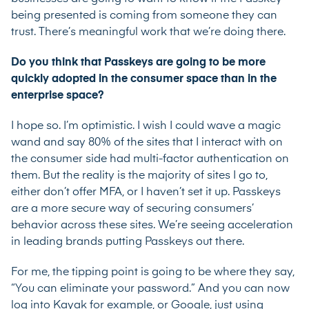
being presented is coming from someone they can
trust. There’s meaningful work that we’re doing there.
Do you think that Passkeys are going to be more
quickly adopted in the consumer space than in the
enterprise space?
I hope so. I’m optimistic. I wish I could wave a magic
wand and say 80% of the sites that I interact with on
the consumer side had multi-factor authentication on
them. But the reality is the majority of sites I go to,
either don’t offer MFA, or I haven’t set it up. Passkeys
are a more secure way of securing consumers’
behavior across these sites. We’re seeing acceleration
in leading brands putting Passkeys out there.
For me, the tipping point is going to be where they say,
“You can eliminate your password.” And you can now
log into Kayak for example, or Google, just using