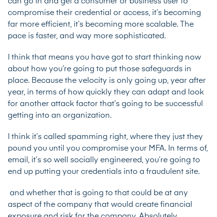
can go in and get a consumer or business user to
compromise their credential or access, it’s becoming
far more efficient, it’s becoming more scalable. The
pace is faster, and way more sophisticated.
I think that means you have got to start thinking now
about how you’re going to put those safeguards in
place. Because the velocity is only going up, year after
year, in terms of how quickly they can adapt and look
for another attack factor that’s going to be successful
getting into an organization.
I think it’s called spamming right, where they just they
pound you until you compromise your MFA. In terms of,
email, it’s so well socially engineered, you’re going to
end up putting your credentials into a fraudulent site.
and whether that is going to that could be at any
aspect of the company that would create financial
exposure and risk for the company. Absolutely.