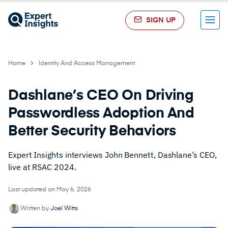
SIGN UP
Menu
Home
Identity And Access Management
Dashlane’s CEO On Driving
Passwordless Adoption And
Better Security Behaviors
Expert Insights interviews John Bennett, Dashlane’s CEO,
live at RSAC 2024.
Last updated on May 6, 2026
Written by
Joel Witts