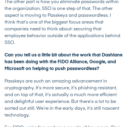
The other part is how you eliminate passwords within
the organization. SSO is one step of that. The other
aspect is moving to Passkeys and passwordless. I
think that’s one of the biggest focus areas that
companies need to think about: securing that
employee behavior outside of the applications behind
SSO.
Can you tell us a little bit about the work that Dashlane
has been doing with the FIDO Alliance, Google, and
Microsoft on helping to push passwordless?
Passkeys are such an amazing advancement in
cryptography. It’s more secure, it’s phishing resistant,
and on top of that, it’s actually a much more efficient
and delightful user experience. But there’s a lot to be
sorted out still. We’re in the early days, it’s still nascent
technology.