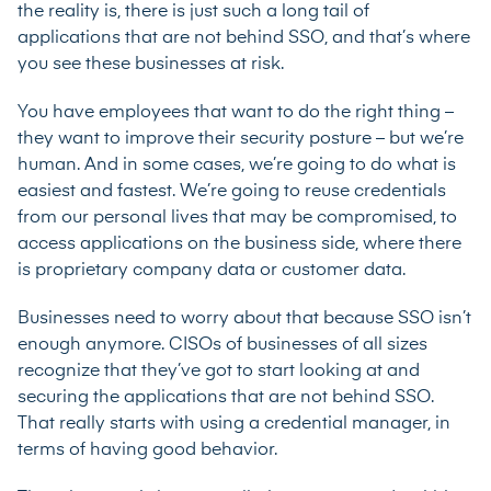
the reality is, there is just such a long tail of
applications that are not behind SSO, and that’s where
you see these businesses at risk.
You have employees that want to do the right thing –
they want to improve their security posture – but we’re
human. And in some cases, we’re going to do what is
easiest and fastest. We’re going to reuse credentials
from our personal lives that may be compromised, to
access applications on the business side, where there
is proprietary company data or customer data.
Businesses need to worry about that because SSO isn’t
enough anymore. CISOs of businesses of all sizes
recognize that they’ve got to start looking at and
securing the applications that are not behind SSO.
That really starts with using a credential manager, in
terms of having good behavior.