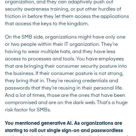
organization, and they can adaptively push out
security awareness training, or put other hurdles of
friction in before they let them access the applications
that access the keys to the kingdom.
On the SMB side, organizations might have only one
or two people within their IT organization. They’re
having to wear multiple hats, and they have less
access to processes and tools. You have employees
that are bringing their consumer security posture into
the business. If their consumer posture is not strong,
they bring that in. They’re reusing credentials and
passwords that they’re reusing in their personal life.
And a lot of times, those are the ones that have been
compromised and are on the dark web. That’s a huge
risk factor for SMBs.
You mentioned generative AI. As organizations are
starting to roll out single sign-on and passwordless