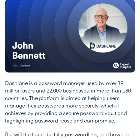
Dashlane is a password manager used by over 19
million users and 22,000 businesses, in more than 180
countries. The platform is aimed at helping users
manage their passwords more securely, which it
achieves by providing a secure password vault and
highlighting password reuse and compromise.
But will the future be fully passwordless, and how can