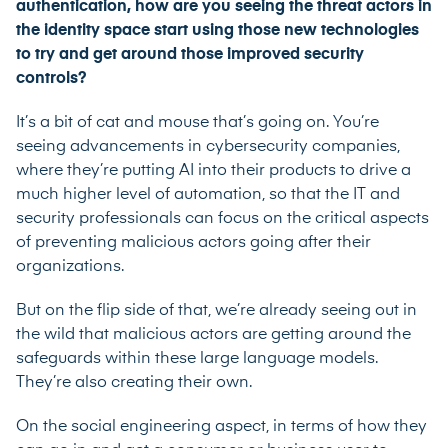
authentication, how are you seeing the threat actors in
the identity space start using those new technologies
to try and get around those improved security
controls?
It’s a bit of cat and mouse that’s going on. You’re
seeing advancements in cybersecurity companies,
where they’re putting AI into their products to drive a
much higher level of automation, so that the IT and
security professionals can focus on the critical aspects
of preventing malicious actors going after their
organizations.
But on the flip side of that, we’re already seeing out in
the wild that malicious actors are getting around the
safeguards within these large language models.
They’re also creating their own.
On the social engineering aspect, in terms of how they