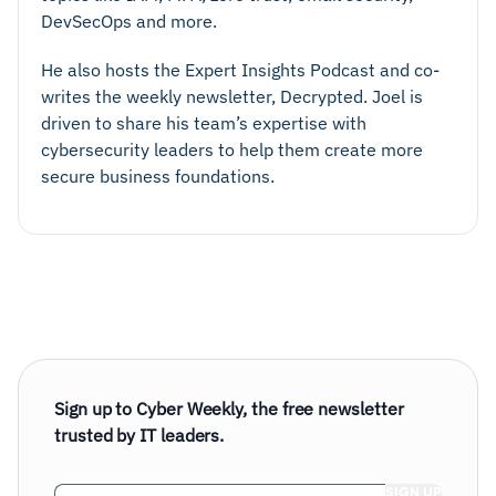
DevSecOps and more.
He also hosts the Expert Insights Podcast and co-
writes the weekly newsletter, Decrypted. Joel is
driven to share his team’s expertise with
cybersecurity leaders to help them create more
secure business foundations.
Sign up to Cyber Weekly, the free newsletter
trusted by IT leaders.
Email