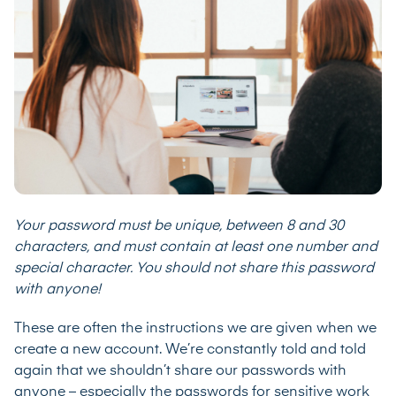
Your password must be unique, between 8 and 30
characters, and must contain at least one number and
special character. You should not share this password
with anyone!
These are often the instructions we are given when we
create a new account. We’re constantly told and told
again that we shouldn’t share our passwords with
anyone – especially the passwords for sensitive work