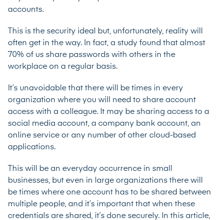
accounts.
This is the security ideal but, unfortunately, reality will
often get in the way. In fact, a study found that almost
70% of us share passwords
with others in the
workplace on a regular basis.
It’s unavoidable that there will be times in every
organization where you will need to share account
access with a colleague. It may be sharing access to a
social media account, a company bank account, an
online service or any number of other cloud-based
applications.
This will be an everyday occurrence in small
businesses, but even in large organizations there will
be times where one account has to be shared between
multiple people, and it’s important that when these
credentials are shared, it’s done securely. In this article,