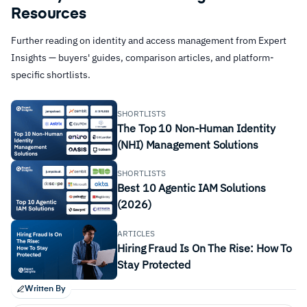
Resources
Further reading on identity and access management from Expert
Insights — buyers' guides, comparison articles, and platform-
specific shortlists.
SHORTLISTS
The Top 10 Non-Human Identity
(NHI) Management Solutions
SHORTLISTS
Best 10 Agentic IAM Solutions
(2026)
ARTICLES
Hiring Fraud Is On The Rise: How To
Stay Protected
Written By