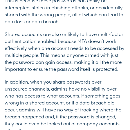
This is because these passwords can easily be
intercepted, stolen in phishing attacks, or accidentally
shared with the wrong people, all of which can lead to
data loss or data breach.
Shared accounts are also unlikely to have multi-factor
authentication enabled, because MFA doesn’t work
effectively when one account needs to be accessed by
multiple people. This means anyone armed with just
the password can gain access, making it all the more
important to ensure the password itself is protected.
In addition, when you share passwords over
unsecured channels, admins have no visibility over
who has access to what accounts. If something goes
wrong in a shared account, or if a data breach did
occur, admins will have no way of tracking where the
breach happened and, if the password is changed,
they could even be locked out of company accounts