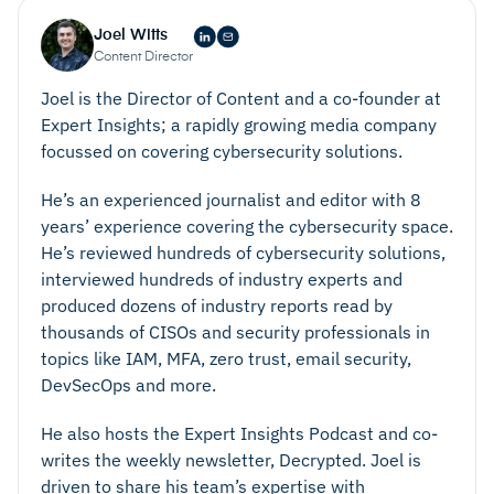
Joel Witts
Content Director
Joel is the Director of Content and a co-founder at
Expert Insights; a rapidly growing media company
focussed on covering cybersecurity solutions.
He’s an experienced journalist and editor with 8
years’ experience covering the cybersecurity space.
He’s reviewed hundreds of cybersecurity solutions,
interviewed hundreds of industry experts and
produced dozens of industry reports read by
thousands of CISOs and security professionals in
topics like IAM, MFA, zero trust, email security,
DevSecOps and more.
He also hosts the Expert Insights Podcast and co-
writes the weekly newsletter, Decrypted. Joel is
driven to share his team’s expertise with