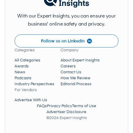
With our Expert Insights, you can ensure your
business' online safety and privacy.
Follow us on LinkedIn
Categories
Company
All Categories
About Expert Insights
Awards
Careers
News
Contact Us
Podcasts
How We Review
Industry Perspectives
Editorial Process
For Vendors
Advertise With Us
FAQs
Privacy Policy
Terms of Use
Advertiser Disclosure
©2026 Expert Insights