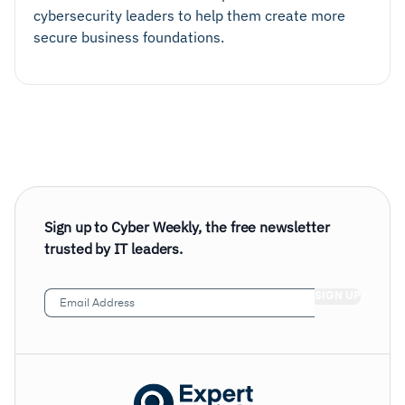
cybersecurity leaders to help them create more
secure business foundations.
Sign up to Cyber Weekly, the free newsletter
trusted by IT leaders.
Email
Address
(Required)