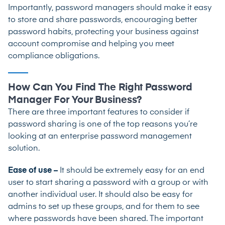
Importantly, password managers should make it easy
to store and share passwords, encouraging better
password habits, protecting your business against
account compromise and helping you meet
compliance obligations.
How Can You Find The Right Password
Manager For Your Business?
There are three important features to consider if
password sharing is one of the top reasons you’re
looking at an enterprise password management
solution.
Ease of use –
It should be extremely easy for an end
user to start sharing a password with a group or with
another individual user. It should also be easy for
admins to set up these groups, and for them to see
where passwords have been shared. The important