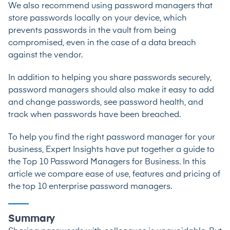
We also recommend using password managers that
store passwords locally on your device, which
prevents passwords in the vault from being
compromised, even in the case of a data breach
against the vendor.
In addition to helping you share passwords securely,
password managers should also make it easy to add
and change passwords, see password health, and
track when passwords have been breached.
To help you find the right password manager for your
business, Expert Insights have put together a guide to
the
Top 10 Password Managers for Business
. In this
article we compare ease of use, features and pricing of
the top 10 enterprise password managers.
Summary