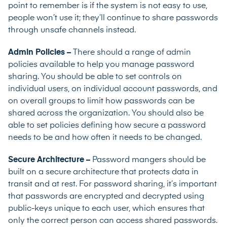
point to remember is if the system is not easy to use,
people won’t use it; they’ll continue to share passwords
through unsafe channels instead.
Admin Policies –
There should a range of admin
policies available to help you manage password
sharing. You should be able to set controls on
individual users, on individual account passwords, and
on overall groups to limit how passwords can be
shared across the organization. You should also be
able to set policies defining how secure a password
needs to be and how often it needs to be changed.
Secure Architecture –
Password mangers should be
built on a secure architecture that protects data in
transit and at rest. For password sharing, it’s important
that passwords are encrypted and decrypted using
public-keys unique to each user, which ensures that
only the correct person can access shared passwords.