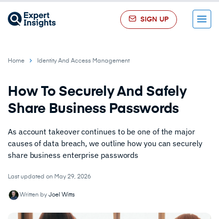
SIGN UP
Menu
Home
Identity And Access Management
How To Securely And Safely
Share Business Passwords
As account takeover continues to be one of the major
causes of data breach, we outline how you can securely
share business enterprise passwords
Last updated on May 29, 2026
Written by
Joel Witts