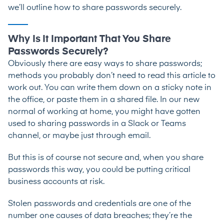
we’ll outline how to share passwords securely.
Why Is It Important That You Share
Passwords Securely?
Obviously there are easy ways to share passwords;
methods you probably don’t need to read this article to
work out. You can write them down on a sticky note in
the office, or paste them in a shared file. In our new
normal of working at home, you might have gotten
used to sharing passwords in a Slack or Teams
channel, or maybe just through email.
But this is of course not secure and, when you share
passwords this way, you could be putting critical
business accounts at risk.
Stolen passwords and credentials are one of the
number one causes of data breaches; they’re the