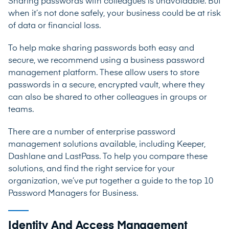
Sharing passwords with colleagues is unavoidable. But
when it’s not done safely, your business could be at risk
of data or financial loss.
To help make sharing passwords both easy and
secure, we recommend using a business password
management platform. These allow users to store
passwords in a secure, encrypted vault, where they
can also be shared to other colleagues in groups or
teams.
There are a number of enterprise password
management solutions available, including
Keeper
,
Dashlane
and
LastPass
. To help you compare these
solutions, and find the right service for your
organization, we’ve put together a
guide to the top 10
Password Managers for Business.
Identity And Access Management