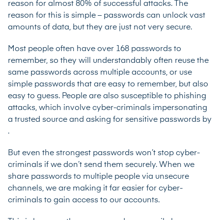
reason for
almost 80% of successful attacks.
The
reason for this is simple – passwords can unlock vast
amounts of data, but they are just not very secure.
Most people often have
over 168 passwords to
remember
, so they will understandably often reuse the
same passwords across multiple accounts, or use
simple passwords that are easy to remember, but also
easy to guess. People are also susceptible to phishing
attacks, which involve cyber-criminals impersonating
a trusted source and asking for sensitive passwords by
.
But even the strongest passwords won’t stop cyber-
criminals if we don’t send them securely. When we
share passwords to multiple people via unsecure
channels, we are making it far easier for cyber-
criminals to gain access to our accounts.