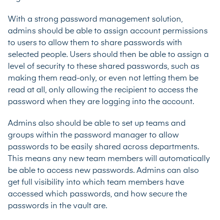
With a strong password management solution,
admins should be able to assign account permissions
to users to allow them to share passwords with
selected people. Users should then be able to assign a
level of security to these shared passwords, such as
making them read-only, or even not letting them be
read at all, only allowing the recipient to access the
password when they are logging into the account.
Admins also should be able to set up teams and
groups within the password manager to allow
passwords to be easily shared across departments.
This means any new team members will automatically
be able to access new passwords. Admins can also
get full visibility into which team members have
accessed which passwords, and how secure the
passwords in the vault are.