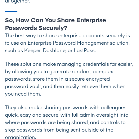
altogether.
So, How Can You Share Enterprise
Passwords Securely?
The best way to share enterprise accounts securely is
to use an Enterprise Password Management solution,
such as
Keeper
,
Dashlane
, or
LastPass
.
These solutions make managing credentials far easier,
by allowing you to generate random, complex
passwords, store them in a secure encrypted
password vault, and then easily retrieve them when
you need them.
They also make sharing passwords with colleagues
quick, easy and secure, with full admin oversight into
where passwords are being shared, and controls to
stop passwords from being sent outside of the
organization.