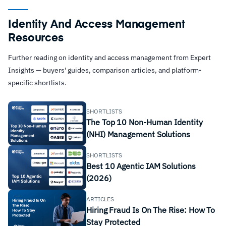
Identity And Access Management
Resources
Further reading on identity and access management from Expert
Insights — buyers' guides, comparison articles, and platform-
specific shortlists.
SHORTLISTS
The Top 10 Non-Human Identity
(NHI) Management Solutions
SHORTLISTS
Best 10 Agentic IAM Solutions
(2026)
ARTICLES
Hiring Fraud Is On The Rise: How To
Stay Protected