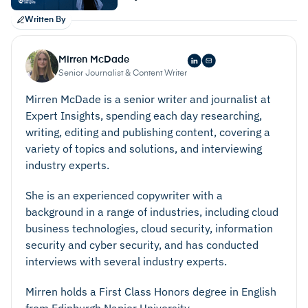
Written By
Mirren McDade
Senior Journalist & Content Writer
Mirren McDade is a senior writer and journalist at
Expert Insights, spending each day researching,
writing, editing and publishing content, covering a
variety of topics and solutions, and interviewing
industry experts.
She is an experienced copywriter with a
background in a range of industries, including cloud
business technologies, cloud security, information
security and cyber security, and has conducted
interviews with several industry experts.
Mirren holds a First Class Honors degree in English