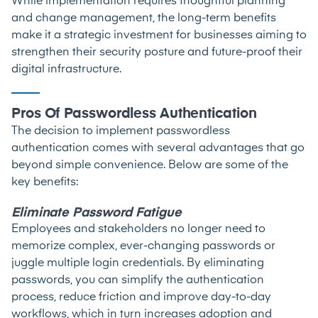
While implementation requires thoughtful planning
and change management, the long-term benefits
make it a strategic investment for businesses aiming to
strengthen their security posture and future-proof their
digital infrastructure.
Pros Of Passwordless Authentication
The decision to implement passwordless
authentication comes with several advantages that go
beyond simple convenience. Below are some of the
key benefits:
Eliminate Password Fatigue
Employees and stakeholders no longer need to
memorize complex, ever-changing passwords or
juggle multiple login credentials. By eliminating
passwords, you can simplify the authentication
process, reduce friction and improve day-to-day
workflows, which in turn increases adoption and