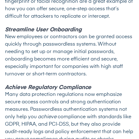
fingerprint or facial recognition are a great example of
how you can offer secure, one-step access that’s
difficult for attackers to replicate or intercept.
Streamline User Onboarding
New employees or contractors can be granted access
quickly through passwordless systems. Without
needing to set up or manage initial passwords,
onboarding becomes more efficient and secure,
especially important for companies with high staff
turnover or short-term contractors.
Achieve Regulatory Compliance
Many data protection regulations now emphasize
secure access controls and strong authentication
measures. Passwordless authentication systems not
only help you
achieve
compliance with standards like
GDPR, HIPAA, and PCI-DSS, but they also provide
audit-ready logs and policy enforcement that can help