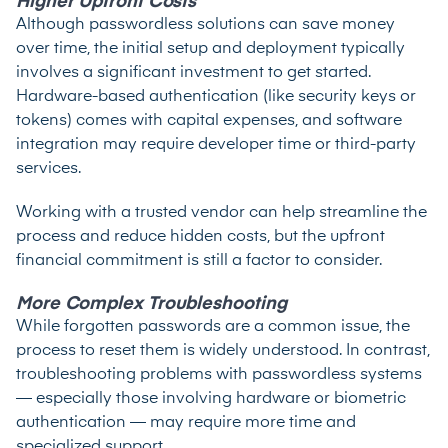
Higher Upfront Costs
Although passwordless solutions can save money
over time, the initial setup and deployment typically
involves a significant investment to get started.
Hardware-based authentication (like security keys or
tokens) comes with capital expenses, and software
integration may require developer time or third-party
services.
Working with a trusted vendor can help streamline the
process and reduce hidden costs, but the upfront
financial commitment is still a factor to consider.
More Complex Troubleshooting
While forgotten passwords are a common issue, the
process to reset them is widely understood. In contrast,
troubleshooting problems with passwordless systems
— especially those involving hardware or biometric
authentication — may require more time and
specialized support.