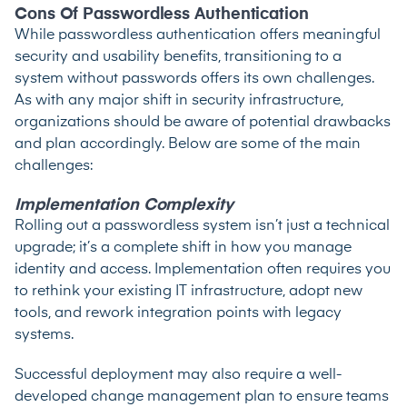
Cons Of Passwordless Authentication
While passwordless authentication offers meaningful
security and usability benefits, transitioning to a
system without passwords offers its own challenges.
As with any major shift in security infrastructure,
organizations should be aware of potential drawbacks
and plan accordingly. Below are some of the main
challenges:
Implementation Complexity
Rolling out a passwordless system isn’t just a technical
upgrade; it’s a complete shift in how you manage
identity and access. Implementation often requires you
to rethink your existing IT infrastructure, adopt new
tools, and rework integration points with legacy
systems.
Successful deployment may also require a well-
developed change management plan to ensure teams