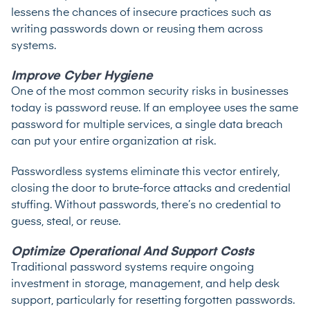
lessens the chances of insecure practices such as
writing passwords down or reusing them across
systems.
Improve Cyber Hygiene
One of the most common security risks in businesses
today is password reuse. If an employee uses the same
password for multiple services, a single data breach
can put your entire organization at risk.
Passwordless systems eliminate this vector entirely,
closing the door to brute-force attacks and credential
stuffing. Without passwords, there’s no credential to
guess, steal, or reuse.
Optimize Operational And Support Costs
Traditional password systems require ongoing
investment in storage, management, and help desk
support, particularly for resetting forgotten passwords.