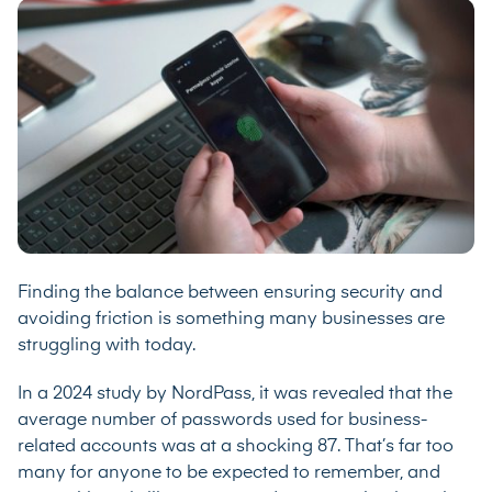
Finding the balance between ensuring security and
avoiding friction is something many businesses are
struggling with today.
In a
2024 study
by NordPass, it was revealed that the
average number of passwords used for business-
related accounts was at a shocking 87. That’s far too
many for anyone to be expected to remember, and