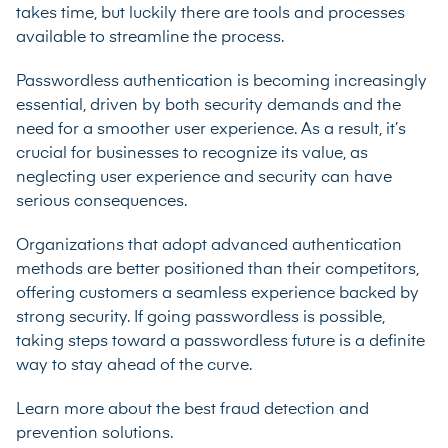
takes time, but luckily there are tools and processes
available to streamline the process.
Passwordless authentication is becoming increasingly
essential, driven by both security demands and the
need for a smoother user experience. As a result, it’s
crucial for businesses to recognize its value, as
neglecting user experience and security can have
serious consequences.
Organizations that adopt advanced authentication
methods are better positioned than their competitors,
offering customers a seamless experience backed by
strong security. If going passwordless is possible,
taking steps toward a passwordless future is a definite
way to stay ahead of the curve.
Learn more about the best
fraud detection and
prevention solutions
.