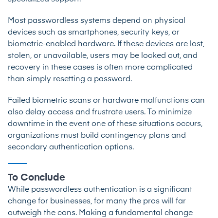
Most passwordless systems depend on physical
devices such as smartphones, security keys, or
biometric-enabled hardware. If these devices are lost,
stolen, or unavailable, users may be locked out, and
recovery in these cases is often more complicated
than simply resetting a password.
Failed biometric scans or hardware malfunctions can
also delay access and frustrate users. To minimize
downtime in the event one of these situations occurs,
organizations must build contingency plans and
secondary authentication options.
To Conclude
While passwordless authentication is a significant
change for businesses, for many the pros will far
outweigh the cons. Making a fundamental change