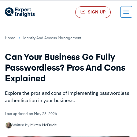
SIGN UP
Menu
Home
Identity And Access Management
Can Your Business Go Fully
Passwordless? Pros And Cons
Explained
Explore the pros and cons of implementing passwordless
authentication in your business.
Last updated on May 28, 2026
Written by
Mirren McDade