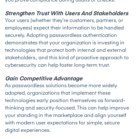
you
prove
compliance during audits or checks.
Strengthen Trust With Users And Stakeholders
Your users (whether they’re customers, partners, or
employees) expect their information to be handled
securely. Adopting passwordless authentication
demonstrates that your organization is investing in
technologies that protect both internal and external
stakeholders., and this kind of proactive approach to
cybersecurity can help foster long-term trust.
Gain Competitive Advantage
As passwordless solutions become more widely
adopted, organizations that implement these
technologies early position themselves as forward-
thinking and security-focused. This can help improve
your standing in the marketplace and align yourself
with modern user expectations for simple, secure
digital experiences.