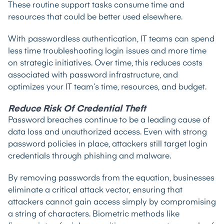
These routine support tasks consume time and
resources that could be better used elsewhere.
With passwordless authentication, IT teams can spend
less time troubleshooting login issues and more time
on strategic initiatives. Over time, this reduces costs
associated with password infrastructure, and
optimizes your IT team’s time, resources, and budget.
Reduce Risk Of Credential Theft
Password breaches continue to be a leading cause of
data loss and unauthorized access. Even with strong
password policies in place, attackers still target login
credentials through phishing and malware.
By removing passwords from the equation, businesses
eliminate a critical attack vector, ensuring that
attackers cannot gain access simply by compromising
a string of characters. Biometric methods like