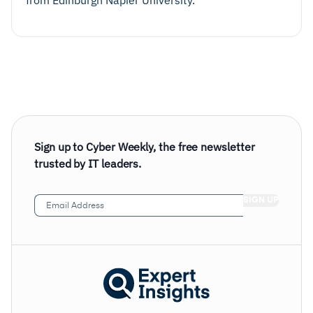
from Edinburgh Napier University.
Sign up to Cyber Weekly, the free newsletter
trusted by IT leaders.
Email
Address
(Required)