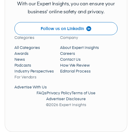
With our Expert Insights, you can ensure your
business' online safety and privacy.
Follow us on LinkedIn
Categories
Company
All Categories
About Expert Insights
Awards
Careers
News
Contact Us
Podcasts
How We Review
Industry Perspectives
Editorial Process
For Vendors
Advertise With Us
FAQs
Privacy Policy
Terms of Use
Advertiser Disclosure
©2026 Expert Insights