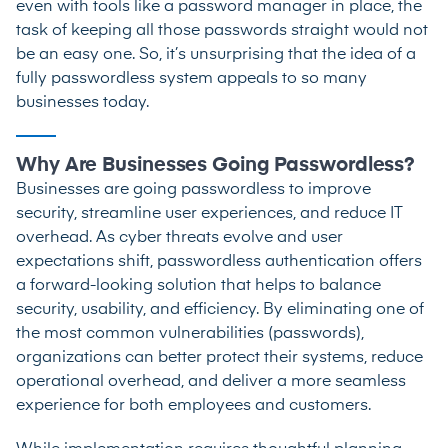
even with tools like a password manager in place, the
task of keeping all those passwords straight would not
be an easy one. So, it’s unsurprising that the idea of a
fully passwordless system appeals to so many
businesses today.
Why Are Businesses Going Passwordless?
Businesses are going passwordless to improve
security, streamline user experiences, and reduce IT
overhead. As cyber threats evolve and user
expectations shift, passwordless authentication offers
a forward-looking solution that helps to balance
security, usability, and efficiency. By eliminating one of
the most common vulnerabilities (passwords),
organizations can better protect their systems, reduce
operational overhead, and deliver a more seamless
experience for both employees and customers.