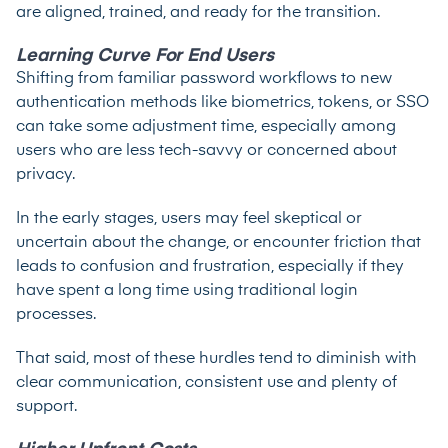
are aligned, trained, and ready for the transition.
Learning Curve For End Users
Shifting from familiar password workflows to new
authentication methods like biometrics, tokens, or SSO
can take some adjustment time, especially among
users who are less tech-savvy or concerned about
privacy.
In the early stages, users may feel skeptical or
uncertain about the change, or encounter friction that
leads to confusion and frustration, especially if they
have spent a long time using traditional login
processes.
That said, most of these hurdles tend to diminish with
clear communication, consistent use and plenty of
support.