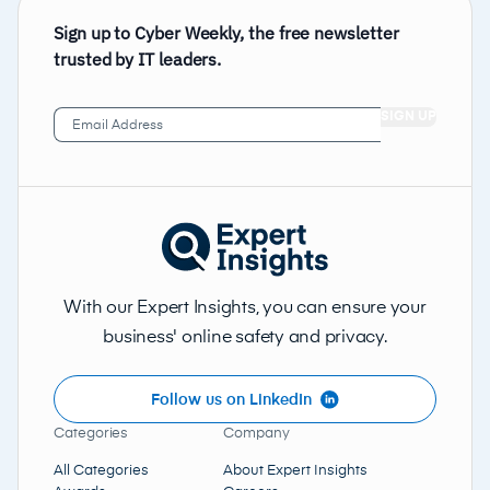
Sign up to Cyber Weekly, the free newsletter
trusted by IT leaders.
Email
Address
(Required)
With our Expert Insights, you can ensure your
business' online safety and privacy.
Follow us on LinkedIn
Categories
Company
All Categories
About Expert Insights