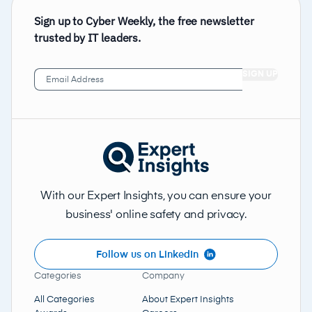
Sign up to Cyber Weekly, the free newsletter
trusted by IT leaders.
Email
Address
(Required)
With our Expert Insights, you can ensure your
business' online safety and privacy.
Follow us on LinkedIn
Categories
Company
All Categories
About Expert Insights