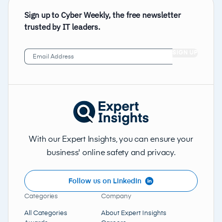
Sign up to Cyber Weekly, the free newsletter
trusted by IT leaders.
Email
Address
(Required)
With our Expert Insights, you can ensure your
business' online safety and privacy.
Follow us on LinkedIn
Categories
Company
All Categories
About Expert Insights