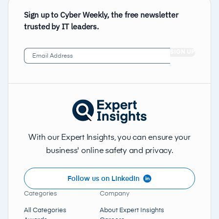
Sign up to Cyber Weekly, the free newsletter
trusted by IT leaders.
Email
Address
(Required)
With our Expert Insights, you can ensure your
business' online safety and privacy.
Follow us on LinkedIn
Categories
Company
All Categories
About Expert Insights