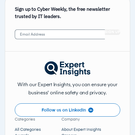
Sign up to Cyber Weekly, the free newsletter
trusted by IT leaders.
Email
Address
(Required)
With our Expert Insights, you can ensure your
business' online safety and privacy.
Follow us on LinkedIn
Categories
Company
All Categories
About Expert Insights