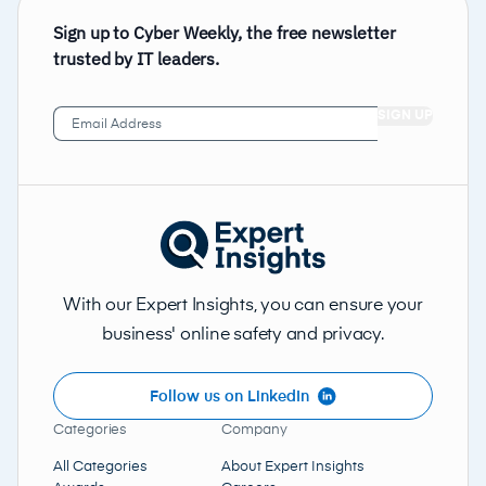
Sign up to Cyber Weekly, the free newsletter
trusted by IT leaders.
Email
Address
(Required)
With our Expert Insights, you can ensure your
business' online safety and privacy.
Follow us on LinkedIn
Categories
Company
All Categories
About Expert Insights