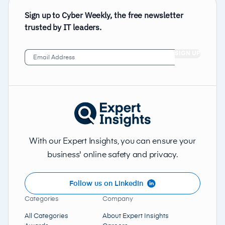
Sign up to Cyber Weekly, the free newsletter
trusted by IT leaders.
Email
Address
(Required)
With our Expert Insights, you can ensure your
business' online safety and privacy.
Follow us on LinkedIn
Categories
Company
All Categories
About Expert Insights