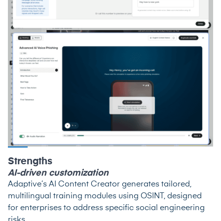
Strengths
AI-driven customization
Adaptive’s AI Content Creator generates tailored,
multilingual training modules using OSINT, designed
for enterprises to address specific social engineering
risks.