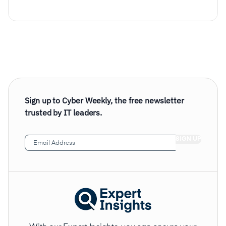
Sign up to Cyber Weekly, the free newsletter
trusted by IT leaders.
Email
Address
(Required)