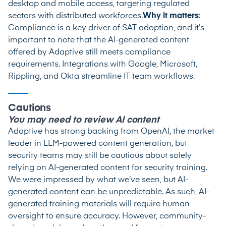
desktop and mobile access, targeting regulated
sectors with distributed workforces.
Why it matters
:
Compliance is a key driver of SAT adoption, and it’s
important to note that the AI-generated content
offered by Adaptive still meets compliance
requirements. Integrations with Google, Microsoft,
Rippling, and Okta streamline IT team workflows.
Cautions
You may need to review AI content
Adaptive has strong backing from OpenAI, the market
leader in LLM-powered content generation, but
security teams may still be cautious about solely
relying on AI-generated content for security training.
We were impressed by what we’ve seen, but AI-
generated content can be unpredictable. As such, AI-
generated training materials will require human
oversight to ensure accuracy. However, community-