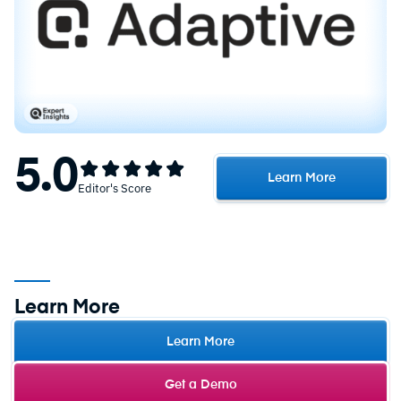
5.0
Learn More
Editor's Score
Learn More
Learn More
Get a Demo