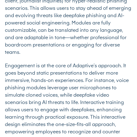
client, journalist inquiries) for hyper-realistic phishing
scenarios. This allows users to stay ahead of emerging
and evolving threats like deepfake phishing and AI-
powered social engineering. Modules are fully
customizable, can be translated into any language,
and are adaptable in tone—whether professional for
boardroom presentations or engaging for diverse
teams.
Engagement is at the core of Adaptive’s approach. It
goes beyond static presentations to deliver more
immersive, hands-on experiences. For instance, voice
phishing modules leverage user microphones to
simulate cloned voices, while deepfake video
scenarios bring AI threats to life. Interactive training
allows users to engage with deepfakes, enhancing
learning through practical exposure. This interactive
design eliminates the one-size-fits-all approach,
empowering employees to recognize and counter