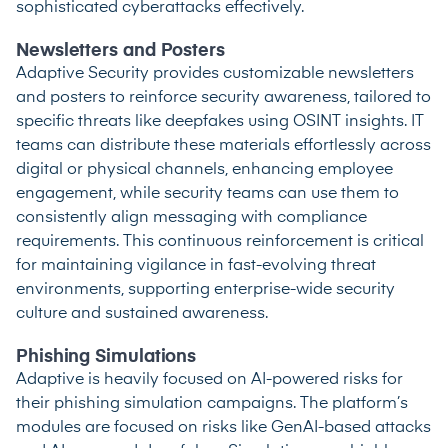
sophisticated cyberattacks effectively.
Newsletters and Posters
Adaptive Security provides customizable newsletters
and posters to reinforce security awareness, tailored to
specific threats like deepfakes using OSINT insights. IT
teams can distribute these materials effortlessly across
digital or physical channels, enhancing employee
engagement, while security teams can use them to
consistently align messaging with compliance
requirements. This continuous reinforcement is critical
for maintaining vigilance in fast-evolving threat
environments, supporting enterprise-wide security
culture and sustained awareness.
Phishing Simulations
Adaptive is heavily focused on AI-powered risks for
their phishing simulation campaigns. The platform’s
modules are focused on risks like GenAI-based attacks