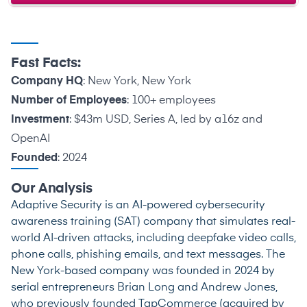
Fast Facts:
Company HQ
: New York, New York
Number of Employees
: 100+ employees
Investment
: $43m USD, Series A, led by a16z and
OpenAI
Founded
: 2024
Our Analysis
Adaptive Security is an AI-powered cybersecurity
awareness training (SAT) company that simulates real-
world AI-driven attacks, including deepfake video calls,
phone calls, phishing emails, and text messages. The
New York-based company was founded in 2024 by
serial entrepreneurs Brian Long and Andrew Jones,
who previously founded TapCommerce (acquired by