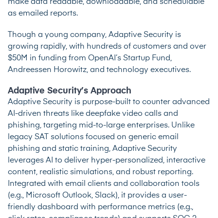
make data readable, downloadable, and schedulable
as emailed reports.
Though a young company, Adaptive Security is
growing rapidly, with hundreds of customers and over
$50M in funding from OpenAI’s Startup Fund,
Andreessen Horowitz, and technology executives.
Adaptive Security’s Approach
Adaptive Security is purpose-built to counter advanced
AI-driven threats like deepfake video calls and
phishing, targeting mid-to-large enterprises. Unlike
legacy SAT solutions focused on generic email
phishing and static training, Adaptive Security
leverages AI to deliver hyper-personalized, interactive
content, realistic simulations, and robust reporting.
Integrated with email clients and collaboration tools
(e.g., Microsoft Outlook, Slack), it provides a user-
friendly dashboard with performance metrics (e.g.,