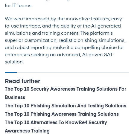
for IT teams.
We were impressed by the innovative features, easy-
to-use interface, and the quality of the AI-generated
simulations and training content. The platform’s
superior customization, realistic phishing simulations,
and robust reporting make it a compelling choice for
enterprises seeking an advanced, AI-driven SAT
solution.
Read further
The Top 10 Security Awareness Training Solutions For
Business
The Top 10 Phishing Simulation And Testing Solutions
The Top 10 Phishing Awareness Training Solutions
The Top 10 Alternatives To KnowBe4 Security
Awareness Training