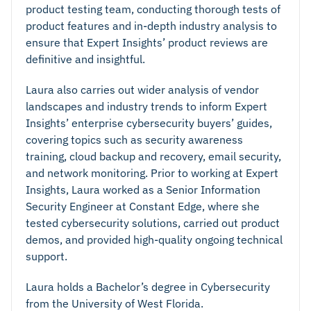
product testing team, conducting thorough tests of
product features and in-depth industry analysis to
ensure that Expert Insights’ product reviews are
definitive and insightful.
Laura also carries out wider analysis of vendor
landscapes and industry trends to inform Expert
Insights’ enterprise cybersecurity buyers’ guides,
covering topics such as security awareness
training, cloud backup and recovery, email security,
and network monitoring. Prior to working at Expert
Insights, Laura worked as a Senior Information
Security Engineer at Constant Edge, where she
tested cybersecurity solutions, carried out product
demos, and provided high-quality ongoing technical
support.
Laura holds a Bachelor’s degree in Cybersecurity
from the University of West Florida.