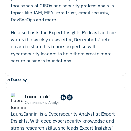
thousands of CISOs and security professionals in
topics like IAM, MFA, zero trust, email security,
DevSecOps and more.
He also hosts the Expert Insights Podcast and co-
writes the weekly newsletter, Decrypted. Joel is
driven to share his team’s expertise with
cybersecurity leaders to help them create more
secure business foundations.
Tested by
Laura Iannini
Cybersecurity Analyst
Laura Iannini is a Cybersecurity Analyst at Expert
Insights. With deep cybersecurity knowledge and
strong research skills, she leads Expert Insights’