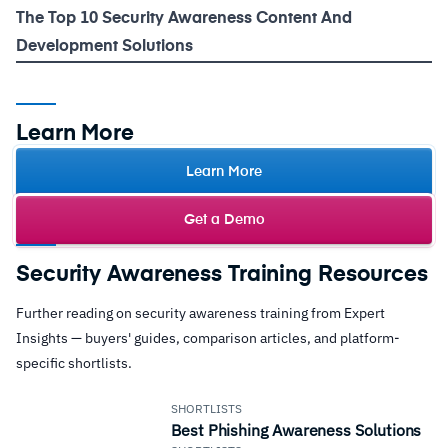
The Top 10 Security Awareness Content And
Development Solutions
Learn More
Learn More
Get a Demo
Security Awareness Training Resources
Further reading on security awareness training from Expert
Insights — buyers' guides, comparison articles, and platform-
specific shortlists.
SHORTLISTS
Best Phishing Awareness Solutions