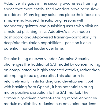
Adaptive fills gaps in the security awareness training
space that more established vendors have been slow
to address. Many legacy solutions place their focus on
simple email-based threats, long lessons with
mandatory quizzes, and punishing users who click on
simulated phishing links. Adaptive’s slick, modern
dashboard and AI-powered training—particularly its
deepfake simulation capabilities—position it as a
potential market leader over time.
Despite being a newer vendor, Adaptive Security
challenges the traditional SAT model by concentrating
on complicated or highly targeted attacks, rather than
attempting to be a generalist. This platform is still
relatively early in its funding and development, but
with backing from OpenAI, it has potential to bring
major positive disruption to the SAT market. The
community-driven content-sharing model enhances
module availability, reducing customization burdens