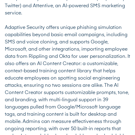
Twitter) and Attentive, an AI-powered SMS marketing
service.
Adaptive Security offers unique phishing simulation
capabilities beyond basic email campaigns, including
SMS and voice cloning, and supports Google,
Microsoft, and other integrations, importing employee
data from Rippling and Okta for user personalization. It
also offers an AI Content Creator: a customizable,
context-based training content library that helps
educate employees on spotting social engineering
attacks, ensuring no two sessions are alike. The AI
Content Creator supports customizable prompts, tone,
and branding, with multi-lingual support in 39
languages pulled from Google/Microsoft language
tags, and training content is built for desktop and
mobile. Admins can measure effectiveness through
ongoing reporting, with over 50 built-in reports that