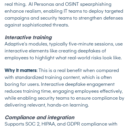
real thing. AI Personas and OSINT spearphishing
enhance realism, enabling IT teams to deploy targeted
campaigns and security teams to strengthen defenses
against sophisticated threats.
Interactive training
Adaptive’s modules, typically five-minute sessions, use
interactive elements like creating deepfakes of
employees to highlight what real-world risks look like.
Why it matters
: This is a real benefit when compared
with standardized training content, which is often
boring for users. ​​Interactive deepfake engagement
reduces training time, engaging employees effectively,
while enabling security teams to ensure compliance by
delivering relevant, hands-on learning.
Compliance and integration
Supports SOC 2, HIPAA, and GDPR compliance with