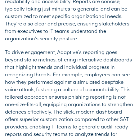
readability and accessibility. Reports are concise,
typically taking just minutes to generate, and can be
customized to meet specific organizational needs.
They’re also clear and precise, ensuring stakeholders
from executives to IT teams understand the
organization’s security posture.
To drive engagement, Adaptive’s reporting goes
beyond static metrics, offering interactive dashboards
that highlight trends and individual progress in
recognizing threats. For example, employees can see
how they performed against a simulated deepfake
voice attack, fostering a culture of accountability. This
tailored approach ensures phishing reporting is not
one-size-fits-all, equipping organizations to strengthen
defences effectively. The slick, modern dashboard
offers superior customization compared to other SAT
providers, enabling IT teams to generate audit-ready
reports and security teams to analyze trends for