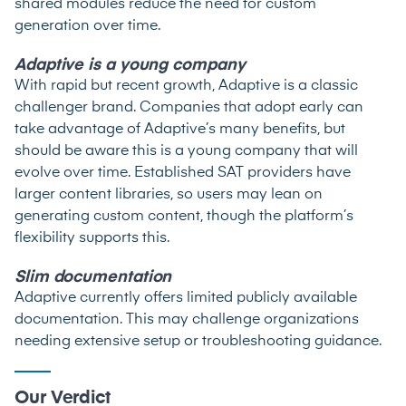
shared modules reduce the need for custom
generation over time.
Adaptive is a young company
With rapid but recent growth, Adaptive is a classic
challenger brand. Companies that adopt early can
take advantage of Adaptive’s many benefits, but
should be aware this is a young company that will
evolve over time. Established SAT providers have
larger content libraries, so users may lean on
generating custom content, though the platform’s
flexibility supports this.
Slim documentation
Adaptive currently offers limited publicly available
documentation. This may challenge organizations
needing extensive setup or troubleshooting guidance.
Our Verdict