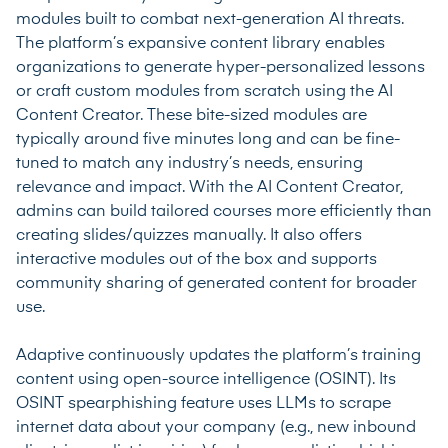
modules built to combat next-generation AI threats.
The platform’s expansive content library enables
organizations to generate hyper-personalized lessons
or craft custom modules from scratch using the AI
Content Creator. These bite-sized modules are
typically around five minutes long and can be fine-
tuned to match any industry’s needs, ensuring
relevance and impact. With the AI Content Creator,
admins can build tailored courses more efficiently than
creating slides/quizzes manually. It also offers
interactive modules out of the box and supports
community sharing of generated content for broader
use.
Adaptive continuously updates the platform’s training
content using open-source intelligence (OSINT). Its
OSINT spearphishing feature uses LLMs to scrape
internet data about your company (e.g., new inbound