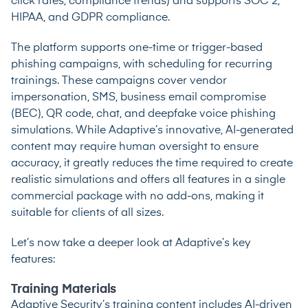
click rates, compliance trends) and supports SOC 2,
HIPAA, and GDPR compliance.
The platform supports one-time or trigger-based
phishing campaigns, with scheduling for recurring
trainings. These campaigns cover vendor
impersonation, SMS, business email compromise
(BEC), QR code, chat, and deepfake voice phishing
simulations. While Adaptive’s innovative, AI-generated
content may require human oversight to ensure
accuracy, it greatly reduces the time required to create
realistic simulations and offers all features in a single
commercial package with no add-ons, making it
suitable for clients of all sizes.
Let’s now take a deeper look at Adaptive’s key
features:
Training Materials
Adaptive Security’s training content includes AI-driven