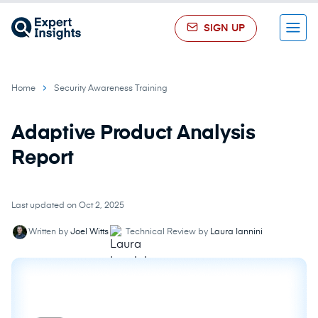
SIGN UP
Menu
Home
Security Awareness Training
Adaptive Product Analysis
Report
Last updated on Oct 2, 2025
Written by
Joel Witts
Technical Review by
Laura Iannini