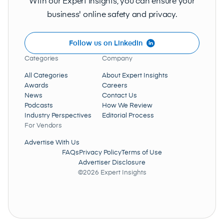
With our Expert Insights, you can ensure your
business' online safety and privacy.
Follow us on LinkedIn
Categories
Company
All Categories
About Expert Insights
Awards
Careers
News
Contact Us
Podcasts
How We Review
Industry Perspectives
Editorial Process
For Vendors
Advertise With Us
FAQs
Privacy Policy
Terms of Use
Advertiser Disclosure
©2026 Expert Insights