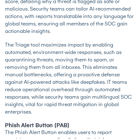
score, detailing why a threat is flagged as safe or
malicious. Security teams can tailor AI-recommended
actions, with reports translatable into any language for
global teams, ensuring all members of the SOC gain
actionable insights.
The Triage tool maximizes impact by enabling
automated, environment-wide responses, such as
quarantining threats, moving them to spam, or
removing them from all inboxes. This eliminates
manual bottlenecks, offering a proactive defense
against AI-powered attacks like deepfakes. IT teams
reduce operational overhead through automated
responses, while security teams gain multilingual SOC
insights, vital for rapid threat mitigation in global
enterprises.
Phish Alert Button (PAB)
The Phish Alert Button enables users to report