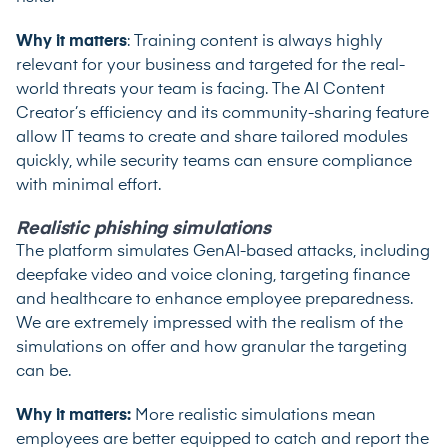
Why it matters
: Training content is always highly
relevant for your business and targeted for the real-
world threats your team is facing. The AI Content
Creator’s efficiency and its community-sharing feature
allow IT teams to create and share tailored modules
quickly, while security teams can ensure compliance
with minimal effort.
Realistic phishing simulations
The platform simulates GenAI-based attacks, including
deepfake video and voice cloning, targeting finance
and healthcare to enhance employee preparedness.
We are extremely impressed with the realism of the
simulations on offer and how granular the targeting
can be.
Why it matters:
More realistic simulations mean
employees are better equipped to catch and report the