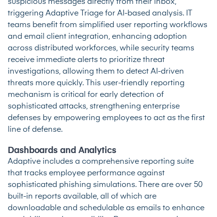
suspicious messages directly from their inbox,
triggering Adaptive Triage for AI-based analysis. IT
teams benefit from simplified user reporting workflows
and email client integration, enhancing adoption
across distributed workforces, while security teams
receive immediate alerts to prioritize threat
investigations, allowing them to detect AI-driven
threats more quickly. This user-friendly reporting
mechanism is critical for early detection of
sophisticated attacks, strengthening enterprise
defenses by empowering employees to act as the first
line of defense.
Dashboards and Analytics
Adaptive includes a comprehensive reporting suite
that tracks employee performance against
sophisticated phishing simulations. There are over 50
built-in reports available, all of which are
downloadable and schedulable as emails to enhance