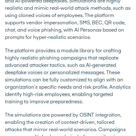
and AI-powered deepfakes. Simulations are highly
realistic and mimic real-world attack methods, such as
using cloned voices of employees. The platform
supports vendor impersonation, SMS, BEC, QR code,
chat, and voice phishing, with AI Personas based on
prompts for hyper-realistic scenarios.
The platform provides a module library for crafting
highly realistic phishing campaigns that replicate
advanced attacker tactics, such as AI-generated
deepfake voices or personalized messages. These
simulations can be fully customized to align with an
organization’s specific needs and risk profile. Analytics
identify high-risk employees, enabling targeted
training to improve preparedness.
The simulations are powered by OSINT integration,
enabling the creation of context-driven, tailored
attacks that mirror real-world scenarios. Campaigns