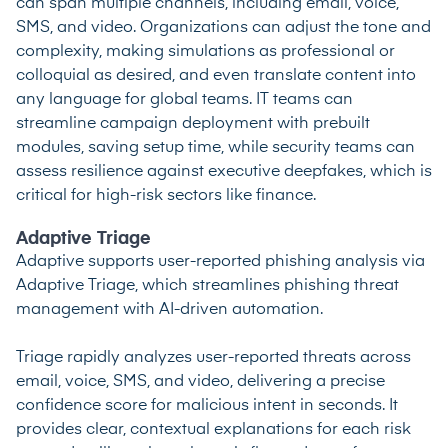
can span multiple channels, including email, voice,
SMS, and video. Organizations can adjust the tone and
complexity, making simulations as professional or
colloquial as desired, and even translate content into
any language for global teams. IT teams can
streamline campaign deployment with prebuilt
modules, saving setup time, while security teams can
assess resilience against executive deepfakes, which is
critical for high-risk sectors like finance.
Adaptive Triage
Adaptive supports user-reported phishing analysis via
Adaptive Triage, which streamlines phishing threat
management with AI-driven automation.
Triage rapidly analyzes user-reported threats across
email, voice, SMS, and video, delivering a precise
confidence score for malicious intent in seconds. It
provides clear, contextual explanations for each risk