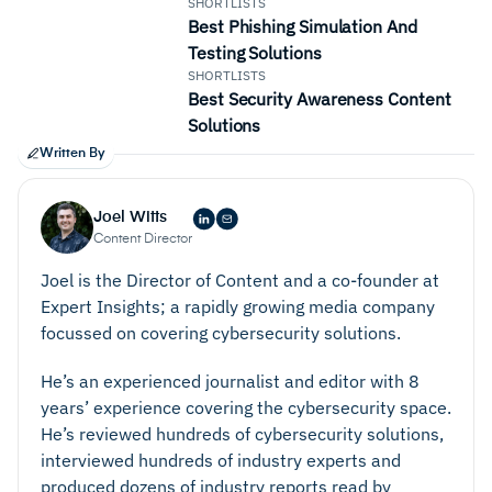
SHORTLISTS
Best Phishing Simulation And
Testing Solutions
SHORTLISTS
Best Security Awareness Content
Solutions
Written By
Joel Witts
Content Director
Joel is the Director of Content and a co-founder at
Expert Insights; a rapidly growing media company
focussed on covering cybersecurity solutions.
He’s an experienced journalist and editor with 8
years’ experience covering the cybersecurity space.
He’s reviewed hundreds of cybersecurity solutions,
interviewed hundreds of industry experts and
produced dozens of industry reports read by