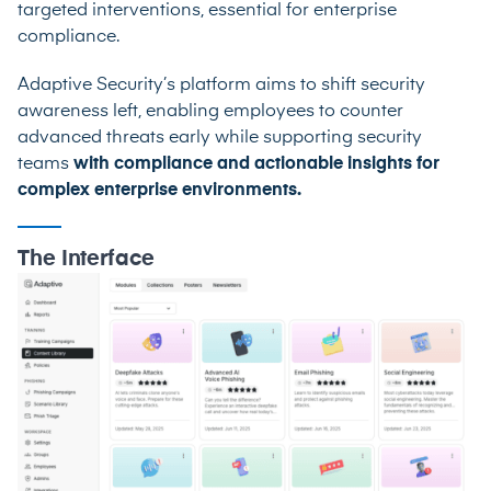
targeted interventions, essential for enterprise
compliance.
Adaptive Security’s platform aims to shift security
awareness left, enabling employees to counter
advanced threats early while supporting security
teams
with compliance and actionable insights for
complex enterprise environments.
The Interface