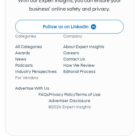
With our Expert Insights, you can ensure your
business' online safety and privacy.
Follow us on LinkedIn
Categories
Company
All Categories
About Expert Insights
Awards
Careers
News
Contact Us
Podcasts
How We Review
Industry Perspectives
Editorial Process
For Vendors
Advertise With Us
FAQs
Privacy Policy
Terms of Use
Advertiser Disclosure
©2026 Expert Insights