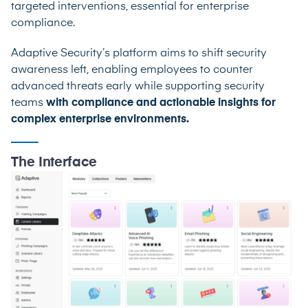
targeted interventions, essential for enterprise
compliance.
Adaptive Security’s platform aims to shift security
awareness left, enabling employees to counter
advanced threats early while supporting security
teams
with compliance and actionable insights for
complex enterprise environments.
The Interface