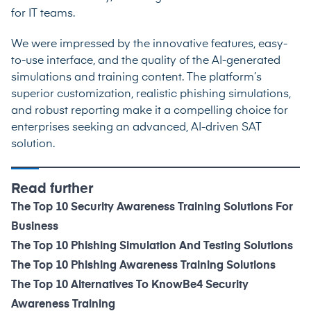
for IT teams.
We were impressed by the innovative features, easy-
to-use interface, and the quality of the AI-generated
simulations and training content. The platform’s
superior customization, realistic phishing simulations,
and robust reporting make it a compelling choice for
enterprises seeking an advanced, AI-driven SAT
solution.
Read further
The Top 10 Security Awareness Training Solutions For
Business
The Top 10 Phishing Simulation And Testing Solutions
The Top 10 Phishing Awareness Training Solutions
The Top 10 Alternatives To KnowBe4 Security
Awareness Training