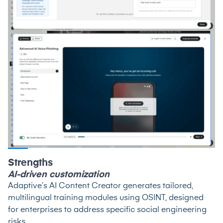
Strengths
AI-driven customization
Adaptive’s AI Content Creator generates tailored,
multilingual training modules using OSINT, designed
for enterprises to address specific social engineering
risks.