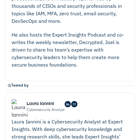
thousands of CISOs and security professionals in
topics like IAM, MFA, zero trust, email security,
DevSecOps and more.
He also hosts the Expert Insights Podcast and co-
writes the weekly newsletter, Decrypted. Joel is
driven to share his team’s expertise with
cybersecurity leaders to help them create more
secure business foundations.
Tested by
Laura Iannini
Cybersecurity Analyst
Laura Iannini is a Cybersecurity Analyst at Expert
Insights. With deep cybersecurity knowledge and
strong research skills, she leads Expert Insights’