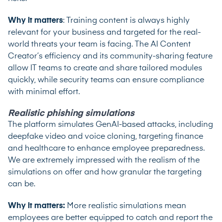
Why it matters
: Training content is always highly
relevant for your business and targeted for the real-
world threats your team is facing. The AI Content
Creator’s efficiency and its community-sharing feature
allow IT teams to create and share tailored modules
quickly, while security teams can ensure compliance
with minimal effort.
Realistic phishing simulations
The platform simulates GenAI-based attacks, including
deepfake video and voice cloning, targeting finance
and healthcare to enhance employee preparedness.
We are extremely impressed with the realism of the
simulations on offer and how granular the targeting
can be.
Why it matters:
More realistic simulations mean
employees are better equipped to catch and report the