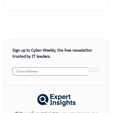
Sign up to Cyber Weekly, the free newsletter
trusted by IT leaders.
Email
Address
(Required)