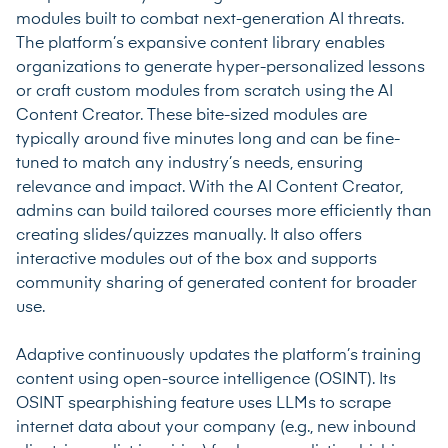
modules built to combat next-generation AI threats.
The platform’s expansive content library enables
organizations to generate hyper-personalized lessons
or craft custom modules from scratch using the AI
Content Creator. These bite-sized modules are
typically around five minutes long and can be fine-
tuned to match any industry’s needs, ensuring
relevance and impact. With the AI Content Creator,
admins can build tailored courses more efficiently than
creating slides/quizzes manually. It also offers
interactive modules out of the box and supports
community sharing of generated content for broader
use.
Adaptive continuously updates the platform’s training
content using open-source intelligence (OSINT). Its
OSINT spearphishing feature uses LLMs to scrape
internet data about your company (e.g., new inbound