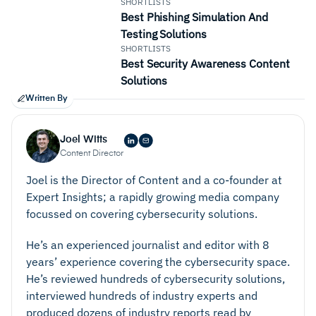
SHORTLISTS
Best Phishing Simulation And
Testing Solutions
SHORTLISTS
Best Security Awareness Content
Solutions
Written By
Joel Witts
Content Director
Joel is the Director of Content and a co-founder at
Expert Insights; a rapidly growing media company
focussed on covering cybersecurity solutions.
He’s an experienced journalist and editor with 8
years’ experience covering the cybersecurity space.
He’s reviewed hundreds of cybersecurity solutions,
interviewed hundreds of industry experts and
produced dozens of industry reports read by