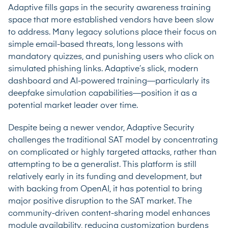
Adaptive fills gaps in the security awareness training
space that more established vendors have been slow
to address. Many legacy solutions place their focus on
simple email-based threats, long lessons with
mandatory quizzes, and punishing users who click on
simulated phishing links. Adaptive’s slick, modern
dashboard and AI-powered training—particularly its
deepfake simulation capabilities—position it as a
potential market leader over time.
Despite being a newer vendor, Adaptive Security
challenges the traditional SAT model by concentrating
on complicated or highly targeted attacks, rather than
attempting to be a generalist. This platform is still
relatively early in its funding and development, but
with backing from OpenAI, it has potential to bring
major positive disruption to the SAT market. The
community-driven content-sharing model enhances
module availability, reducing customization burdens