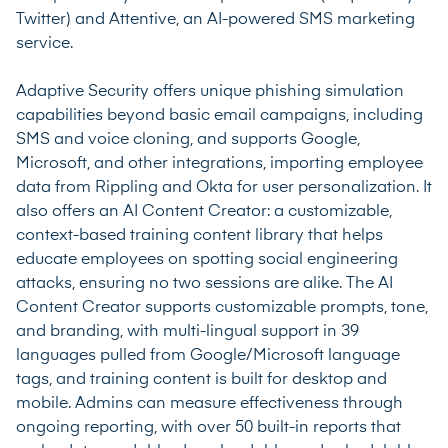
Twitter) and Attentive, an AI-powered SMS marketing
service.
Adaptive Security offers unique phishing simulation
capabilities beyond basic email campaigns, including
SMS and voice cloning, and supports Google,
Microsoft, and other integrations, importing employee
data from Rippling and Okta for user personalization. It
also offers an AI Content Creator: a customizable,
context-based training content library that helps
educate employees on spotting social engineering
attacks, ensuring no two sessions are alike. The AI
Content Creator supports customizable prompts, tone,
and branding, with multi-lingual support in 39
languages pulled from Google/Microsoft language
tags, and training content is built for desktop and
mobile. Admins can measure effectiveness through
ongoing reporting, with over 50 built-in reports that