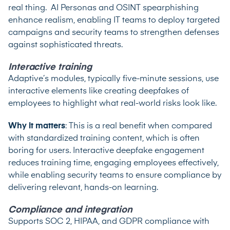
real thing. AI Personas and OSINT spearphishing
enhance realism, enabling IT teams to deploy targeted
campaigns and security teams to strengthen defenses
against sophisticated threats.
Interactive training
Adaptive’s modules, typically five-minute sessions, use
interactive elements like creating deepfakes of
employees to highlight what real-world risks look like.
Why it matters
: This is a real benefit when compared
with standardized training content, which is often
boring for users. ​​Interactive deepfake engagement
reduces training time, engaging employees effectively,
while enabling security teams to ensure compliance by
delivering relevant, hands-on learning.
Compliance and integration
Supports SOC 2, HIPAA, and GDPR compliance with