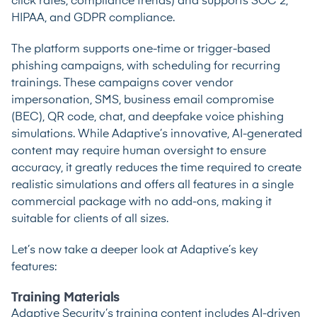
click rates, compliance trends) and supports SOC 2,
HIPAA, and GDPR compliance.
The platform supports one-time or trigger-based
phishing campaigns, with scheduling for recurring
trainings. These campaigns cover vendor
impersonation, SMS, business email compromise
(BEC), QR code, chat, and deepfake voice phishing
simulations. While Adaptive’s innovative, AI-generated
content may require human oversight to ensure
accuracy, it greatly reduces the time required to create
realistic simulations and offers all features in a single
commercial package with no add-ons, making it
suitable for clients of all sizes.
Let’s now take a deeper look at Adaptive’s key
features:
Training Materials
Adaptive Security’s training content includes AI-driven