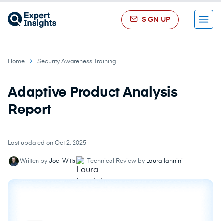
SIGN UP
Menu
Home
Security Awareness Training
Adaptive Product Analysis
Report
Last updated on Oct 2, 2025
Written by
Joel Witts
Technical Review by
Laura Iannini