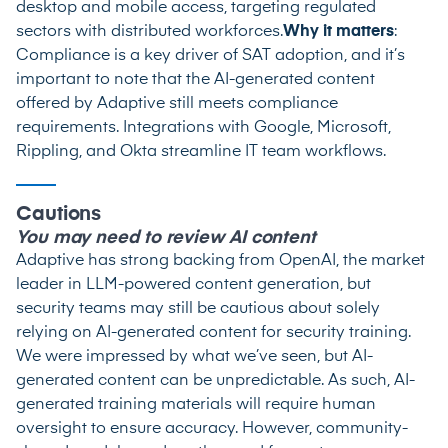
desktop and mobile access, targeting regulated
sectors with distributed workforces.
Why it matters
:
Compliance is a key driver of SAT adoption, and it’s
important to note that the AI-generated content
offered by Adaptive still meets compliance
requirements. Integrations with Google, Microsoft,
Rippling, and Okta streamline IT team workflows.
Cautions
You may need to review AI content
Adaptive has strong backing from OpenAI, the market
leader in LLM-powered content generation, but
security teams may still be cautious about solely
relying on AI-generated content for security training.
We were impressed by what we’ve seen, but AI-
generated content can be unpredictable. As such, AI-
generated training materials will require human
oversight to ensure accuracy. However, community-