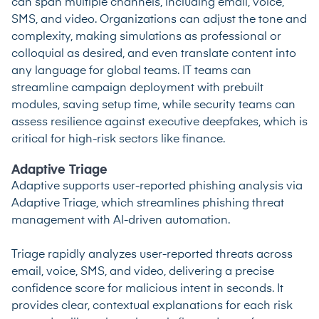
can span multiple channels, including email, voice,
SMS, and video. Organizations can adjust the tone and
complexity, making simulations as professional or
colloquial as desired, and even translate content into
any language for global teams. IT teams can
streamline campaign deployment with prebuilt
modules, saving setup time, while security teams can
assess resilience against executive deepfakes, which is
critical for high-risk sectors like finance.
Adaptive Triage
Adaptive supports user-reported phishing analysis via
Adaptive Triage, which streamlines phishing threat
management with AI-driven automation.
Triage rapidly analyzes user-reported threats across
email, voice, SMS, and video, delivering a precise
confidence score for malicious intent in seconds. It
provides clear, contextual explanations for each risk