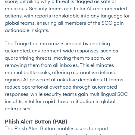
score, detailing why a threat is flagged as safe or
malicious. Security teams can tailor AI-recommended
actions, with reports translatable into any language for
global teams, ensuring all members of the SOC gain
actionable insights.
The Triage tool maximizes impact by enabling
automated, environment-wide responses, such as
quarantining threats, moving them to spam, or
removing them from all inboxes. This eliminates
manual bottlenecks, offering a proactive defense
against AI-powered attacks like deepfakes. IT teams
reduce operational overhead through automated
responses, while security teams gain multilingual SOC
insights, vital for rapid threat mitigation in global
enterprises.
Phish Alert Button (PAB)
The Phish Alert Button enables users to report