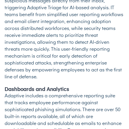
suspicious messages directly from their inbox,
triggering Adaptive Triage for AI-based analysis. IT
teams benefit from simplified user reporting workflows
and email client integration, enhancing adoption
across distributed workforces, while security teams
receive immediate alerts to prioritize threat
investigations, allowing them to detect AI-driven
threats more quickly. This user-friendly reporting
mechanism is critical for early detection of
sophisticated attacks, strengthening enterprise
defenses by empowering employees to act as the first
line of defense.
Dashboards and Analytics
Adaptive includes a comprehensive reporting suite
that tracks employee performance against
sophisticated phishing simulations. There are over 50
built-in reports available, all of which are
downloadable and schedulable as emails to enhance