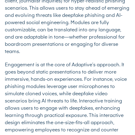
client, journalist inquiries) for hyper-realistic phishing
scenarios. This allows users to stay ahead of emerging
and evolving threats like deepfake phishing and AI-
powered social engineering. Modules are fully
customizable, can be translated into any language,
and are adaptable in tone—whether professional for
boardroom presentations or engaging for diverse
teams.
Engagement is at the core of Adaptive’s approach. It
goes beyond static presentations to deliver more
immersive, hands-on experiences. For instance, voice
phishing modules leverage user microphones to
simulate cloned voices, while deepfake video
scenarios bring AI threats to life. Interactive training
allows users to engage with deepfakes, enhancing
learning through practical exposure. This interactive
design eliminates the one-size-fits-all approach,
empowering employees to recognize and counter