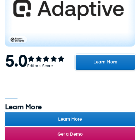
5.0
Learn More
Editor's Score
Learn More
Learn More
Get a Demo