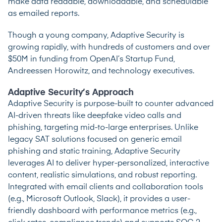
make data readable, downloadable, and schedulable
as emailed reports.
Though a young company, Adaptive Security is
growing rapidly, with hundreds of customers and over
$50M in funding from OpenAI’s Startup Fund,
Andreessen Horowitz, and technology executives.
Adaptive Security’s Approach
Adaptive Security is purpose-built to counter advanced
AI-driven threats like deepfake video calls and
phishing, targeting mid-to-large enterprises. Unlike
legacy SAT solutions focused on generic email
phishing and static training, Adaptive Security
leverages AI to deliver hyper-personalized, interactive
content, realistic simulations, and robust reporting.
Integrated with email clients and collaboration tools
(e.g., Microsoft Outlook, Slack), it provides a user-
friendly dashboard with performance metrics (e.g.,