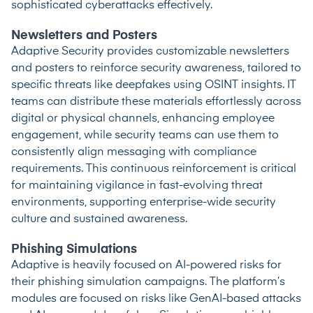
sophisticated cyberattacks effectively.
Newsletters and Posters
Adaptive Security provides customizable newsletters
and posters to reinforce security awareness, tailored to
specific threats like deepfakes using OSINT insights. IT
teams can distribute these materials effortlessly across
digital or physical channels, enhancing employee
engagement, while security teams can use them to
consistently align messaging with compliance
requirements. This continuous reinforcement is critical
for maintaining vigilance in fast-evolving threat
environments, supporting enterprise-wide security
culture and sustained awareness.
Phishing Simulations
Adaptive is heavily focused on AI-powered risks for
their phishing simulation campaigns. The platform’s
modules are focused on risks like GenAI-based attacks