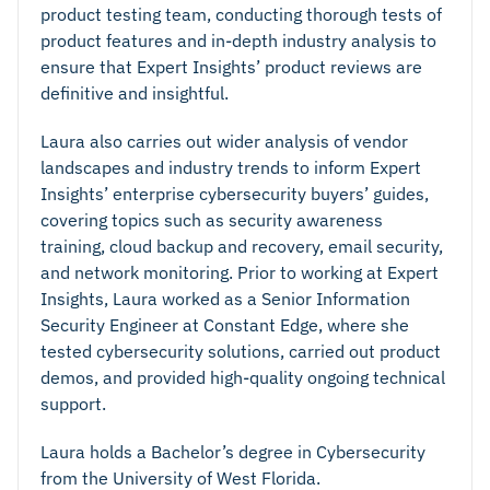
product testing team, conducting thorough tests of
product features and in-depth industry analysis to
ensure that Expert Insights’ product reviews are
definitive and insightful.
Laura also carries out wider analysis of vendor
landscapes and industry trends to inform Expert
Insights’ enterprise cybersecurity buyers’ guides,
covering topics such as security awareness
training, cloud backup and recovery, email security,
and network monitoring. Prior to working at Expert
Insights, Laura worked as a Senior Information
Security Engineer at Constant Edge, where she
tested cybersecurity solutions, carried out product
demos, and provided high-quality ongoing technical
support.
Laura holds a Bachelor’s degree in Cybersecurity
from the University of West Florida.