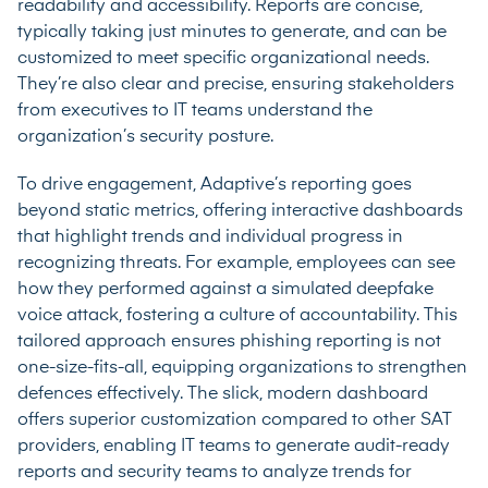
readability and accessibility. Reports are concise,
typically taking just minutes to generate, and can be
customized to meet specific organizational needs.
They’re also clear and precise, ensuring stakeholders
from executives to IT teams understand the
organization’s security posture.
To drive engagement, Adaptive’s reporting goes
beyond static metrics, offering interactive dashboards
that highlight trends and individual progress in
recognizing threats. For example, employees can see
how they performed against a simulated deepfake
voice attack, fostering a culture of accountability. This
tailored approach ensures phishing reporting is not
one-size-fits-all, equipping organizations to strengthen
defences effectively. The slick, modern dashboard
offers superior customization compared to other SAT
providers, enabling IT teams to generate audit-ready
reports and security teams to analyze trends for