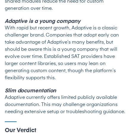
shared modules reduce the need for custom
generation over time.
Adaptive is a young company
With rapid but recent growth, Adaptive is a classic
challenger brand. Companies that adopt early can
take advantage of Adaptive’s many benefits, but
should be aware this is a young company that will
evolve over time. Established SAT providers have
larger content libraries, so users may lean on
generating custom content, though the platform’s
flexibility supports this.
Slim documentation
Adaptive currently offers limited publicly available
documentation. This may challenge organizations
needing extensive setup or troubleshooting guidance.
Our Verdict