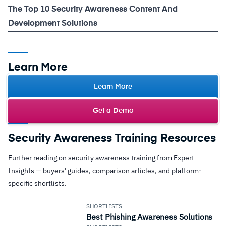
The Top 10 Security Awareness Content And
Development Solutions
Learn More
Learn More
Get a Demo
Security Awareness Training Resources
Further reading on security awareness training from Expert
Insights — buyers' guides, comparison articles, and platform-
specific shortlists.
SHORTLISTS
Best Phishing Awareness Solutions