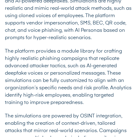
and AI-powered deepfakes. Simulations are highly
realistic and mimic real-world attack methods, such as
using cloned voices of employees. The platform
supports vendor impersonation, SMS, BEC, QR code,
chat, and voice phishing, with AI Personas based on
prompts for hyper-realistic scenarios.
The platform provides a module library for crafting
highly realistic phishing campaigns that replicate
advanced attacker tactics, such as AI-generated
deepfake voices or personalized messages. These
simulations can be fully customized to align with an
organization’s specific needs and risk profile. Analytics
identify high-risk employees, enabling targeted
training to improve preparedness.
The simulations are powered by OSINT integration,
enabling the creation of context-driven, tailored
attacks that mirror real-world scenarios. Campaigns