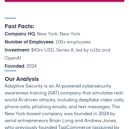
Fast Facts:
Company HQ
: New York, New York
Number of Employees
: 100+ employees
Investment
: $43m USD, Series A, led by a16z and
OpenAI
Founded
: 2024
Our Analysis
Adaptive Security is an AI-powered cybersecurity
awareness training (SAT) company that simulates real-
world AI-driven attacks, including deepfake video calls,
phone calls, phishing emails, and text messages. The
New York-based company was founded in 2024 by
serial entrepreneurs Brian Long and Andrew Jones,
who previously founded TapCommerce (acquired by