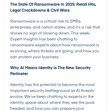
The State Of Ransomware In 2025: Retail Hits,
Legal Crackdowns & Civil Wars
Ransomware is a critical risk to SMBs,
enterprises, and nation states, and it’s a risk that
shows no sign of slowing down. This week,
Expert Insights has been chatting to
ransomware experts about how ransomware is
evolving, where threats are going, and how you
can protect your business.
Why AI Means Identity Is The New Security
Perimeter
Identity has the potential to become the most
important security battleground as AI threats
evolve. We’ve been chatting to experts in the
identity space about where they see the puck
headed, and how you can prepare your