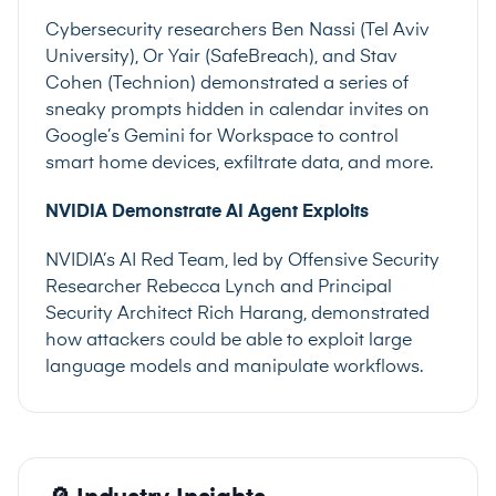
Cybersecurity researchers Ben Nassi (Tel Aviv
University), Or Yair (SafeBreach), and Stav
Cohen (Technion) demonstrated a series of
sneaky prompts hidden in calendar invites on
Google’s Gemini for Workspace to control
smart home devices, exfiltrate data, and more.
NVIDIA Demonstrate AI Agent Exploits
NVIDIA’s AI Red Team, led by Offensive Security
Researcher Rebecca Lynch and Principal
Security Architect Rich Harang, demonstrated
how attackers could be able to exploit large
language models and manipulate workflows.