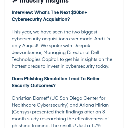
🔎 Industry Insights
Interview: What’s The Next $20bn+
Cybersecurity Acquisition?
This year, we have seen the two biggest
cybersecurity acquisitions ever made. And it’s
only August! We spoke with Deepak
Jeevankumar, Managing Director at Dell
Technologies Capital, to get his insights on the
hottest areas to invest in cybersecurity today.
Does Phishing Simulation Lead To Better
Security Outcomes?
Christian Dameff (UC San Diego Center for
Healthcare Cybersecurity) and Ariana Mirian
(Censys) presented their findings after an 8-
month study researching the effectiveness of
phishing training. The results? Just a 1.7%