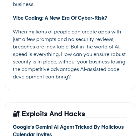
business.
Vibe Coding: A New Era Of Cyber-Risk?
When millions of people can create apps with
just a few prompts and no security reviews,
breaches are inevitable. But in the world of AI,
speed is everything. How can you ensure robust
security is in place, without your business losing
the competitive advantages AI-assisted code
development can bring?
🔐 Exploits And Hacks
Google’s Gemini AI Agent Tricked By Malicious
Calendar Invites