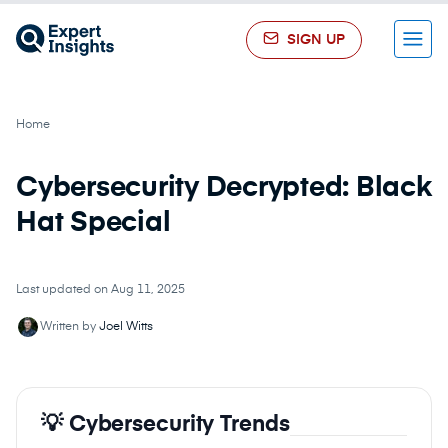
SIGN UP
Menu
Home
Cybersecurity Decrypted: Black
Hat Special
Last updated on Aug 11, 2025
Written by
Joel Witts
💡 Cybersecurity Trends