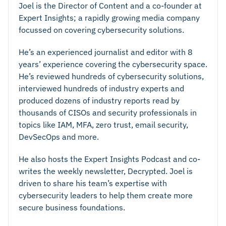
Joel is the Director of Content and a co-founder at
Expert Insights; a rapidly growing media company
focussed on covering cybersecurity solutions.
He’s an experienced journalist and editor with 8
years’ experience covering the cybersecurity space.
He’s reviewed hundreds of cybersecurity solutions,
interviewed hundreds of industry experts and
produced dozens of industry reports read by
thousands of CISOs and security professionals in
topics like IAM, MFA, zero trust, email security,
DevSecOps and more.
He also hosts the Expert Insights Podcast and co-
writes the weekly newsletter, Decrypted. Joel is
driven to share his team’s expertise with
cybersecurity leaders to help them create more
secure business foundations.