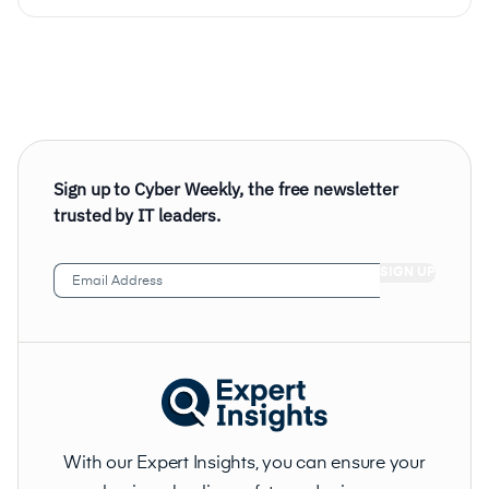
Sign up to Cyber Weekly, the free newsletter
trusted by IT leaders.
Email
Address
(Required)
With our Expert Insights, you can ensure your