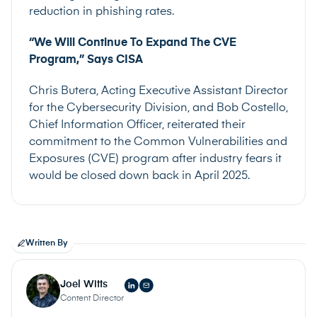
reduction in phishing rates.
“We Will Continue To Expand The CVE
Program,” Says CISA
Chris Butera, Acting Executive Assistant Director
for the Cybersecurity Division, and Bob Costello,
Chief Information Officer, reiterated their
commitment to the Common Vulnerabilities and
Exposures (CVE) program after industry fears it
would be closed down back in April 2025.
Written By
Joel Witts
Content Director