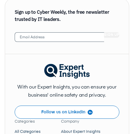
Sign up to Cyber Weekly, the free newsletter
trusted by IT leaders.
Email
Address
(Required)
With our Expert Insights, you can ensure your
business' online safety and privacy.
Follow us on LinkedIn
Categories
Company
All Categories
About Expert Insights