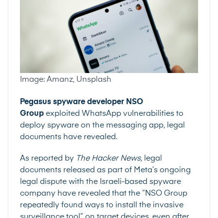
Image: Amanz, Unsplash
Pegasus spyware developer NSO
Group
exploited WhatsApp vulnerabilities to
deploy spyware on the messaging app, legal
documents have revealed.
As reported by
The Hacker News
,
legal
documents released as part of Meta’s ongoing
legal dispute with the Israeli-based spyware
company have revealed that the “NSO Group
repeatedly found ways to install the invasive
surveillance tool” on target devices, even after