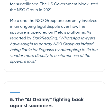
for surveillance
. The US Government
blacklisted
the NSO Group in 2021
.
Meta and the NSO Group are currently involved
in an ongoing legal dispute over how the
spyware is operated on Meta’s platforms. As
reported by
DarkReading
, “WhatsApp lawyers
have sought to portray NSO Group as indeed
being liable for Pegasus by attempting to tie the
vendor more directly to customer use of the
spyware tool.”
5. The “AI Granny” fighting back
against scammers