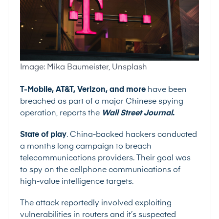
Image: Mika Baumeister, Unsplash
T-Mobile, AT&T, Verizon, and more
have been
breached as part of a major Chinese spying
operation, reports the
Wall Street Journal
.
State of play
. China-backed hackers conducted
a months long campaign to breach
telecommunications providers. Their goal was
to spy on the cellphone communications of
high-value intelligence targets.
The attack reportedly involved exploiting
vulnerabilities in routers and it’s suspected