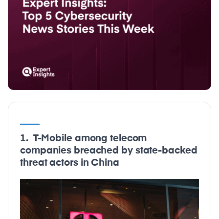
1. T-Mobile among telecom
companies breached by state-backed
threat actors in China