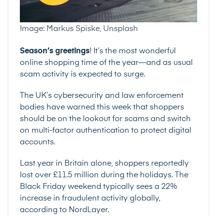
Image: Markus Spiske, Unsplash
Season’s greetings
! It’s the most wonderful
online shopping time of the year—and as usual
scam activity is expected to surge.
The UK’s cybersecurity and law enforcement
bodies have
warned this week
that shoppers
should be on the lookout for scams and switch
on
multi-factor authentication
to protect digital
accounts.
Last year in Britain alone, shoppers reportedly
lost over £11.5 million during the holidays. The
Black Friday weekend typically sees a
22%
increase
in fraudulent activity globally,
according to NordLayer.