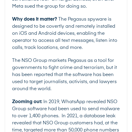
Meta sued the group for doing so.
Why does it matter?
The Pegasus spyware is
designed to be covertly and remotely installed
on iOS and Android devices, enabling the
operator to access all text messages, listen into
calls, track locations, and more.
The NSO Group markets Pegasus as a tool for
governments to fight crime and terrorism, but it
has been
reported
that the software has been
used to target journalists, activists, and lawyers
around the world.
Zooming out:
In 2019, WhatsApp
revealed
NSO
Group software had been used to send malware
to over 1,400 phones. In 2021, a database leak
revealed that NSO Group customers had, at the
time, targeted more than
50,000 phone numbers