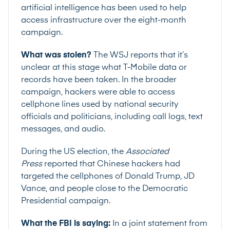
artificial intelligence has been used to help
access infrastructure over the eight-month
campaign.
What was stolen?
The WSJ reports that it’s
unclear at this stage what T-Mobile data or
records have been taken. In the broader
campaign, hackers were able to access
cellphone lines used by national security
officials and politicians, including call logs, text
messages, and audio.
During the US election, the
Associated
Press
reported that Chinese hackers had
targeted the cellphones of Donald Trump, JD
Vance, and people close to the Democratic
Presidential campaign.
What the FBI is saying:
In a
joint statement
from