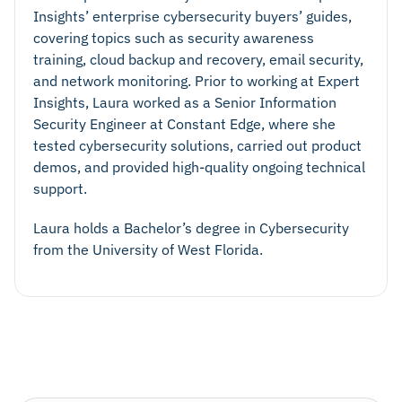
Insights’ enterprise cybersecurity buyers’ guides,
covering topics such as security awareness
training, cloud backup and recovery, email security,
and network monitoring. Prior to working at Expert
Insights, Laura worked as a Senior Information
Security Engineer at Constant Edge, where she
tested cybersecurity solutions, carried out product
demos, and provided high-quality ongoing technical
support.
Laura holds a Bachelor’s degree in Cybersecurity
from the University of West Florida.