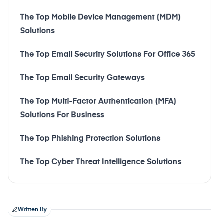
The Top Mobile Device Management (MDM)
Solutions
The Top Email Security Solutions For Office 365
The Top Email Security Gateways
The Top Multi-Factor Authentication (MFA)
Solutions For Business
The Top Phishing Protection Solutions
The Top Cyber Threat Intelligence Solutions
Written By