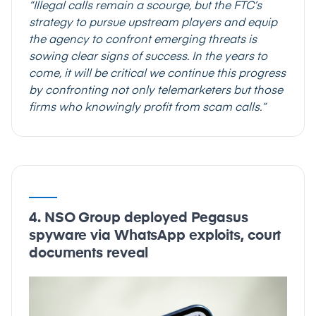
“Illegal calls remain a scourge, but the FTC’s
strategy to pursue upstream players and equip
the agency to confront emerging threats is
sowing clear signs of success. In the years to
come, it will be critical we continue this progress
by confronting not only telemarketers but those
firms who knowingly profit from scam calls.”
4. NSO Group deployed Pegasus
spyware via WhatsApp exploits, court
documents reveal