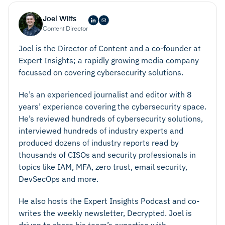
Joel Witts
Content Director
Joel is the Director of Content and a co-founder at
Expert Insights; a rapidly growing media company
focussed on covering cybersecurity solutions.
He’s an experienced journalist and editor with 8
years’ experience covering the cybersecurity space.
He’s reviewed hundreds of cybersecurity solutions,
interviewed hundreds of industry experts and
produced dozens of industry reports read by
thousands of CISOs and security professionals in
topics like IAM, MFA, zero trust, email security,
DevSecOps and more.
He also hosts the Expert Insights Podcast and co-
writes the weekly newsletter, Decrypted. Joel is
driven to share his team’s expertise with