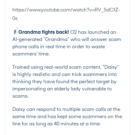
https://www.youtube.com/watch?v=RV_SdCfZ-
0s
👵
Grandma fights back!
O2
has
launched
an
AI-generated “Grandma” who will answer scam
phone calls in real time in order to waste
scammers’ time.
Trained using real-world scam content, “Daisy”
is highly realistic and can trick scammers into
thinking they have found the perfect target by
impersonating an elderly lady vulnerable to
scams.
Daisy can respond to multiple scam calls at the
same time and has kept some scammers on the
line for as long as 40 minutes at a time.