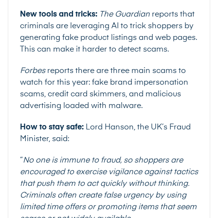
New tools and tricks:
The Guardian
reports that
criminals are leveraging AI to trick shoppers by
generating fake product listings and web pages.
This can make it harder to detect scams.
Forbes
reports there are three main scams to
watch for this year: fake brand impersonation
scams, credit card skimmers, and malicious
advertising loaded with malware.
How to stay safe:
Lord Hanson, the UK’s Fraud
Minister,
said
:
“
No one is immune to fraud, so shoppers are
encouraged to exercise vigilance against tactics
that push them to act quickly without thinking.
Criminals often create false urgency by using
limited time offers or promoting items that seem