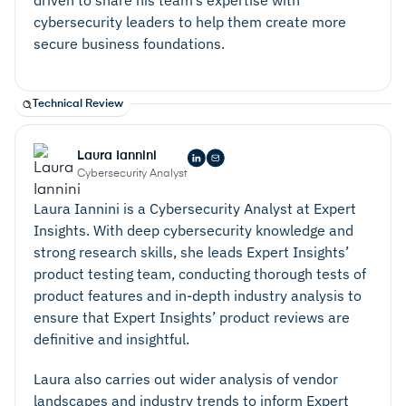
cybersecurity leaders to help them create more
secure business foundations.
Technical Review
Laura Iannini
Cybersecurity Analyst
Laura Iannini is a Cybersecurity Analyst at Expert
Insights. With deep cybersecurity knowledge and
strong research skills, she leads Expert Insights’
product testing team, conducting thorough tests of
product features and in-depth industry analysis to
ensure that Expert Insights’ product reviews are
definitive and insightful.
Laura also carries out wider analysis of vendor
landscapes and industry trends to inform Expert