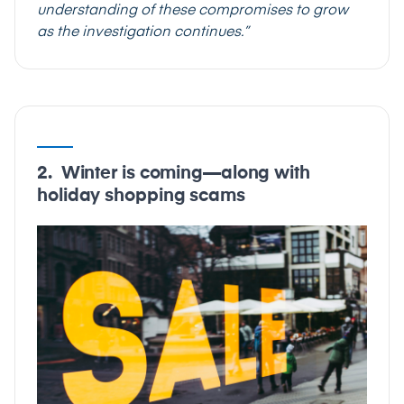
understanding of these compromises to grow
as the investigation continues.”
2. Winter is coming—along with
holiday shopping scams