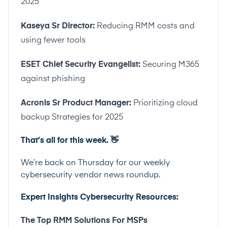
2025
Kaseya Sr Director:
Reducing RMM costs and
using fewer tools
ESET Chief Security Evangelist:
Securing M365
against phishing
Acronis Sr Product Manager:
Prioritizing cloud
backup Strategies for 2025
That’s all for this week.
👋
We’re back on Thursday for our weekly
cybersecurity vendor news roundup.
Expert Insights Cybersecurity Resources:
The Top RMM Solutions For MSPs