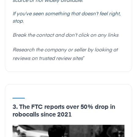
scarce or not widely available.
If you’ve seen something that doesn’t feel right,
stop.
Break the contact and don’t click on any links
Research the company or seller by looking at
reviews on trusted review sites
”
3. The FTC reports over 50% drop in
robocalls since 2021