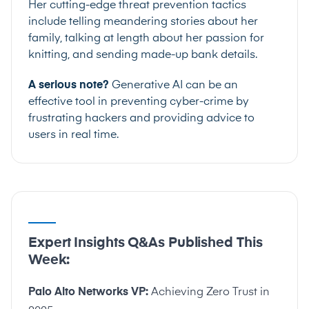
Her cutting-edge threat prevention tactics
include telling meandering stories about her
family, talking at length about her passion for
knitting, and sending made-up bank details.
A serious note?
Generative AI can be an
effective tool in preventing cyber-crime by
frustrating hackers and providing advice to
users in real time.
Expert Insights Q&As Published This
Week:
Palo Alto Networks VP:
Achieving Zero Trust in