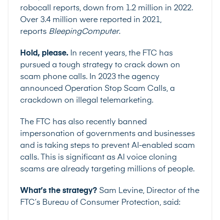
robocall reports, down from 1.2 million in 2022.
Over 3.4 million were reported in 2021,
reports
BleepingComputer
.
Hold, please.
In recent years, the FTC has
pursued a tough strategy to crack down on
scam phone calls. In 2023 the agency
announced
Operation Stop Scam Calls
, a
crackdown on illegal telemarketing.
The FTC has also recently banned
impersonation of governments and businesses
and is taking steps to prevent AI-enabled scam
calls. This is significant as AI voice cloning
scams are already targeting
millions of people.
What’s the strategy?
Sam Levine, Director of the
FTC’s Bureau of Consumer Protection, said: