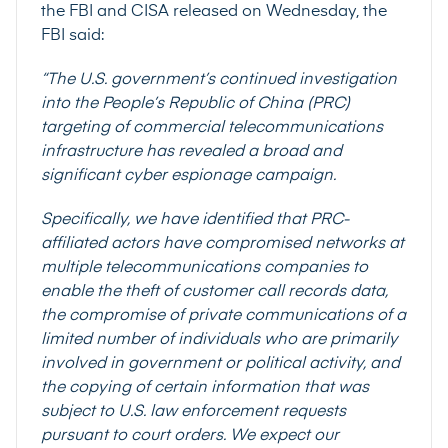
the FBI and CISA released on Wednesday, the
FBI said:
“The U.S. government’s continued investigation
into the People’s Republic of China (PRC)
targeting of commercial telecommunications
infrastructure has revealed a broad and
significant cyber espionage campaign.
Specifically, we have identified that PRC-
affiliated actors have compromised networks at
multiple telecommunications companies to
enable the theft of customer call records data,
the compromise of private communications of a
limited number of individuals who are primarily
involved in government or political activity, and
the copying of certain information that was
subject to U.S. law enforcement requests
pursuant to court orders. We expect our