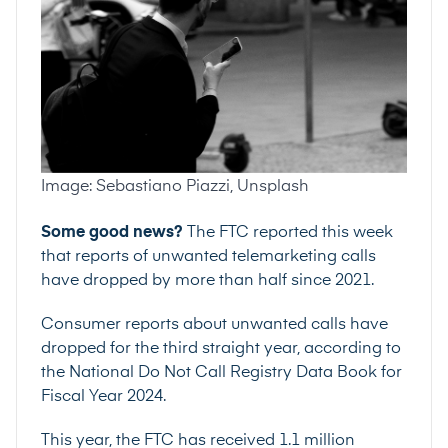
Image: Sebastiano Piazzi, Unsplash
Some good news?
The FTC reported this week
that reports of unwanted telemarketing calls
have dropped by more than half since 2021.
Consumer reports about unwanted calls have
dropped for the third straight year, according to
the
National Do Not Call Registry Data Book for
Fiscal Year 2024
.
This year, the FTC has received 1.1 million