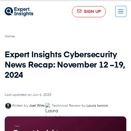
SIGN UP
Menu
Home
Expert Insights Cybersecurity
News Recap: November 12 –19,
2024
Last updated on Jun 6, 2025
Written by
Joel Witts
Technical Review by
Laura Iannini