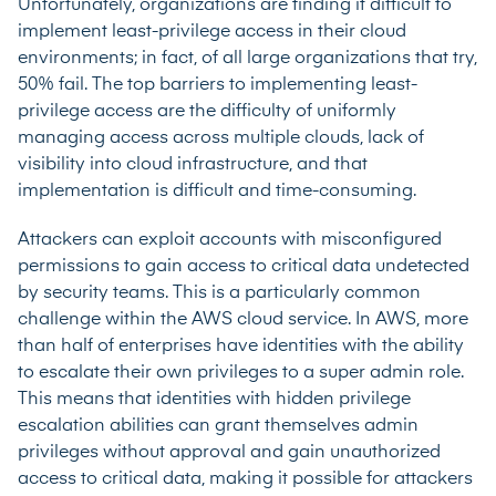
Unfortunately, organizations are finding it difficult to
implement least-privilege access in their cloud
environments; in fact, of all large organizations that try,
50% fail
. The top barriers to implementing least-
privilege access are the difficulty of uniformly
managing access across multiple clouds, lack of
visibility into cloud infrastructure, and that
implementation is difficult and time-consuming.
Attackers can exploit accounts with misconfigured
permissions to gain access to critical data undetected
by security teams. This is a particularly common
challenge within the AWS cloud service. In AWS, more
than half of enterprises have identities with the ability
to escalate their own privileges to a super admin role.
This means that identities with hidden privilege
escalation abilities can grant themselves admin
privileges without approval and gain unauthorized
access to critical data, making it possible for attackers