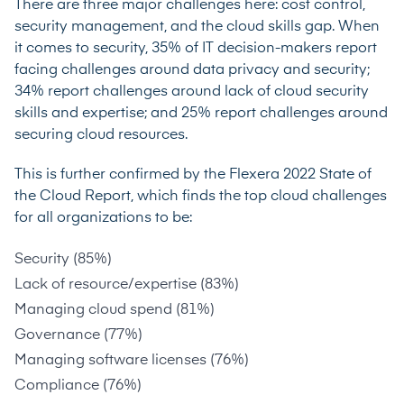
There are three major challenges here: cost control,
security management, and the cloud skills gap. When
it comes to security, 35% of IT decision-makers report
facing challenges around data privacy and security;
34% report challenges around lack of cloud security
skills and expertise; and 25% report challenges around
securing cloud resources.
This is further confirmed by the
Flexera 2022 State of
the Cloud Report
, which finds the top cloud challenges
for all organizations to be:
Security (85%)
Lack of resource/expertise (83%)
Managing cloud spend (81%)
Governance (77%)
Managing software licenses (76%)
Compliance (76%)