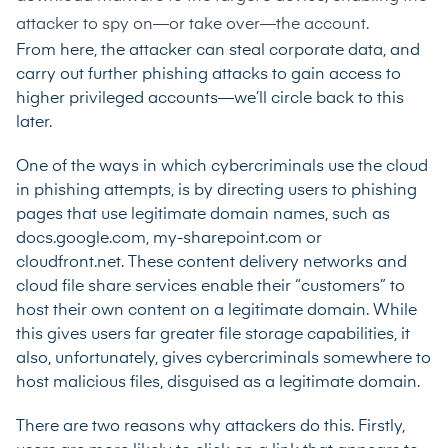
attacker to spy on—or take over—the account.
From here, the attacker can steal corporate data, and
carry out further phishing attacks to gain access to
higher privileged accounts—we’ll circle back to this
later.
One of the ways in which cybercriminals use the cloud
in phishing attempts, is by directing users to phishing
pages that use legitimate domain names, such as
docs.google.com, my-sharepoint.com or
cloudfront.net. These content delivery networks and
cloud file share services enable their “customers” to
host their own content on a legitimate domain. While
this gives users far greater file storage capabilities, it
also, unfortunately, gives cybercriminals somewhere to
host malicious files, disguised as a legitimate domain.
There are two reasons why attackers do this. Firstly,