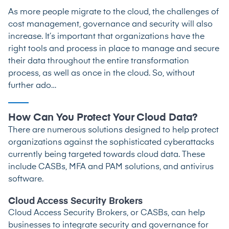
As more people migrate to the cloud, the challenges of
cost management, governance and security will also
increase. It’s important that organizations have the
right tools and process in place to manage and secure
their data throughout the entire transformation
process, as well as once in the cloud. So, without
further ado…
How Can You Protect Your Cloud Data?
There are numerous solutions designed to help protect
organizations against the sophisticated cyberattacks
currently being targeted towards cloud data. These
include CASBs, MFA and PAM solutions, and antivirus
software.
Cloud Access Security Brokers
Cloud Access Security Brokers, or CASBs, can help
businesses to integrate security and governance for