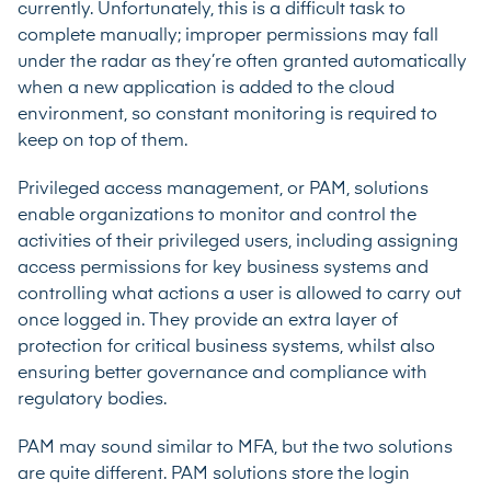
currently. Unfortunately, this is a difficult task to
complete manually; improper permissions may fall
under the radar as they’re often granted automatically
when a new application is added to the cloud
environment, so constant monitoring is required to
keep on top of them.
Privileged access management
, or PAM, solutions
enable organizations to monitor and control the
activities of their privileged users, including assigning
access permissions for key business systems and
controlling what actions a user is allowed to carry out
once logged in. They provide an extra layer of
protection for critical business systems, whilst also
ensuring better governance and compliance with
regulatory bodies.
PAM may sound similar to MFA, but the two solutions
are quite different. PAM solutions store the login