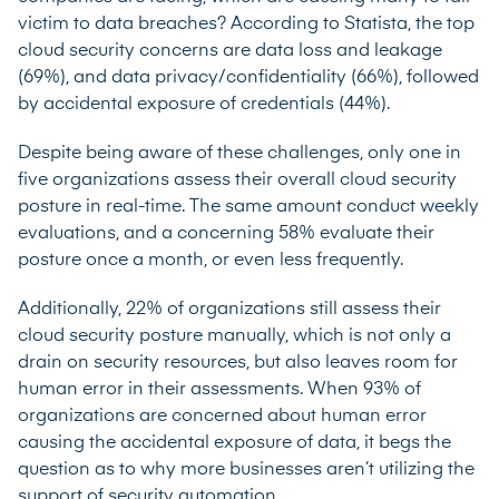
victim to data breaches?
According to Statista
, the top
cloud security concerns are data loss and leakage
(69%), and data privacy/confidentiality (66%), followed
by accidental exposure of credentials (44%).
Despite being aware of these challenges,
only one in
five organizations
assess their overall cloud security
posture in real-time. The same amount conduct weekly
evaluations, and a concerning 58% evaluate their
posture once a month, or even less frequently.
Additionally, 22% of organizations still assess their
cloud security posture manually, which is not only a
drain on security resources, but also leaves room for
human error in their assessments. When
93% of
organizations
are concerned about human error
causing the accidental exposure of data, it begs the
question as to why more businesses aren’t utilizing the
support of security automation.