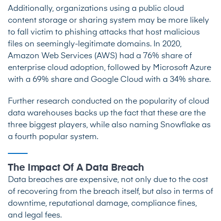
Additionally, organizations using a public cloud
content storage or sharing system may be more likely
to fall victim to phishing attacks that host malicious
files on seemingly-legitimate domains. In 2020,
Amazon Web Services (AWS) had a 76% share
of
enterprise cloud adoption, followed by Microsoft Azure
with a 69% share and Google Cloud with a 34% share.
Further research
conducted on the popularity of cloud
data warehouses backs up the fact that these are the
three biggest players, while also naming Snowflake as
a fourth popular system.
The Impact Of A Data Breach
Data breaches are expensive, not only due to the cost
of recovering from the breach itself, but also in terms of
downtime, reputational damage, compliance fines,
and legal fees.