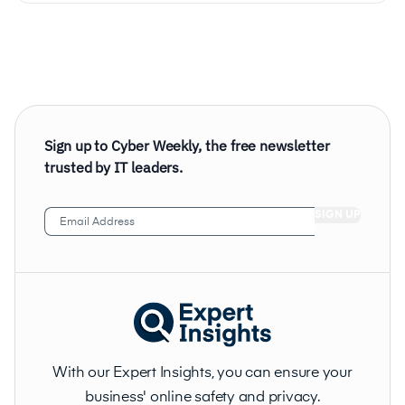
Sign up to Cyber Weekly, the free newsletter
trusted by IT leaders.
Email
Address
(Required)
With our Expert Insights, you can ensure your
business' online safety and privacy.