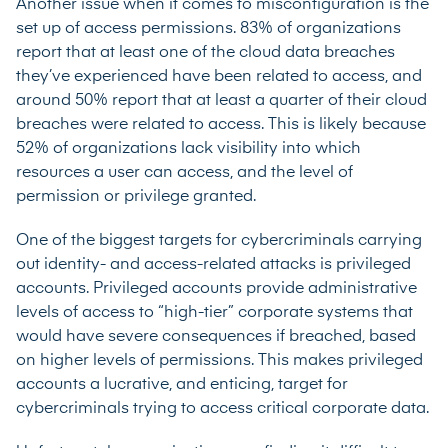
Another issue when it comes to misconfiguration is the
set up of access permissions.
83% of organizations
report that at least one of the cloud data breaches
they’ve experienced have been related to access, and
around 50% report that at least a quarter of their cloud
breaches were related to access. This is likely because
52% of organizations
lack visibility into which
resources a user can access, and the level of
permission or privilege granted.
One of the biggest targets for cybercriminals carrying
out identity- and access-related attacks is privileged
accounts. Privileged accounts provide administrative
levels of access to “high-tier” corporate systems that
would have severe consequences if breached, based
on higher levels of permissions. This makes privileged
accounts a lucrative, and enticing, target for
cybercriminals trying to access critical corporate data.