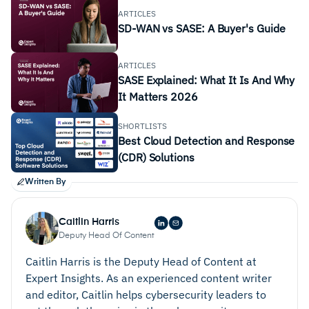
ARTICLES
SD-WAN vs SASE: A Buyer's Guide
ARTICLES
SASE Explained: What It Is And Why
It Matters 2026
SHORTLISTS
Best Cloud Detection and Response
(CDR) Solutions
Written By
Caitlin Harris
Deputy Head Of Content
Caitlin Harris is the Deputy Head of Content at
Expert Insights. As an experienced content writer
and editor, Caitlin helps cybersecurity leaders to