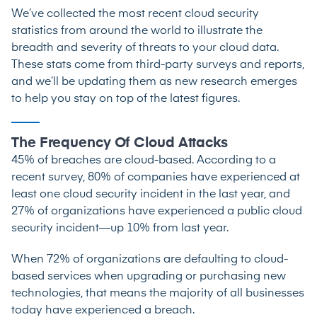
We’ve collected the most recent cloud security
statistics from around the world to illustrate the
breadth and severity of threats to your cloud data.
These stats come from third-party surveys and reports,
and we’ll be updating them as new research emerges
to help you stay on top of the latest figures.
The Frequency Of Cloud Attacks
45% of breaches
are cloud-based.
According to a
recent survey
, 80% of companies have experienced at
least one cloud security incident in the last year, and
27% of organizations
have experienced a public cloud
security incident—up 10% from last year.
When
72% of organizations
are defaulting to cloud-
based services when upgrading or purchasing new
technologies, that means the majority of all businesses
today have experienced a breach.