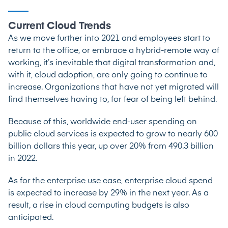
Current Cloud Trends
As we move further into 2021 and employees start to
return to the office, or embrace a hybrid-remote way of
working, it’s inevitable that digital transformation and,
with it, cloud adoption, are only going to continue to
increase. Organizations that have not yet migrated will
find themselves having to, for fear of being left behind.
Because of this, worldwide end-user spending on
public cloud services is
expected to grow
to nearly 600
billion dollars this year, up over 20% from 490.3 billion
in 2022.
As for the enterprise use case, enterprise cloud spend
is expected
to increase by 29% in the next year. As a
result, a rise in cloud computing budgets is also
anticipated.