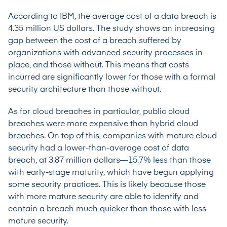
According to IBM
, the average cost of a data breach is
4.35 million US dollars. The study shows an increasing
gap between the cost of a breach suffered by
organizations with advanced security processes in
place, and those without. This means that costs
incurred are significantly lower for those with a formal
security architecture than those without.
As for cloud breaches in particular, public cloud
breaches were more expensive than hybrid cloud
breaches. On top of this, companies with mature cloud
security had a lower-than-average cost of data
breach, at 3.87 million dollars—15.7% less than those
with early-stage maturity, which have begun applying
some security practices. This is likely because those
with more mature security are able to identify and
contain a breach much quicker than those with less
mature security.