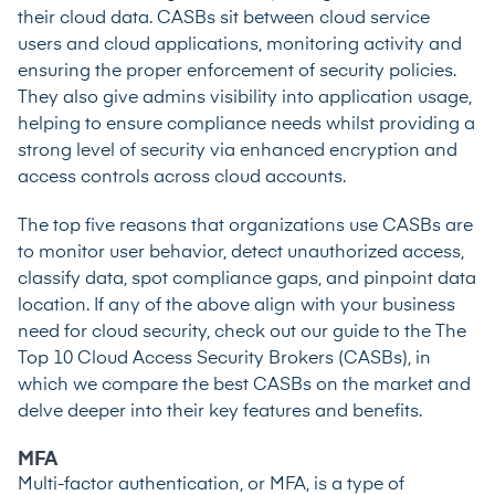
their cloud data. CASBs sit between cloud service
users and cloud applications, monitoring activity and
ensuring the proper enforcement of security policies.
They also give admins visibility into application usage,
helping to ensure compliance needs whilst providing a
strong level of security via enhanced encryption and
access controls across cloud accounts.
The
top five reasons that organizations use CASBs
are
to monitor user behavior, detect unauthorized access,
classify data, spot compliance gaps, and pinpoint data
location. If any of the above align with your business
need for cloud security, check out our guide to the
The
Top 10 Cloud Access Security Brokers (CASBs)
, in
which we compare the best CASBs on the market and
delve deeper into their key features and benefits.
MFA
Multi-factor authentication
, or MFA, is a type of