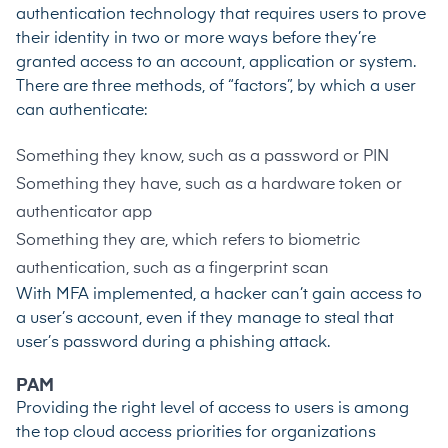
authentication technology that requires users to prove
their identity in two or more ways before they’re
granted access to an account, application or system.
There are three methods, of “factors”, by which a user
can authenticate:
Something they know, such as a password or PIN
Something they have, such as a hardware token or
authenticator app
Something they are, which refers to biometric
authentication, such as a fingerprint scan
With MFA implemented, a hacker can’t gain access to
a user’s account, even if they manage to steal that
user’s password during a phishing attack.
PAM
Providing the right level of access to users is among
the
top cloud access priorities
for organizations