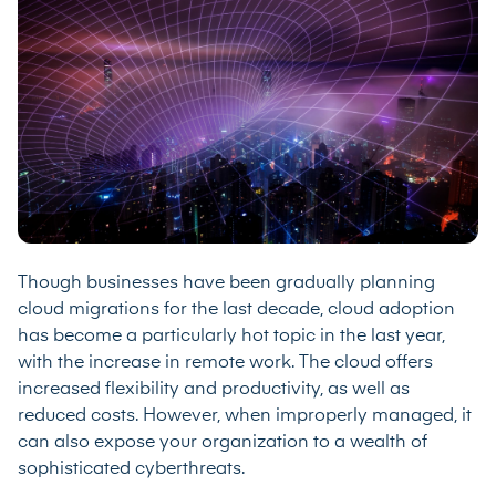
Though businesses have been gradually planning
cloud migrations for the last decade, cloud adoption
has become a particularly hot topic in the last year,
with the increase in remote work. The cloud offers
increased flexibility and productivity, as well as
reduced costs. However, when improperly managed, it
can also expose your organization to a wealth of
sophisticated cyberthreats.