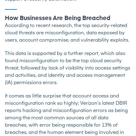
How Businesses Are Being Breached
According to
recent research
, the top security-related
cloud threats are misconfiguration, data exposed by
users, account compromise, and vulnerability exploits.
This data is supported by a
further report
, which also
found misconfiguration to be the top cloud security
threat, followed by lack of visibility into access settings
and activities, and identity and access management
(IA) permissions errors.
It comes as little surprise that account access and
misconfiguration rank so highly;
Verizon’s latest DBIR
reports hacking and misconfiguration errors as being
among the most common sources of all data
breaches, with error being responsible for 13% of
breaches, and the human element being involved in