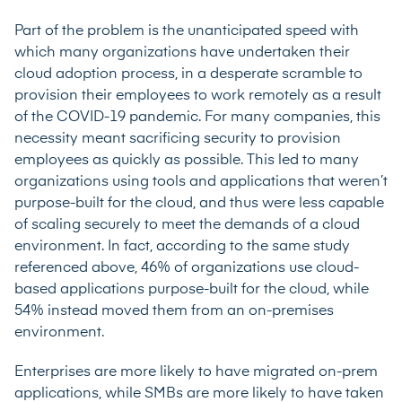
Part of the problem is the unanticipated speed with
which many organizations have undertaken their
cloud adoption process, in a desperate scramble to
provision their employees to work remotely as a result
of the COVID-19 pandemic. For many companies, this
necessity meant sacrificing security to provision
employees as quickly as possible. This led to many
organizations using tools and applications that weren’t
purpose-built for the cloud, and thus were less capable
of scaling securely to meet the demands of a cloud
environment. In fact, according to the same study
referenced above, 46% of organizations use cloud-
based applications purpose-built for the cloud, while
54% instead moved them from an on-premises
environment.
Enterprises are more likely to have migrated on-prem
applications, while SMBs are more likely to have taken