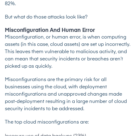
82%.
But what do those attacks look like?
Misconfiguration And Human Error
Misconfiguration, or human error, is when computing
assets (in this case, cloud assets) are set up incorrectly.
This leaves them vulnerable to malicious activity, and
can mean that security incidents or breaches aren’t
picked up as quickly.
Misconfigurations are the primary risk
for all
businesses using the cloud, with deployment
misconfigurations and unapproved changes made
post-deployment resulting in a large number of cloud
security incidents to be addressed.
The top cloud misconfigurations are: