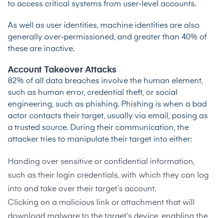
to access critical systems from user-level accounts.
As well as user identities, machine identities are also
generally over-permissioned, and greater than 40% of
these are inactive.
Account Takeover Attacks
82% of all data breaches
involve the human element,
such as human error, credential theft, or social
engineering, such as phishing. Phishing is when a bad
actor contacts their target,
usually via email
, posing as
a trusted source. During their communication, the
attacker tries to manipulate their target into either:
Handing over sensitive or confidential information,
such as their login credentials, with which they can log
into and take over their target’s account.
Clicking on a malicious link or attachment that will
download malware to the target’s device, enabling the