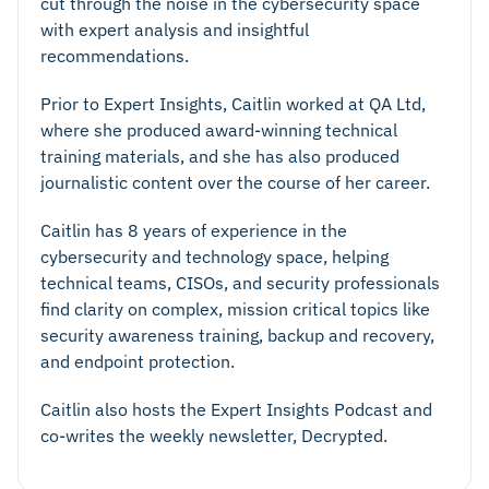
cut through the noise in the cybersecurity space
with expert analysis and insightful
recommendations.
Prior to Expert Insights, Caitlin worked at QA Ltd,
where she produced award-winning technical
training materials, and she has also produced
journalistic content over the course of her career.
Caitlin has 8 years of experience in the
cybersecurity and technology space, helping
technical teams, CISOs, and security professionals
find clarity on complex, mission critical topics like
security awareness training, backup and recovery,
and endpoint protection.
Caitlin also hosts the Expert Insights Podcast and
co-writes the weekly newsletter, Decrypted.