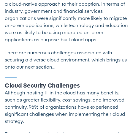
a cloud-native approach to their adoption. In terms of
industry, government and financial services
organizations were significantly more likely to migrate
on-prem applications, while technology and education
were as likely to be using migrated on-prem
applications as purpose-built cloud apps.
There are numerous challenges associated with
securing a diverse cloud environment, which brings us
onto our next section…
Cloud Security Challenges
Although hosting IT in the cloud has many benefits,
such as greater flexibility, cost savings, and improved
continuity,
96% of organizations
have experienced
significant challenges when implementing their cloud
strategy.