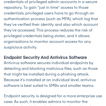
credentials of privileged admin accounts in a secure
repository. To gain “just in time” access to those
credentials, privileged users have to go through an
authentication process (such as MFA), which log that
they’ve verified their identity and also which account
they’ve accessed. This process reduces the risk of
privileged credentials being stolen, and it allows
organizations to monitor account access for any
suspicious activity.
Endpoint Security And Antivirus Software
Antivirus software secures individual endpoints by
detecting and blocking malicious files, such as those
that might be installed during a phishing attack.
Because it’s installed at an individual level, antivirus
software is best suited to SMBs and smaller teams.
Endpoint security is designed for a more enterprise use
case. As such, it enables admins to monitor the