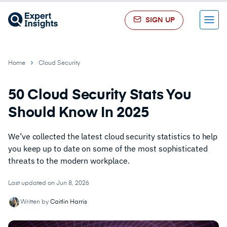
SIGN UP
Menu
Home
Cloud Security
50 Cloud Security Stats You
Should Know In 2025
We’ve collected the latest cloud security statistics to help
you keep up to date on some of the most sophisticated
threats to the modern workplace.
Last updated on Jun 8, 2026
Written by
Caitlin Harris