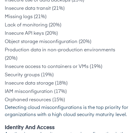
Insecure use of data backups (23%)
Insecure data transit (21%)
Missing logs (21%)
Lack of monitoring (20%)
Insecure API keys (20%)
Object storage misconfiguration (20%)
Production data in non-production environments
(20%)
Insecure access to containers or VMs (19%)
Security groups (19%)
Insecure data storage (18%)
IAM misconfiguration (17%)
Orphaned resources (15%)
Detecting cloud misconfigurations is the
top priority
for
organizations with a high cloud security maturity level.
Identity And Access