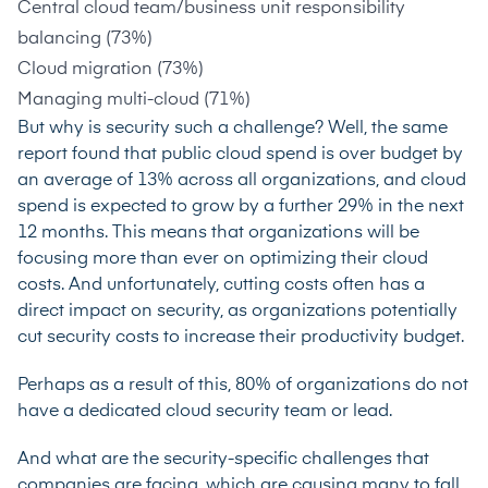
Central cloud team/business unit responsibility
balancing (73%)
Cloud migration (73%)
Managing multi-cloud (71%)
But why is security such a challenge? Well, the same
report found that public cloud spend is over budget by
an average of 13% across all organizations, and cloud
spend is expected to grow by a further 29% in the next
12 months. This means that organizations will be
focusing more than ever on optimizing their cloud
costs. And unfortunately, cutting costs often has a
direct impact on security, as organizations potentially
cut security costs to increase their productivity budget.
Perhaps as a result of this,
80% of organizations
do not
have a dedicated cloud security team or lead.
And what are the security-specific challenges that
companies are facing, which are causing many to fall