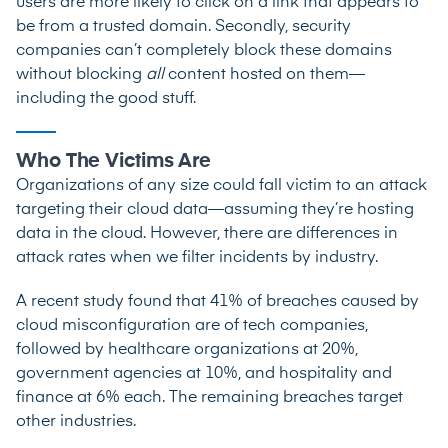
users are more likely to click on a link that appears to
be from a trusted domain. Secondly, security
companies can’t completely block these domains
without blocking
all
content hosted on them—
including the good stuff.
Who The Victims Are
Organizations of any size could fall victim to an attack
targeting their cloud data—assuming they’re hosting
data in the cloud. However, there are differences in
attack rates when we filter incidents by industry.
A recent study
found that 41% of breaches caused by
cloud misconfiguration are of tech companies,
followed by healthcare organizations at 20%,
government agencies at 10%, and hospitality and
finance at 6% each. The remaining breaches target
other industries.