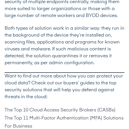
security of multiple endpoints centrally, making them
more suited to larger organizations or those with a
large number of remote workers and BYOD devices.
Both types of solution work in a similar way: they run in
the background of the device they’re installed on,
scanning files, applications and programs for known
viruses and malware. If such malicious content is
detected, the solution quarantines it or removes it
permanently, as per admin configuration.
Want to find out more about how you can protect your
cloud data? Check out our buyers’ guides to the top
security solutions that will help you defend against
threats in the cloud:
The Top 10 Cloud Access Security Brokers (CASBs)
The Top 11 Multi-Factor Authentication (MFA) Solutions
For Business