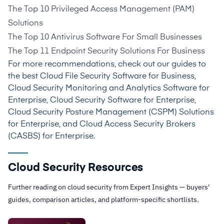
The Top 10 Privileged Access Management (PAM)
Solutions
The Top 10 Antivirus Software For Small Businesses
The Top 11 Endpoint Security Solutions For Business
For more recommendations, check out our guides to
the best
Cloud File Security Software for Business
,
Cloud Security Monitoring and Analytics Software for
Enterprise
,
Cloud Security Software for Enterprise
,
Cloud Security Posture Management (CSPM) Solutions
for Enterprise
, and
Cloud Access Security Brokers
(CASBS) for Enterprise
.
Cloud Security Resources
Further reading on cloud security from Expert Insights — buyers'
guides, comparison articles, and platform-specific shortlists.